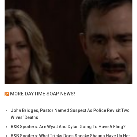
MORE DAYTIME SOAP NEWS!
John Bridges, Pastor Named Suspect As Police Revisit Two
Wives’ Deaths
B&B Spoilers: Are Wyatt And Dylan Going To Have A Fling?
B&B Spoilers: What Tricks Does Sneaky Shauna Have Up Her