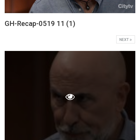
GH-Recap-0519 11 (1)
NEXT