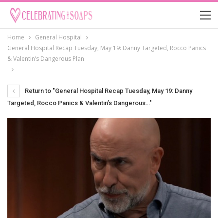
Home
General Hospital
General Hospital Recap Tuesday, May 19: Danny Targeted, Rocco Panics
& Valentin’s Dangerous Plan
Return to "General Hospital Recap Tuesday, May 19: Danny
Targeted, Rocco Panics & Valentin’s Dangerous…"