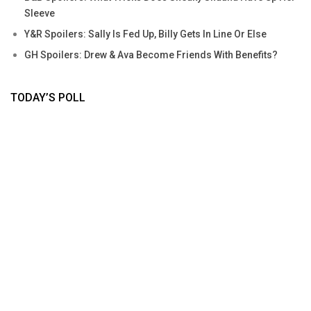
Sleeve
Y&R Spoilers: Sally Is Fed Up, Billy Gets In Line Or Else
GH Spoilers: Drew & Ava Become Friends With Benefits?
TODAY’S POLL