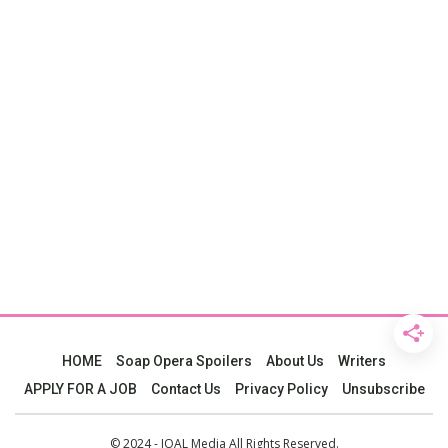
HOME
Soap Opera Spoilers
About Us
Writers
APPLY FOR A JOB
Contact Us
Privacy Policy
Unsubscribe
© 2024 - JOAL Media All Rights Reserved.