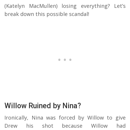
(Katelyn MacMullen) losing everything? Let’s
break down this possible scandal!
Willow Ruined by Nina?
Ironically, Nina was forced by Willow to give
Drew his shot because Willow had