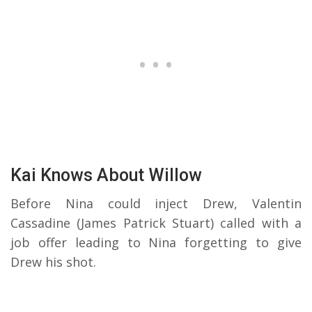
Kai Knows About Willow
Before Nina could inject Drew, Valentin
Cassadine (James Patrick Stuart) called with a
job offer leading to Nina forgetting to give
Drew his shot.