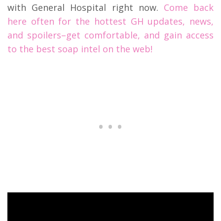
with General Hospital right now.
Come back
here often for the hottest GH updates, news,
and spoilers–get comfortable, and gain access
to the best soap intel on the web!