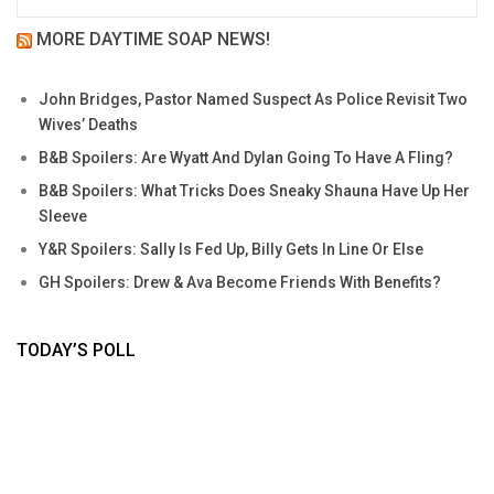
MORE DAYTIME SOAP NEWS!
John Bridges, Pastor Named Suspect As Police Revisit Two
Wives’ Deaths
B&B Spoilers: Are Wyatt And Dylan Going To Have A Fling?
B&B Spoilers: What Tricks Does Sneaky Shauna Have Up Her
Sleeve
Y&R Spoilers: Sally Is Fed Up, Billy Gets In Line Or Else
GH Spoilers: Drew & Ava Become Friends With Benefits?
TODAY’S POLL