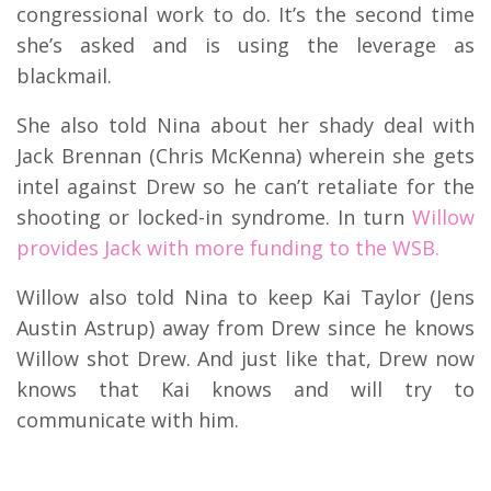
congressional work to do. It’s the second time
she’s asked and is using the leverage as
blackmail.
She also told Nina about her shady deal with
Jack Brennan (Chris McKenna) wherein she gets
intel against Drew so he can’t retaliate for the
shooting or locked-in syndrome. In turn
Willow
provides Jack with more funding to the WSB.
Willow also told Nina to keep Kai Taylor (Jens
Austin Astrup) away from Drew since he knows
Willow shot Drew. And just like that, Drew now
knows that Kai knows and will try to
communicate with him.