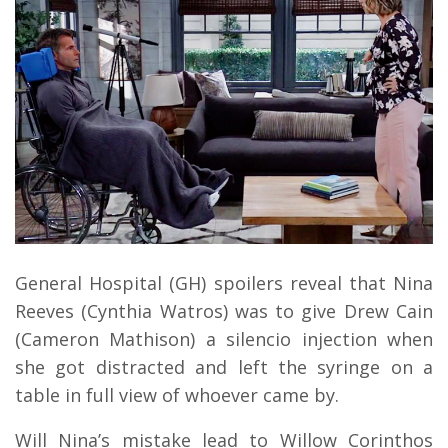
General Hospital (GH) spoilers reveal that Nina
Reeves (Cynthia Watros) was to give Drew Cain
(Cameron Mathison) a silencio injection when
she got distracted and left the syringe on a
table in full view of whoever came by.
Will Nina’s mistake lead to Willow Corinthos