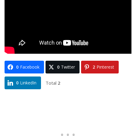
0
Facebook
0
Twitter
2
Pinterest
Total
2
0
LinkedIn