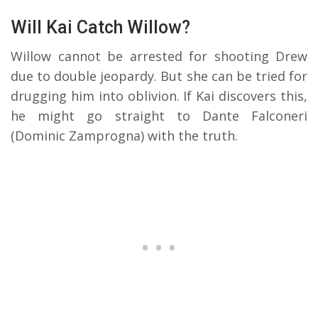
Will Kai Catch Willow?
Willow cannot be arrested for shooting Drew
due to double jeopardy. But she can be tried for
drugging him into oblivion. If Kai discovers this,
he might go straight to Dante Falconeri
(Dominic Zamprogna) with the truth.