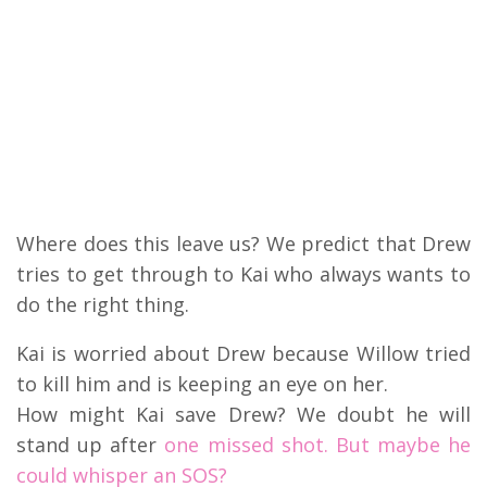
Where does this leave us? We predict that Drew
tries to get through to Kai who always wants to
do the right thing.
Kai is worried about Drew because Willow tried
to kill him and is keeping an eye on her.
How might Kai save Drew? We doubt he will
stand up after
one missed shot. But maybe he
could whisper an SOS?