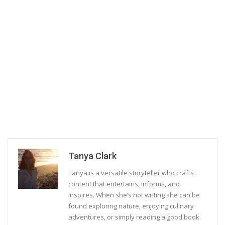
Tanya Clark
Tanya is a versatile storyteller who crafts
content that entertains, informs, and
inspires. When she’s not writing she can be
found exploring nature, enjoying culinary
adventures, or simply reading a good book.