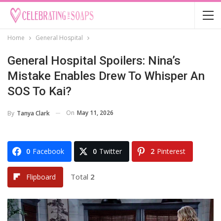
Home
General Hospital
General Hospital Spoilers: Nina’s
Mistake Enables Drew To Whisper An
SOS To Kai?
On
May 11, 2026
By
Tanya Clark
0
Facebook
0
Twitter
2
Pinterest
Total
2
Flipboard