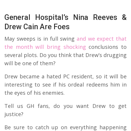
General Hospital’s Nina Reeves &
Drew Cain Are Foes
May sweeps is in full swing
and we expect that
the month will bring shocking
conclusions to
several plots. Do you think that Drew’s drugging
will be one of them?
Drew became a hated PC resident, so it will be
interesting to see if his ordeal redeems him in
the eyes of his enemies.
Tell us GH fans, do you want Drew to get
justice?
Be sure to catch up on everything happening