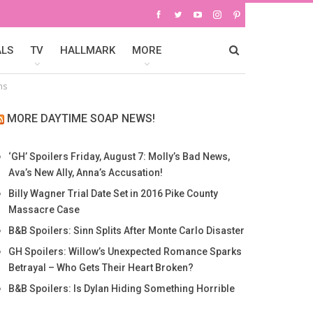
ALS
TV
HALLMARK
MORE
ns
MORE DAYTIME SOAP NEWS!
‘GH’ Spoilers Friday, August 7: Molly’s Bad News,
Ava’s New Ally, Anna’s Accusation!
Billy Wagner Trial Date Set in 2016 Pike County
Massacre Case
B&B Spoilers: Sinn Splits After Monte Carlo Disaster
GH Spoilers: Willow’s Unexpected Romance Sparks
Betrayal – Who Gets Their Heart Broken?
B&B Spoilers: Is Dylan Hiding Something Horrible