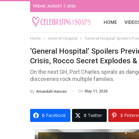
FRIDAY, AUGUST 7, 2026
HOME
VIDEO
Home
General Hospital
‘General Hospital’ Spoilers Pr
‘General Hospital’ Spoilers Pre
Crisis, Rocco Secret Explodes & 
On the next GH, Port Charles spirals as dan
discoveries rock multiple families.
On
May 11, 2026
By
Amandah Hancen
0
Facebook
0
Twitter
3
Pintere