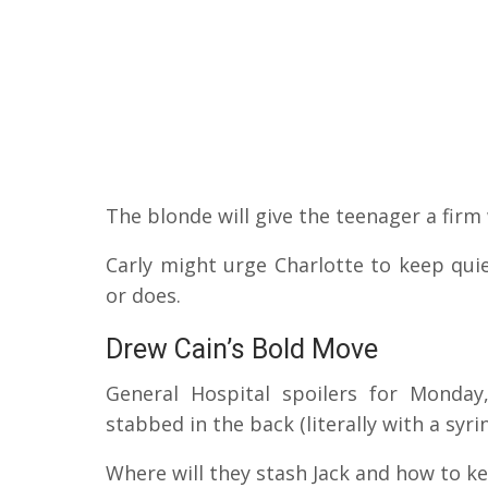
The blonde will give the teenager a firm
Carly might urge Charlotte to keep qui
or does.
Drew Cain’s Bold Move
General Hospital spoilers for Monday
stabbed in the back (literally with a syr
Where will they stash Jack and how to k