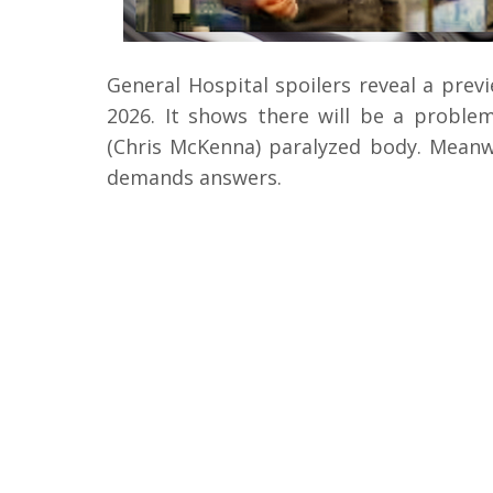
General Hospital spoilers reveal a prev
2026. It shows there will be a proble
(Chris McKenna) paralyzed body. Meanwh
demands answers.