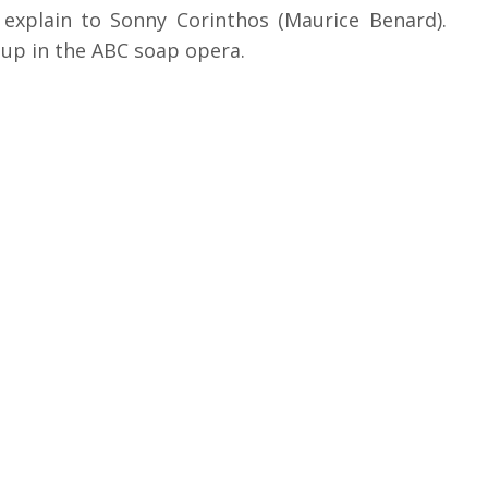
o explain to Sonny Corinthos (Maurice Benard).
 up in the ABC soap opera.