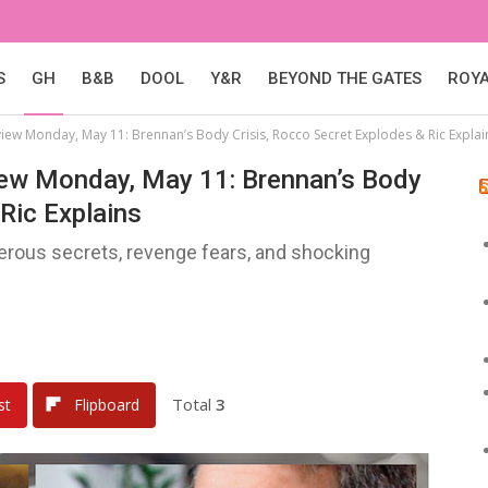
S
GH
B&B
DOOL
Y&R
BEYOND THE GATES
ROY
eview Monday, May 11: Brennan’s Body Crisis, Rocco Secret Explodes & Ric Explai
view Monday, May 11: Brennan’s Body
Ric Explains
gerous secrets, revenge fears, and shocking
Total
3
st
Flipboard