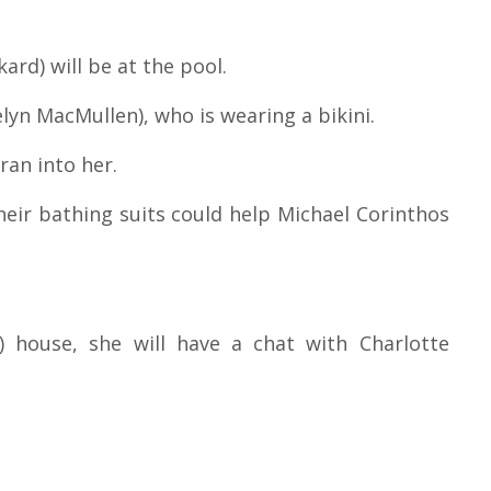
ard) will be at the pool.
lyn MacMullen), who is wearing a bikini.
 ran into her.
eir bathing suits could help Michael Corinthos
) house, she will have a chat with Charlotte