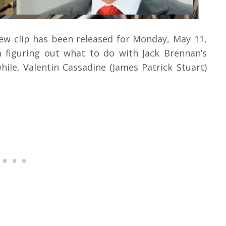
iew clip has been released for Monday, May 11,
m figuring out what to do with Jack Brennan’s
ile, Valentin Cassadine (James Patrick Stuart)