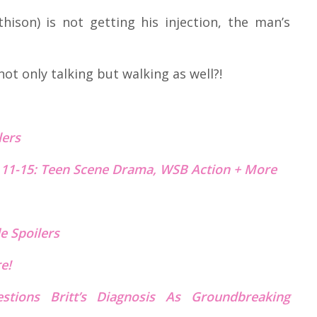
ison) is not getting his injection, the man’s
t only talking but walking as well?!
lers
 11-15: Teen Scene Drama, WSB Action + More
e Spoilers
re!
estions Britt’s Diagnosis As Groundbreaking