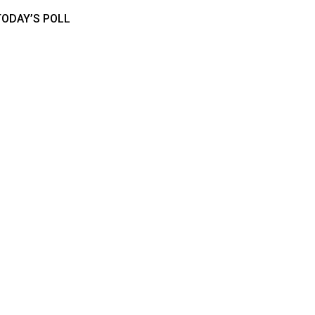
TODAY’S POLL