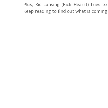
Plus, Ric Lansing (Rick Hearst) tries t
Keep reading to find out what is coming