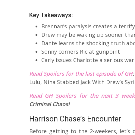
Key Takeaways:
Brennan’s paralysis creates a terri
Drew may be waking up sooner tha
Dante learns the shocking truth ab
Sonny corners Ric at gunpoint
Carly issues Charlotte a serious wa
Read Spoilers for the last episode of GH
Lulu, Nina Stabbed Jack With Drew’s Syr
Read GH Spoilers for the next 3 wee
Criminal Chaos!
Harrison Chase’s Encounter
Before getting to the 2-weekers, let’s