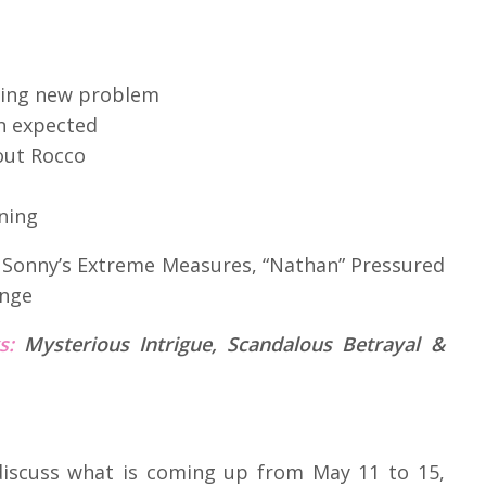
fying new problem
n expected
out Rocco
rning
:
Sonny’s Extreme Measures, “Nathan” Pressured
inge
ks:
Mysterious Intrigue, Scandalous Betrayal &
 discuss what is coming up from May 11 to 15,