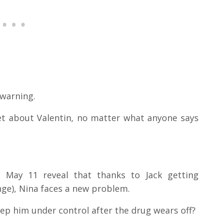
 warning.
et about Valentin, no matter what anyone says
, May 11 reveal that thanks to Jack getting
inge), Nina faces a new problem.
eep him under control after the drug wears off?