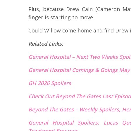
Plus, because Drew Cain (Cameron Math
finger is starting to move.
Could Willow come home and find Drew no
Related Links:
General Hospital – Next Two Weeks Spoi
General Hospital Comings & Goings May
GH 2026 Spoilers
Check Out Beyond The Gates Last Episod
Beyond The Gates – Weekly Spoilers, He
General Hospital Spoilers: Lucas Qu
Treatment Emerges