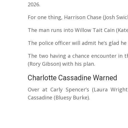
2026.
For one thing, Harrison Chase (Josh Swick
The man runs into Willow Tait Cain (Kate
The police officer will admit he’s glad he
The two having a chance encounter in th
(Rory Gibson) with his plan.
Charlotte Cassadine Warned
Over at Carly Spencer’s (Laura Wright
Cassadine (Bluesy Burke).