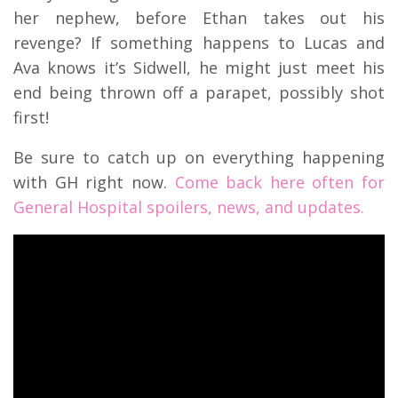
her nephew, before Ethan takes out his
revenge? If something happens to Lucas and
Ava knows it’s Sidwell, he might just meet his
end being thrown off a parapet, possibly shot
first!
Be sure to catch up on everything happening
with GH right now.
Come back here often for
General Hospital spoilers, news, and updates.