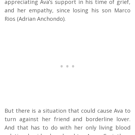
appreciating Ava’s support in his time of grief,
and her empathy, since losing his son Marco
Rios (Adrian Anchondo).
But there is a situation that could cause Ava to
turn against her friend and borderline lover.
And that has to do with her only living blood