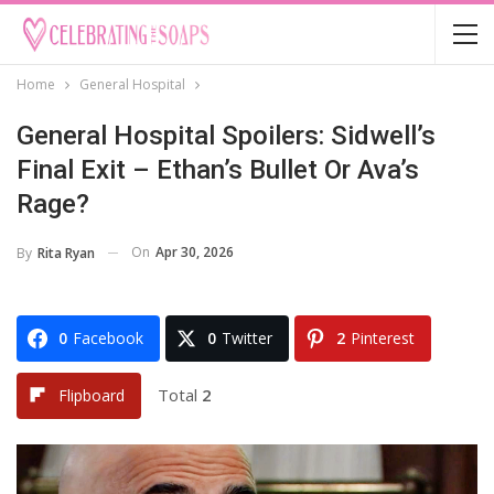
Home
General Hospital
General Hospital Spoilers: Sidwell’s
Final Exit – Ethan’s Bullet Or Ava’s
Rage?
On
Apr 30, 2026
By
Rita Ryan
0
Facebook
0
Twitter
2
Pinterest
Total
2
Flipboard