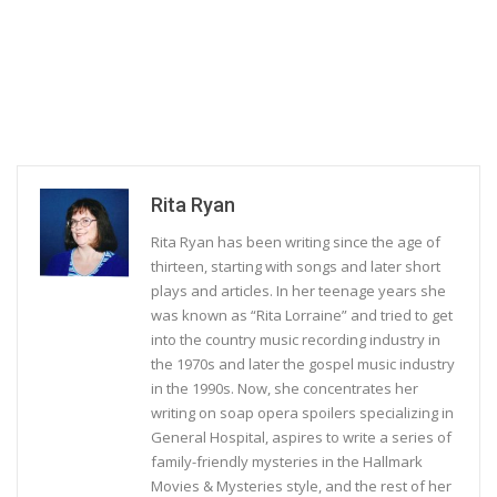
Rita Ryan
Rita Ryan has been writing since the age of
thirteen, starting with songs and later short
plays and articles. In her teenage years she
was known as “Rita Lorraine” and tried to get
into the country music recording industry in
the 1970s and later the gospel music industry
in the 1990s. Now, she concentrates her
writing on soap opera spoilers specializing in
General Hospital, aspires to write a series of
family-friendly mysteries in the Hallmark
Movies & Mysteries style, and the rest of her