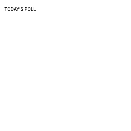
TODAY’S POLL