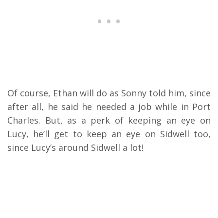
Of course, Ethan will do as Sonny told him, since
after all, he said he needed a job while in Port
Charles. But, as a perk of keeping an eye on
Lucy, he’ll get to keep an eye on Sidwell too,
since Lucy’s around Sidwell a lot!