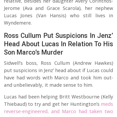
relative, besides her daughter Avery Corinthos-
Jerome (Ava and Grace Scarola), her nephew
Lucas Jones (Van Hansis) who still lives in
Wyndemere.
Ross Cullum Put Suspicions In Jenz’
Head About Lucas In Relation To His
Son Marco’s Murder
Sidwell’s boss, Ross Cullum (Andrew Hawkes)
put suspicions in Jenz’ head about if Lucas could
have had words with Marco and took him out-
and unbelievably, it made sense to him.
Lucas had been helping Britt Westbourne (Kelly
Thiebaud) to try and get her Huntington’s
meds
reverse-engineered, and Marco had taken two