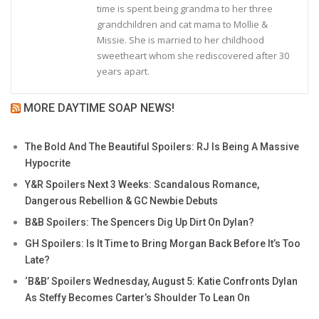
time is spent being grandma to her three
grandchildren and cat mama to Mollie &
Missie. She is married to her childhood
sweetheart whom she rediscovered after 30
years apart.
MORE DAYTIME SOAP NEWS!
The Bold And The Beautiful Spoilers: RJ Is Being A Massive
Hypocrite
Y&R Spoilers Next 3 Weeks: Scandalous Romance,
Dangerous Rebellion & GC Newbie Debuts
B&B Spoilers: The Spencers Dig Up Dirt On Dylan?
GH Spoilers: Is It Time to Bring Morgan Back Before It’s Too
Late?
‘B&B’ Spoilers Wednesday, August 5: Katie Confronts Dylan
As Steffy Becomes Carter’s Shoulder To Lean On