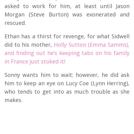
asked to work for him, at least until Jason
Morgan (Steve Burton) was exonerated and
rescued.
Ethan has a thirst for revenge, for what Sidwell
did to his mother,
Holly Sutton (Emma Samms),
and finding out he’s keeping tabs on his family
in France just stoked it!
Sonny wants him to wait; however, he did ask
him to keep an eye on Lucy Coe (Lynn Herring),
who tends to get into as much trouble as she
makes.