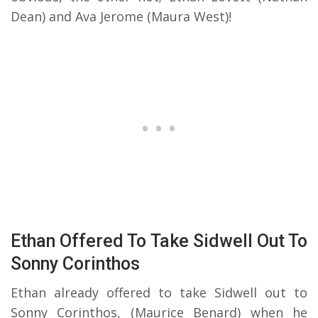
Dean) and Ava Jerome (Maura West)!
Ethan Offered To Take Sidwell Out To
Sonny Corinthos
Ethan already offered to take Sidwell out to
Sonny Corinthos, (Maurice Benard) when he