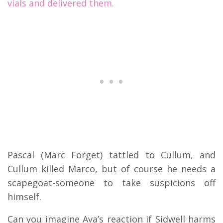
vials and delivered them.
Pascal (Marc Forget) tattled to Cullum, and
Cullum killed Marco, but of course he needs a
scapegoat-someone to take suspicions off
himself.
Can you imagine Ava’s reaction if Sidwell harms