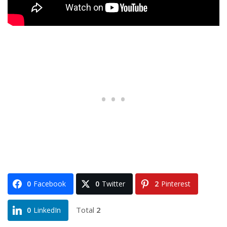
0
Facebook
0
Twitter
2
Pinterest
Total
2
0
LinkedIn