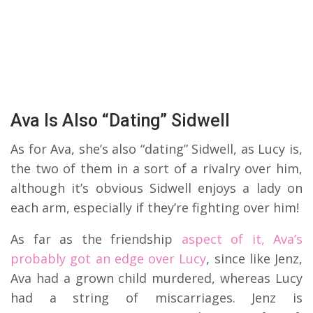
Ava Is Also “Dating” Sidwell
As for Ava, she’s also “dating” Sidwell, as Lucy is,
the two of them in a sort of a rivalry over him,
although it’s obvious Sidwell enjoys a lady on
each arm, especially if they’re fighting over him!
As far as the friendship
aspect of it, Ava’s
probably got an edge over Lucy
, since like Jenz,
Ava had a grown child murdered, whereas Lucy
had a string of miscarriages. Jenz is