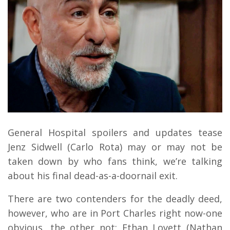
General Hospital spoilers and updates tease
Jenz Sidwell (Carlo Rota) may or may not be
taken down by who fans think, we’re talking
about his final dead-as-a-doornail exit.
There are two contenders for the deadly deed,
however, who are in Port Charles right now-one
obvious, the other not; Ethan Lovett (Nathan