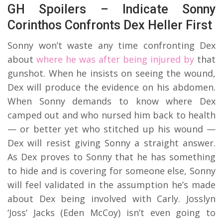
GH Spoilers – Indicate Sonny
Corinthos Confronts Dex Heller First
Sonny won’t waste any time confronting Dex
about
where he was after being injured by
that
gunshot. When he insists on seeing the wound,
Dex will produce the evidence on his abdomen.
When Sonny demands to know where Dex
camped out and who nursed him back to health
— or better yet who stitched up his wound —
Dex will resist giving Sonny a straight answer.
As Dex proves to Sonny that he has something
to hide and is covering for someone else, Sonny
will feel validated in the assumption he’s made
about Dex being involved with Carly. Josslyn
‘Joss’ Jacks (Eden McCoy) isn’t even going to