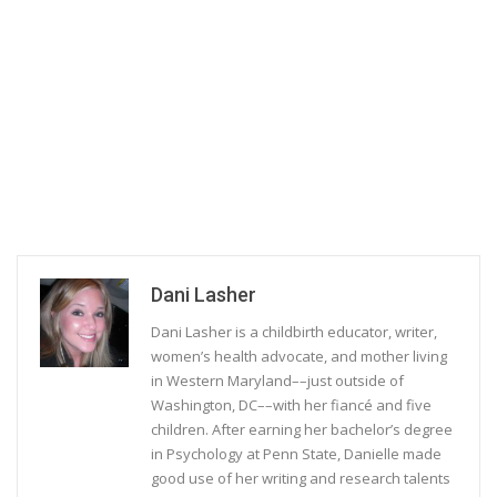
Dani Lasher
Dani Lasher is a childbirth educator, writer,
women’s health advocate, and mother living
in Western Maryland––just outside of
Washington, DC––with her fiancé and five
children. After earning her bachelor’s degree
in Psychology at Penn State, Danielle made
good use of her writing and research talents