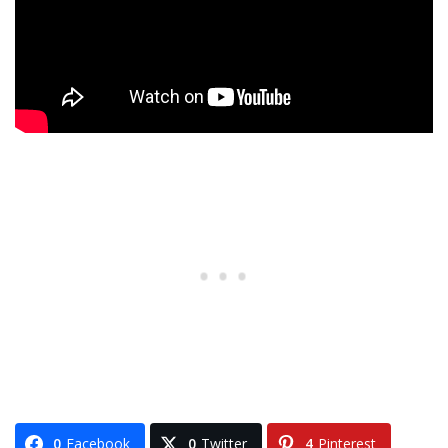
0
Facebook
0
Twitter
4
Pinterest