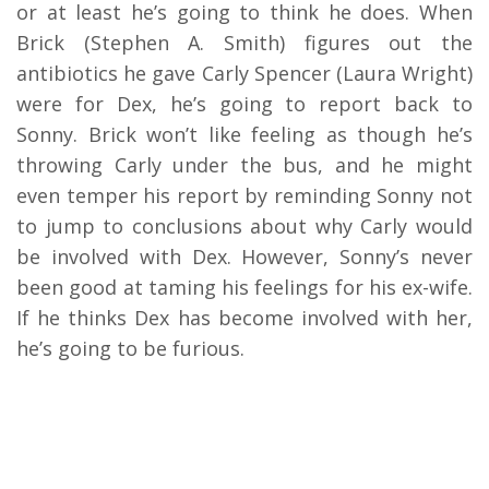
or at least he’s going to think he does. When
Brick (Stephen A. Smith) figures out the
antibiotics he gave Carly Spencer (Laura Wright)
were for Dex, he’s going to report back to
Sonny. Brick won’t like feeling as though he’s
throwing Carly under the bus, and he might
even temper his report by reminding Sonny not
to jump to conclusions about why Carly would
be involved with Dex. However, Sonny’s never
been good at taming his feelings for his ex-wife.
If he thinks Dex has become involved with her,
he’s going to be furious.