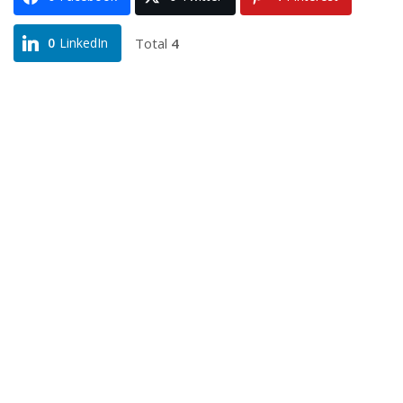
Total
4
0
LinkedIn