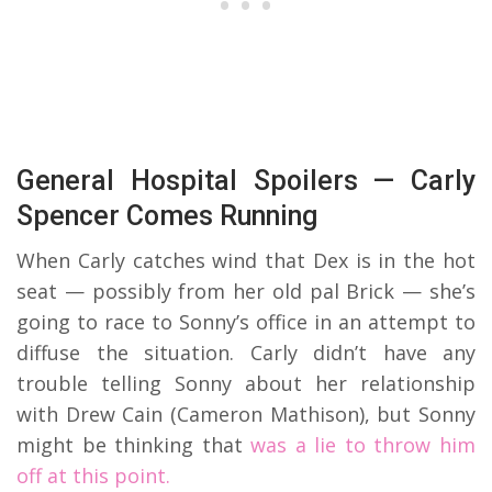
General Hospital Spoilers — Carly
Spencer Comes Running
When Carly catches wind that Dex is in the hot
seat — possibly from her old pal Brick — she’s
going to race to Sonny’s office in an attempt to
diffuse the situation. Carly didn’t have any
trouble telling Sonny about her relationship
with Drew Cain (Cameron Mathison), but Sonny
might be thinking that
was a lie to throw him
off at this point.