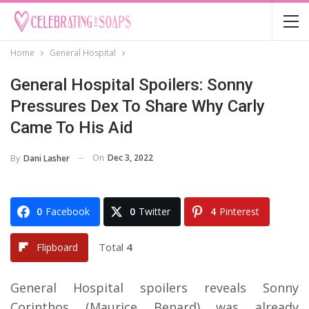
Home
General Hospital
General Hospital Spoilers: Sonny
Pressures Dex To Share Why Carly
Came To His Aid
On
Dec 3, 2022
By
Dani Lasher
0
Facebook
0
Twitter
4
Pinterest
Total
4
Flipboard
General Hospital spoilers reveals Sonny
Corinthos (Maurice Benard) was already