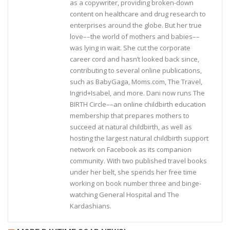
as a copywriter, providing broken-down
content on healthcare and drug research to
enterprises around the globe. But her true
love––the world of mothers and babies––
was lying in wait. She cut the corporate
career cord and hasn’t looked back since,
contributing to several online publications,
such as BabyGaga, Moms.com, The Travel,
Ingrid+Isabel, and more. Dani now runs The
BIRTH Circle––an online childbirth education
membership that prepares mothers to
succeed at natural childbirth, as well as
hosting the largest natural childbirth support
network on Facebook as its companion
community. With two published travel books
under her belt, she spends her free time
working on book number three and binge-
watching General Hospital and The
Kardashians.