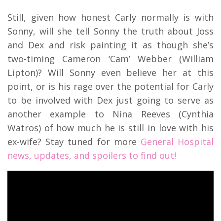
Still, given how honest Carly normally is with
Sonny, will she tell Sonny the truth about Joss
and Dex and risk painting it as though she’s
two-timing Cameron ‘Cam’ Webber (William
Lipton)? Will Sonny even believe her at this
point, or is his rage over the potential for Carly
to be involved with Dex just going to serve as
another example to Nina Reeves (Cynthia
Watros) of how much he is still in love with his
ex-wife? Stay tuned for more
General Hospital
news, updates, and spoilers to find out!