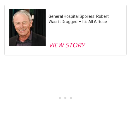
General Hospital Spoilers: Robert
Wasn’t Drugged — It’s All A Ruse
VIEW STORY