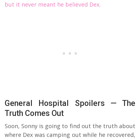
but it never meant he believed Dex.
General Hospital Spoilers — The
Truth Comes Out
Soon, Sonny is going to find out the truth about
where Dex was camping out while he recovered,