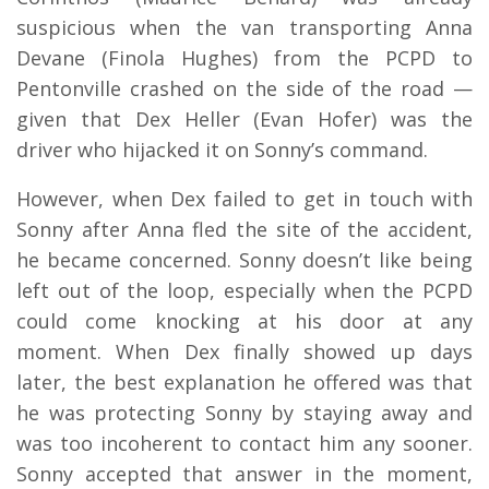
suspicious when the van transporting Anna
Devane (Finola Hughes) from the PCPD to
Pentonville crashed on the side of the road —
given that Dex Heller (Evan Hofer) was the
driver who hijacked it on Sonny’s command.
However, when Dex failed to get in touch with
Sonny after Anna fled the site of the accident,
he became concerned. Sonny doesn’t like being
left out of the loop, especially when the PCPD
could come knocking at his door at any
moment. When Dex finally showed up days
later, the best explanation he offered was that
he was protecting Sonny by staying away and
was too incoherent to contact him any sooner.
Sonny accepted that answer in the moment,