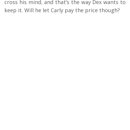
cross his mind, and that’s the way Dex wants to
keep it. Will he let Carly pay the price though?