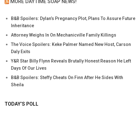
MORE DAYTIME SOAP NEWS!
B&B Spoilers: Dylan’s Pregnancy Plot, Plans To Assure Future
Inheritance
Attorney Weighs In On Mechanicville Family Killings
The Voice Spoilers: Keke Palmer Named New Host, Carson
Daly Exits
Y&R Star Billy Flynn Reveals Brutally Honest Reason He Left
Days Of Our Lives
B&B Spoilers: Steffy Cheats On Finn After He Sides With
Sheila
TODAY’S POLL