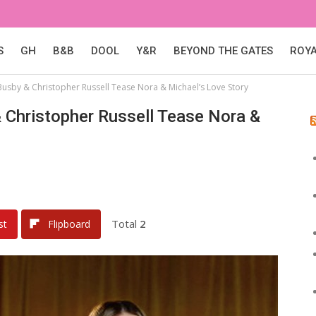
S
GH
B&B
DOOL
Y&R
BEYOND THE GATES
ROY
Busby & Christopher Russell Tease Nora & Michael’s Love Story
 Christopher Russell Tease Nora &
Total
2
st
Flipboard