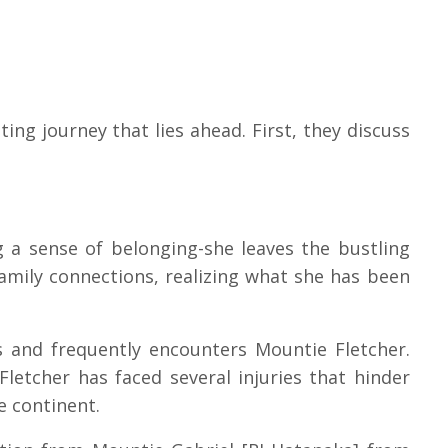
ting journey that lies ahead. First, they discuss
 a sense of belonging-she leaves the bustling
family connections, realizing what she has been
ts and frequently encounters Mountie Fletcher.
Fletcher has faced several injuries that hinder
he continent.