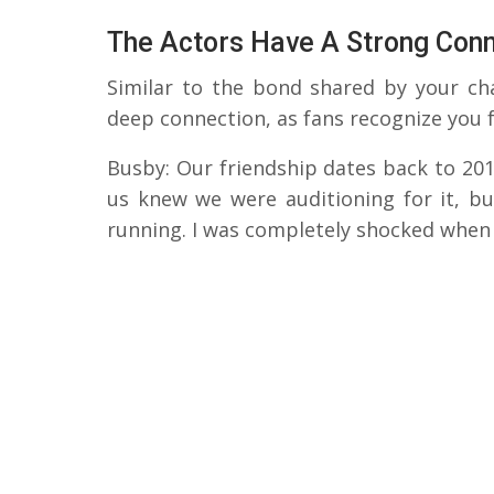
The Actors Have A Strong Con
Similar to the bond shared by your cha
deep connection, as fans recognize you f
Busby: Our friendship dates back to 201
us knew we were auditioning for it, b
running. I was completely shocked when 