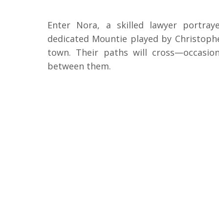
Enter Nora, a skilled lawyer portra
dedicated Mountie played by Christophe
town. Their paths will cross—occasio
between them.