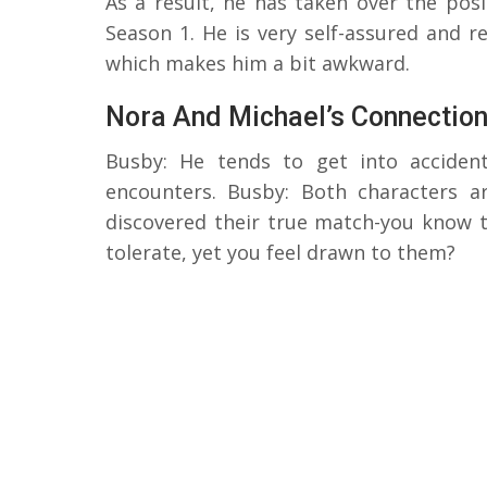
As a result, he has taken over the pos
Season 1. He is very self-assured and 
which makes him a bit awkward.
Nora And Michael’s Connectio
Busby: He tends to get into acciden
encounters. Busby: Both characters a
discovered their true match-you know 
tolerate, yet you feel drawn to them?