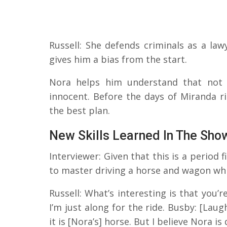
Russell: She defends criminals as a law
gives him a bias from the start.
Nora helps him understand that not e
innocent. Before the days of Miranda r
the best plan.
New Skills Learned In The Sho
Interviewer: Given that this is a period 
to master driving a horse and wagon whil
Russell: What’s interesting is that you’
I’m just along for the ride. Busby: [Laugh
it is [Nora’s] horse. But I believe Nora is