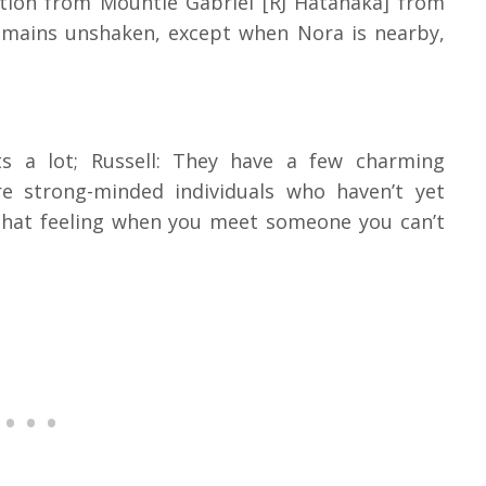
ition from Mountie Gabriel [RJ Hatanaka] from
remains unshaken, except when Nora is nearby,
n
ts a lot; Russell: They have a few charming
re strong-minded individuals who haven’t yet
that feeling when you meet someone you can’t