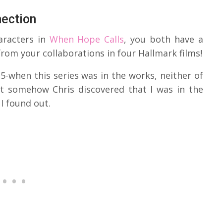
nection
racters in
When Hope Calls
, you both have a
rom your collaborations in four Hallmark films!
5-when this series was in the works, neither of
ut somehow Chris discovered that I was in the
I found out.