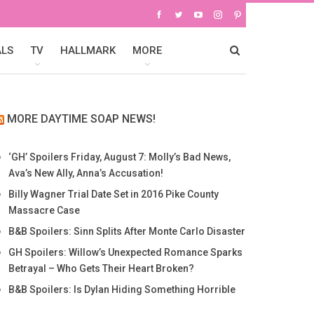
ALS
TV
HALLMARK
MORE
MORE DAYTIME SOAP NEWS!
‘GH’ Spoilers Friday, August 7: Molly’s Bad News,
Ava’s New Ally, Anna’s Accusation!
Billy Wagner Trial Date Set in 2016 Pike County
Massacre Case
B&B Spoilers: Sinn Splits After Monte Carlo Disaster
GH Spoilers: Willow’s Unexpected Romance Sparks
Betrayal – Who Gets Their Heart Broken?
B&B Spoilers: Is Dylan Hiding Something Horrible