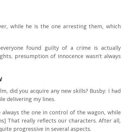
yer, while he is the one arresting them, which
veryone found guilty of a crime is actually
ights, presumption of innocence wasn’t always
w
film, did you acquire any new skills? Busby: I had
e delivering my lines.
re always the one in control of the wagon, while
s] That really reflects our characters. After all,
 quite progressive in several aspects.