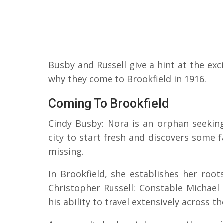
Busby and Russell give a hint at the exci
why they come to Brookfield in 1916.
Coming To Brookfield
Cindy Busby: Nora is an orphan seeking
city to start fresh and discovers some 
missing.
In Brookfield, she establishes her roo
Christopher Russell: Constable Michael 
his ability to travel extensively across t