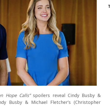
n Hope Calls”
spoilers reveal Cindy Busby &
ndy Busby & Michael Fletcher’s (Christopher