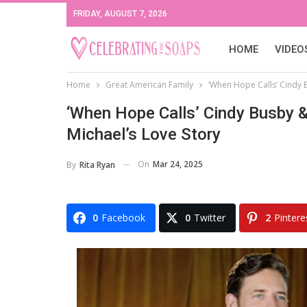
FRIDAY, AUGUST 7, 2026
HOME
VIDEO
Home
Great American Family
‘When Hope Calls’ Cindy 
‘When Hope Calls’ Cindy Busby &
Michael’s Love Story
On
Mar 24, 2025
By
Rita Ryan
0
Facebook
0
Twitter
2
Pintere