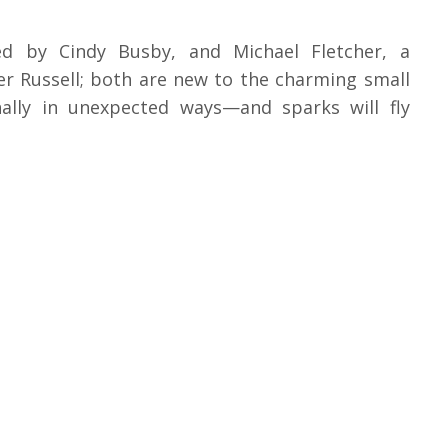
yed by Cindy Busby, and Michael Fletcher, a
r Russell; both are new to the charming small
nally in unexpected ways—and sparks will fly