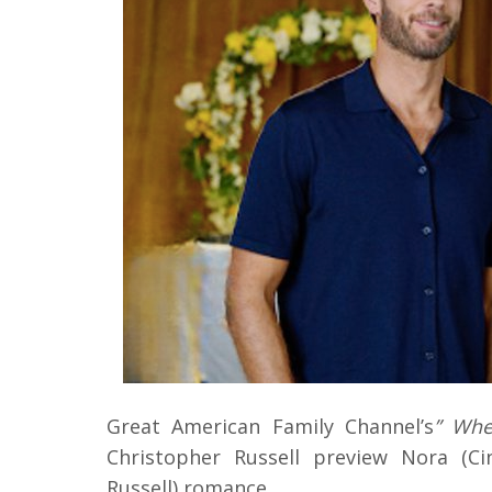
Great American Family Channel’s
” Whe
Christopher Russell preview Nora (Ci
Russell) romance.