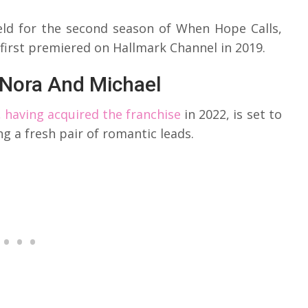
ield for the second season of When Hope Calls,
 first premiered on Hallmark Channel in 2019.
 Nora And Michael
 having acquired the franchise
in 2022, is set to
g a fresh pair of romantic leads.