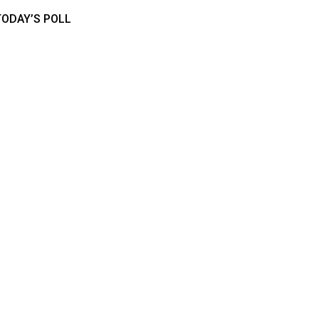
TODAY’S POLL