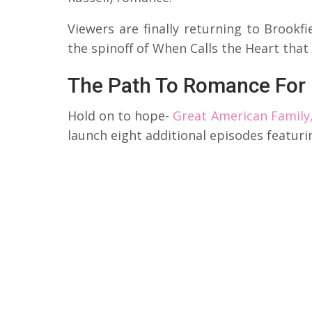
Viewers are finally returning to Brookf
the spinoff of When Calls the Heart that
The Path To Romance For
Hold on to hope-
Great American Family,
launch eight additional episodes featurin