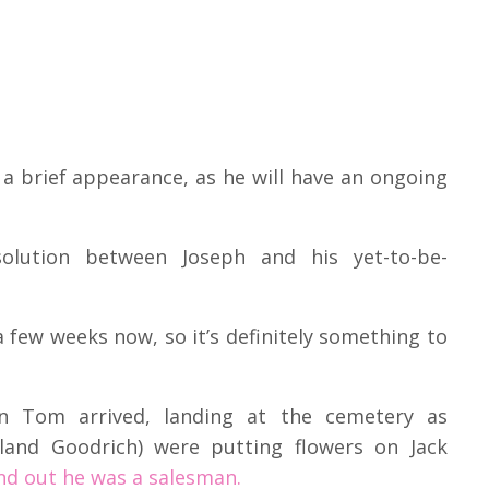
a brief appearance, as he will have an ongoing
lution between Joseph and his yet-to-be-
a few weeks now, so it’s definitely something to
n Tom arrived, landing at the cemetery as
yland Goodrich) were putting flowers on Jack
nd out he was a salesman.