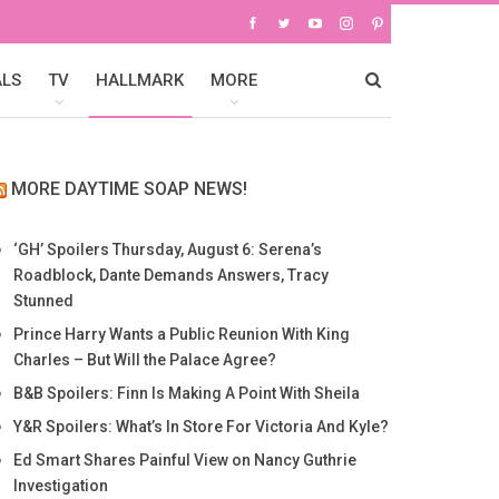
ALS
TV
HALLMARK
MORE
MORE DAYTIME SOAP NEWS!
‘GH’ Spoilers Thursday, August 6: Serena’s
Roadblock, Dante Demands Answers, Tracy
Stunned
Prince Harry Wants a Public Reunion With King
Charles – But Will the Palace Agree?
B&B Spoilers: Finn Is Making A Point With Sheila
Y&R Spoilers: What’s In Store For Victoria And Kyle?
Ed Smart Shares Painful View on Nancy Guthrie
Investigation