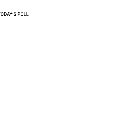
TODAY’S POLL