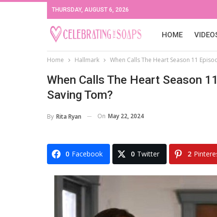
THURSDAY, AUGUST 6, 2026
HOME
VIDEO
Home
Hallmark
When Calls The Heart Season 11 Episod
When Calls The Heart Season 11 
Saving Tom?
On
May 22, 2024
By
Rita Ryan
0
Facebook
0
Twitter
2
Pintere