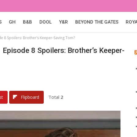
S
GH
B&B
DOOL
Y&R
BEYOND THE GATES
ROY
e 8 Spoilers: Brother’s Keeper-Saving Tom?
Episode 8 Spoilers: Brother’s Keeper-
Total
2
st
Flipboard