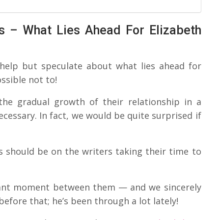
s – What Lies Ahead For Elizabeth
 help but speculate about what lies ahead for
ssible not to!
the gradual growth of their relationship in a
ecessary. In fact, we would be quite surprised if
s should be on the writers taking their time to
icant moment between them — and we sincerely
efore that; he’s been through a lot lately!