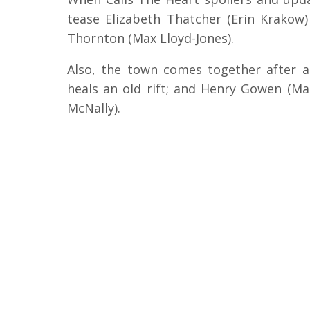
tease Elizabeth Thatcher (Erin Krako
Thornton (Max Lloyd-Jones).
Also, the town comes together after a 
heals an old rift; and Henry Gowen (M
McNally).