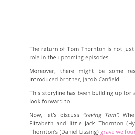
The return of Tom Thornton is not just 
role in the upcoming episodes.
Moreover, there might be some reso
introduced brother, Jacob Canfield.
This storyline has been building up for 
look forward to.
Now, let’s discuss
“saving Tom”
. Whe
Elizabeth and little Jack Thornton (H
Thornton’s (Daniel Lissing)
grave we fou