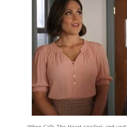
When Calls The Heart spoilers and upd