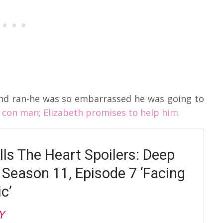
nd ran-he was so embarrassed he was going to
con man; Elizabeth promises to help him.
ls The Heart Spoilers: Deep
o Season 11, Episode 7 ‘Facing
c’
Y