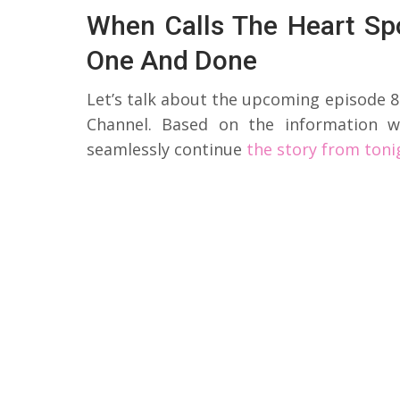
When Calls The Heart Sp
One And Done
Let’s talk about the upcoming episode 8
Channel. Based on the information w
seamlessly continue
the story from toni