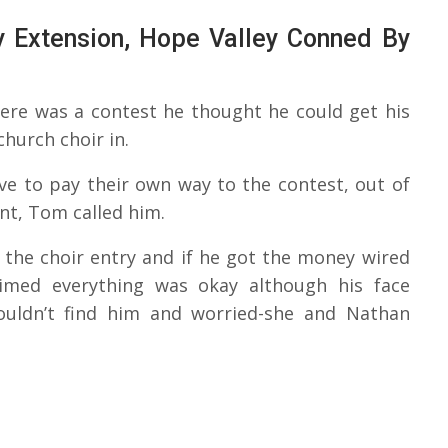
 Extension, Hope Valley Conned By
there was a contest he thought he could get his
church choir in.
ve to pay their own way to the contest, out of
nt, Tom called him.
the choir entry and if he got the money wired
aimed everything was okay although his face
 couldn’t find him and worried-she and Nathan