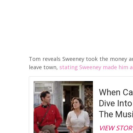
Tom reveals Sweeney took the money a
leave town,
stating Sweeney made him a 
When Cal
Dive Int
The Musi
VIEW STOR