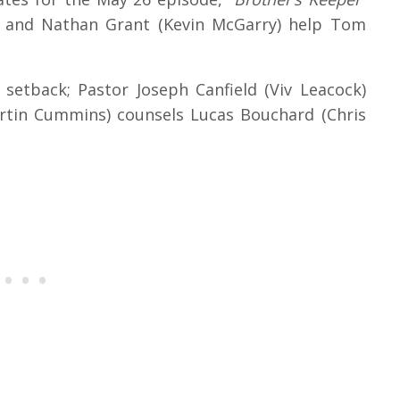
w) and Nathan Grant (Kevin McGarry) help Tom
setback; Pastor Joseph Canfield (Viv Leacock)
artin Cummins) counsels Lucas Bouchard (Chris