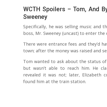
WCTH Spoilers – Tom, And By
Sweeney
Specifically, he was selling music and 
boss, Mr. Sweeney (uncast) to enter the 
There were entrance fees and they’d ha
town; after the money was raised and se
Tom wanted to ask about the status of 
but wasn’t able to reach him. He cl
revealed it was not; later, Elizabeth
found him at the train station.