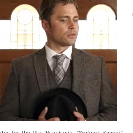
ates for the May 26 episode,
“Brother’s Keeper”