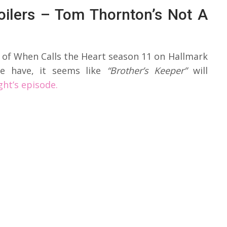
oilers – Tom Thornton’s Not A
 of When Calls the Heart season 11 on Hallmark
e have, it seems like
“Brother’s Keeper”
will
ght’s episode.