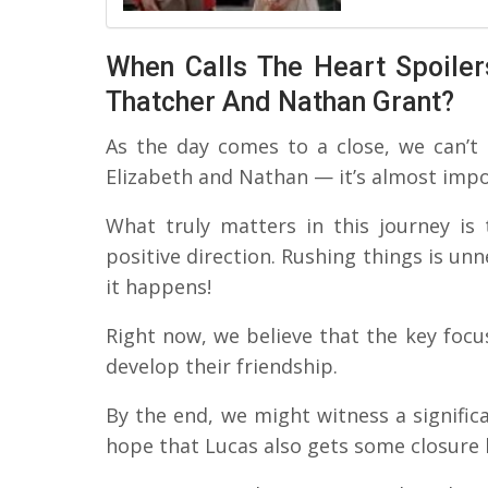
When Calls The Heart Spoiler
Thatcher And Nathan Grant?
As the day comes to a close, we can’t
Elizabeth and Nathan — it’s almost impo
What truly matters in this journey is 
positive direction. Rushing things is unn
it happens!
Right now, we believe that the key focu
develop their friendship.
By the end, we might witness a signif
hope that Lucas also gets some closure b