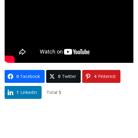
0
Facebook
0
Twitter
4
Pinterest
Total
5
1
LinkedIn