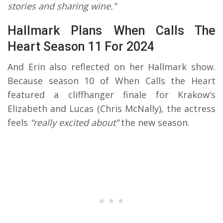
stories and sharing wine.”
Hallmark Plans When Calls The
Heart Season 11 For 2024
And Erin also reflected on her Hallmark show.
Because season 10 of When Calls the Heart
featured a cliffhanger finale for Krakow’s
Elizabeth and Lucas (Chris McNally), the actress
feels
“really excited about”
the new season.