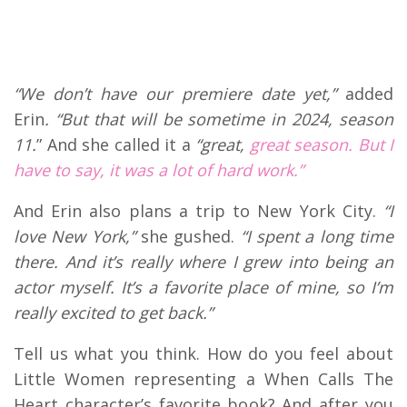
“We don’t have our premiere date yet,”
added
Erin
. “But that will be sometime in 2024, season
11.
” And she called it a
“great,
great season. But I
have to say, it was a lot of hard work.”
And Erin also plans a trip to New York City.
“I
love New York,”
she gushed.
“I spent a long time
there. And it’s really where I grew into being an
actor myself. It’s a favorite place of mine, so I’m
really excited to get back.”
Tell us what you think. How do you feel about
Little Women representing a When Calls The
Heart character’s favorite book? And after you