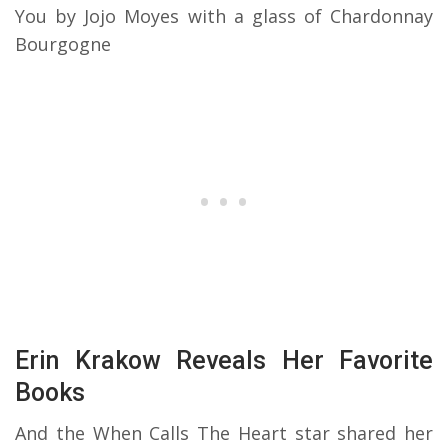
You by Jojo Moyes with a glass of Chardonnay
Bourgogne
Erin Krakow Reveals Her Favorite
Books
And the When Calls The Heart star shared her