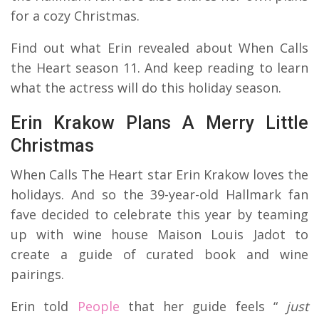
for a cozy Christmas.
Find out what Erin revealed about When Calls
the Heart season 11. And keep reading to learn
what the actress will do this holiday season.
Erin Krakow Plans A Merry Little
Christmas
When Calls The Heart star Erin Krakow loves the
holidays. And so the 39-year-old Hallmark fan
fave decided to celebrate this year by teaming
up with wine house Maison Louis Jadot to
create a guide of curated book and wine
pairings.
Erin told
People
that her guide feels “
just