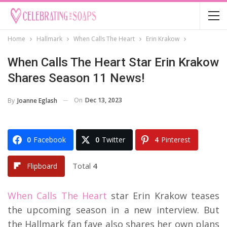
Home
Hallmark
When Calls The Heart
Erin Krakow
When Calls The Heart Star Erin Krakow
Shares Season 11 News!
On
Dec 13, 2023
By
Joanne Eglash
0
Facebook
0
Twitter
4
Pinterest
Total
4
Flipboard
When Calls The Heart
star Erin Krakow teases
the upcoming season in a new interview. But
the Hallmark fan fave also shares her own plans