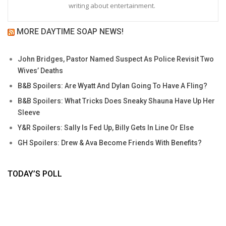
writing about entertainment.
MORE DAYTIME SOAP NEWS!
John Bridges, Pastor Named Suspect As Police Revisit Two
Wives’ Deaths
B&B Spoilers: Are Wyatt And Dylan Going To Have A Fling?
B&B Spoilers: What Tricks Does Sneaky Shauna Have Up Her
Sleeve
Y&R Spoilers: Sally Is Fed Up, Billy Gets In Line Or Else
GH Spoilers: Drew & Ava Become Friends With Benefits?
TODAY’S POLL