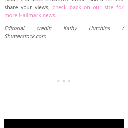
share your views,
check back on our site for
more Hallmark news.
Editorial credit: Kathy Hutchins /
Shutterstock.com