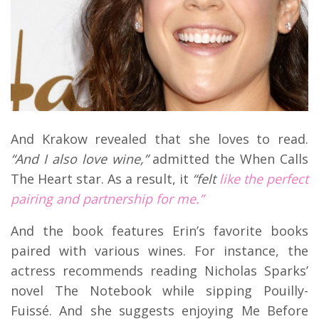
And Krakow revealed that she loves to read.
“And I also love wine,”
admitted the When Calls
The Heart star. As a result, it
“felt
like the perfect
pairing and partnership for me.”
And the book features Erin’s favorite books
paired with various wines. For instance, the
actress recommends reading Nicholas Sparks’
novel The Notebook while sipping Pouilly-
Fuissé. And she suggests enjoying Me Before