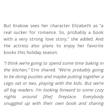
But Krakow sees her character Elizabeth as “a
real sucker for romance. So, probably a book
with a very strong love story,” she added. And
the actress also plans to enjoy her favorite
books this holiday season.
“I think we’re going to spend some time baking in
the kitchen,”
Erin shared.
“We’re probably going
to be doing puzzles and maybe putting together a
Lego set or two, playing with the kids. But we’re
all big readers. I’m looking forward to some cozy
nights around [the] fireplace. Everybody
snuggled up with their own book and sharing