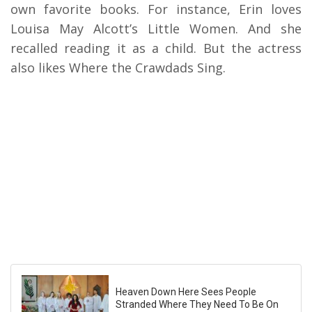
own favorite books. For instance, Erin loves
Louisa May Alcott’s Little Women. And she
recalled reading it as a child. But the actress
also likes Where the Crawdads Sing.
Heaven Down Here Sees People
Stranded Where They Need To Be On