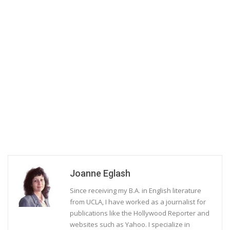
Joanne Eglash
Since receiving my B.A. in English literature
from UCLA, I have worked as a journalist for
publications like the Hollywood Reporter and
websites such as Yahoo. I specialize in