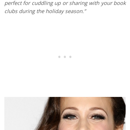
perfect for cuddling up or sharing with your book
clubs during the holiday season.”