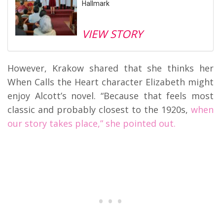
Hallmark
VIEW STORY
However, Krakow shared that she thinks her
When Calls the Heart character Elizabeth might
enjoy Alcott’s novel. “Because that feels most
classic and probably closest to the 1920s,
when
our story takes place,” she pointed out.