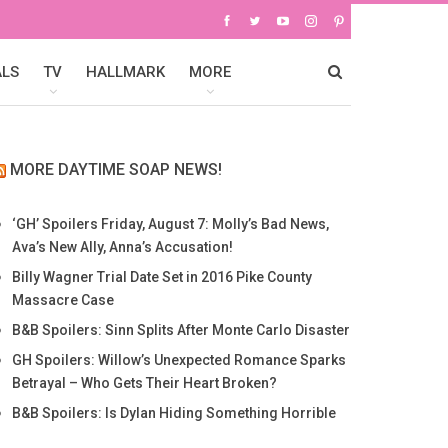
ALS
TV
HALLMARK
MORE
MORE DAYTIME SOAP NEWS!
‘GH’ Spoilers Friday, August 7: Molly’s Bad News,
Ava’s New Ally, Anna’s Accusation!
Billy Wagner Trial Date Set in 2016 Pike County
Massacre Case
B&B Spoilers: Sinn Splits After Monte Carlo Disaster
GH Spoilers: Willow’s Unexpected Romance Sparks
Betrayal – Who Gets Their Heart Broken?
B&B Spoilers: Is Dylan Hiding Something Horrible