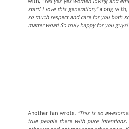
with,
“Yes yes yes women loving and emp
start! I love this generation,”
along with,
so much respect and care for you both s
matter what! So truly happy for you guys!
Another fan wrote,
“This is so awesome.
true people there with pure intentions
other up and not tear each other down. Yo