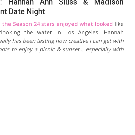
e: Hannah Ann Sluss & Madison
ant Date Night
,
the Season 24 stars enjoyed what looked
like
erlooking the water in Los Angeles. Hannah
ally has been testing how creative I can get with
ots to enjoy a picnic & sunset… especially with