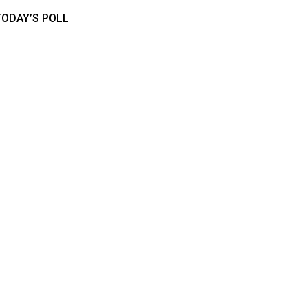
TODAY’S POLL