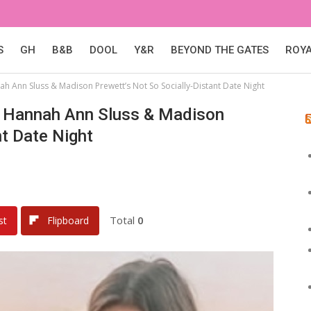
S
GH
B&B
DOOL
Y&R
BEYOND THE GATES
ROY
 Ann Sluss & Madison Prewett’s Not So Socially-Distant Date Night
 Hannah Ann Sluss & Madison
nt Date Night
Total
0
st
Flipboard