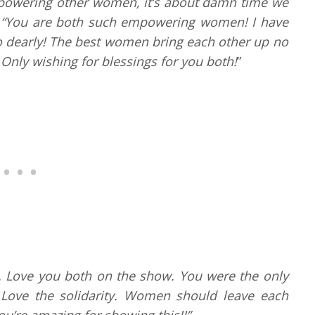
owering other women, it’s about damn time we
“You are both such empowering women! I have
o dearly! The best women bring each other up no
 Only wishing for blessings for you both!
”
 Love you both on the show. You were the only
. Love the solidarity. Women should leave each
u’re amazing for showing this!!”