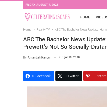
FRIDAY, AUGUST 7, 2026
HOME
VIDEO
Home
Reality TV
ABC The Bachelor News Update: Hannah
ABC The Bachelor News Update:
Prewett’s Not So Socially-Dista
On
Jul 10, 2020
By
Amandah Hancen
0
Facebook
0
Twitter
0
Pintere