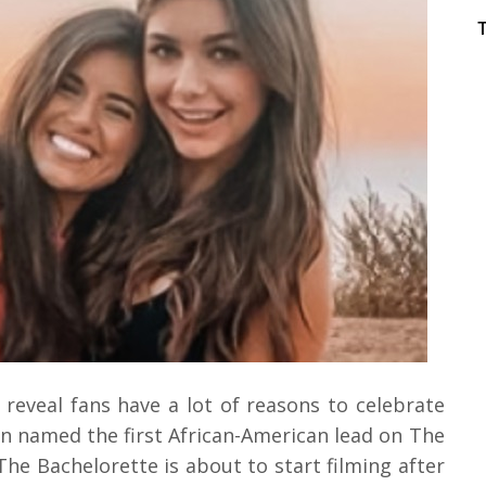
 reveal fans have a lot of reasons to celebrate
n named the first African-American lead on The
The Bachelorette is about to start filming after