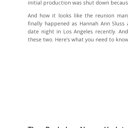
initial production was shut down becaus
And how it looks like the reunion man
finally happened as Hannah Ann Sluss 
date night in Los Angeles recently. An
these two. Here’s what you need to know