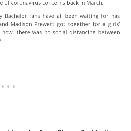
e of coronavirus concerns back in March.
y Bachelor fans have all been waiting for has
and Madison Prewett got together for a girls’
d now, there was no social distancing between
.