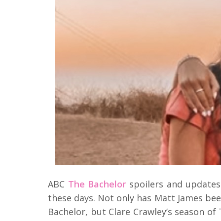
ABC
The Bachelor
spoilers and updates
these days. Not only has Matt James bee
Bachelor, but Clare Crawley’s season of 