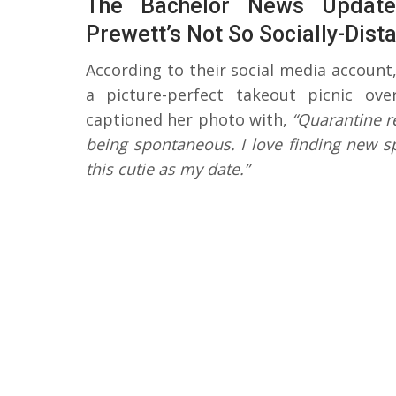
The Bachelor News Updat
Prewett’s Not So Socially-Dist
According to their social media account
a picture-perfect takeout picnic ov
captioned her photo with,
“Quarantine re
being spontaneous. I love finding new sp
this cutie as my date.”