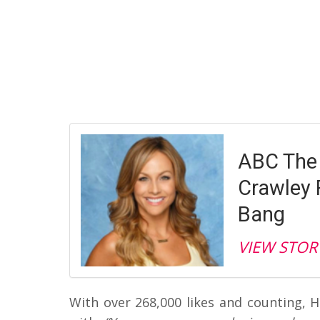
ABC The 
Crawley 
Bang
VIEW STOR
With over 268,000 likes and counting,