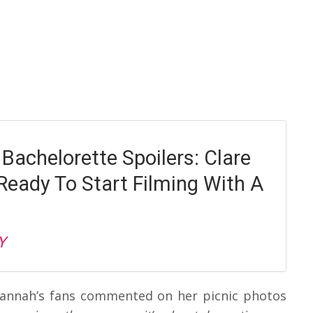
Bachelorette Spoilers: Clare
Ready To Start Filming With A
Y
 Hannah’s fans commented on her picnic photos