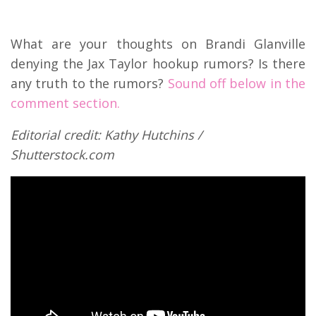
What are your thoughts on Brandi Glanville
denying the Jax Taylor hookup rumors? Is there
any truth to the rumors?
Sound off below in the
comment section.
Editorial credit: Kathy Hutchins /
Shutterstock.com