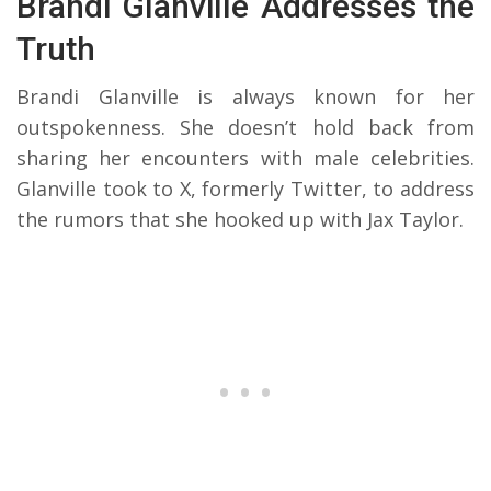
Brandi Glanville Addresses the
Truth
Brandi Glanville is always known for her
outspokenness. She doesn’t hold back from
sharing her encounters with male celebrities.
Glanville took to X, formerly Twitter, to address
the rumors that she hooked up with Jax Taylor.