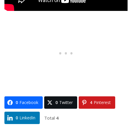
0
Facebook
0
Twitter
4
Pinterest
Total
4
0
LinkedIn