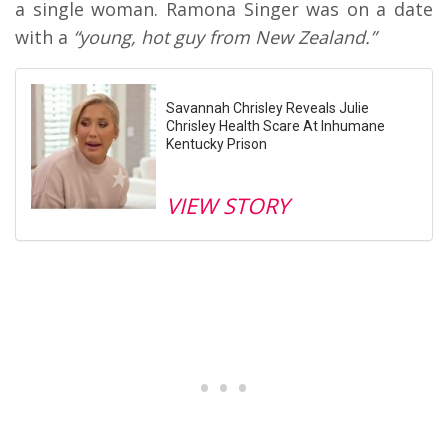
a single woman. Ramona Singer was on a date
with a
“young, hot guy from New Zealand.”
Savannah Chrisley Reveals Julie
Chrisley Health Scare At Inhumane
Kentucky Prison
VIEW STORY