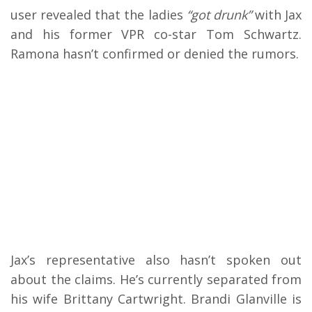
user revealed that the ladies
“got drunk”
with Jax
and his former VPR co-star Tom Schwartz.
Ramona hasn’t confirmed or denied the rumors.
Jax’s representative also hasn’t spoken out
about the claims. He’s currently separated from
his wife Brittany Cartwright. Brandi Glanville is