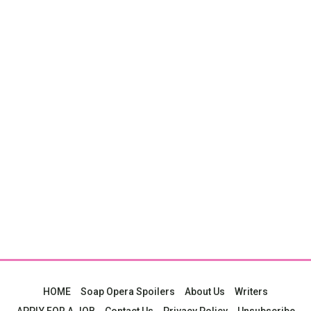
HOME
Soap Opera Spoilers
About Us
Writers