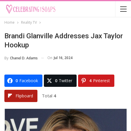
Home
Reality TV
Brandi Glanville Addresses Jax Taylor
Hookup
On
Jul 16, 2024
By
Chanel D. Adams
0
Facebook
0
Twitter
4
Pinterest
Total
4
Flipboard