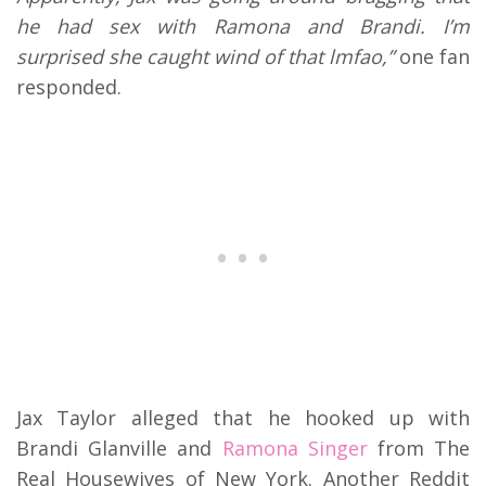
he had sex with Ramona and Brandi. I’m
surprised she caught wind of that lmfao,”
one fan
responded.
Jax Taylor alleged that he hooked up with
Brandi Glanville and
Ramona Singer
from The
Real Housewives of New York. Another Reddit