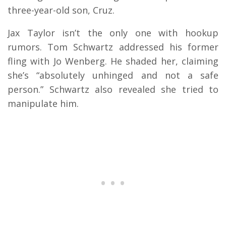
three-year-old son, Cruz.
Jax Taylor isn’t the only one with hookup
rumors. Tom Schwartz addressed his former
fling with Jo Wenberg. He shaded her, claiming
she’s “absolutely unhinged and not a safe
person.” Schwartz also revealed she tried to
manipulate him.