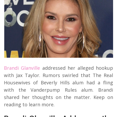
Brandi Glanville
addressed her alleged hookup
with Jax Taylor. Rumors swirled that The Real
Housewives of Beverly Hills alum had a fling
with the Vanderpump Rules alum. Brandi
shared her thoughts on the matter. Keep on
reading to learn more.