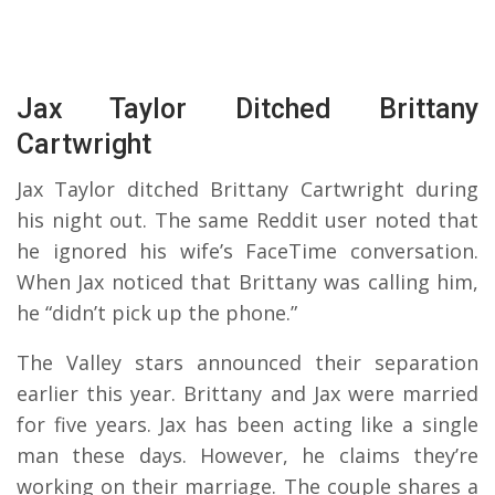
Jax Taylor Ditched Brittany
Cartwright
Jax Taylor ditched Brittany Cartwright during
his night out. The same Reddit user noted that
he ignored his wife’s FaceTime conversation.
When Jax noticed that Brittany was calling him,
he “didn’t pick up the phone.”
The Valley stars announced their separation
earlier this year. Brittany and Jax were married
for five years. Jax has been acting like a single
man these days. However, he claims they’re
working on their marriage. The couple shares a