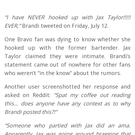
“I have NEVER hooked up with Jax Taylor!!!!!
EVER,”
Brandi tweeted on Friday, July 12.
One Bravo fan was dying to know whether she
hooked up with the former bartender. Jax
Taylor claimed they were intimate. Brandi’s
statement came out of nowhere for other fans
who weren’t “in the know” about the rumors.
Another user screenshotted her response and
asked on Reddit:
“Spat my coffee out reading
this… does anyone have any context as to why
Brandi posted this?!”
“Someone who partied with Jax did an ama.
Apparently, Jax was going around bragging that