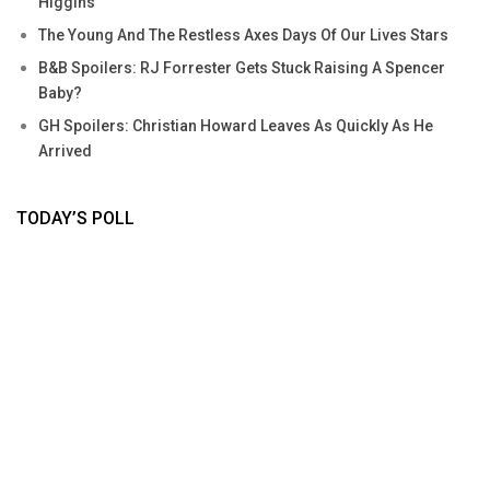
Higgins
The Young And The Restless Axes Days Of Our Lives Stars
B&B Spoilers: RJ Forrester Gets Stuck Raising A Spencer
Baby?
GH Spoilers: Christian Howard Leaves As Quickly As He
Arrived
TODAY’S POLL