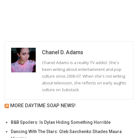
Chanel D. Adams
Chanel Adams is a reality TV addict. She's
been writing about entertainment and pop
culture since 2006-07. When she's not writing
about television, she reflects on early aughts
culture on Substack.
MORE DAYTIME SOAP NEWS!
B&B Spoilers: Is Dylan Hiding Something Horrible
Dancing With The Stars: Gleb Savchenko Shades Maura