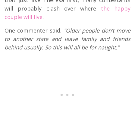
will probably clash over where
the happy
couple will live
.
One commenter said,
“Older people don’t move
to another state and leave family and friends
behind usually. So this will all be for naught.”