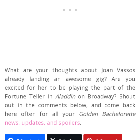
What are your thoughts about Joan Vassos
already landing an awesome gig? Are you
excited for her to be playing the part of the
Fortune Teller in
Aladdin
on Broadway? Shout
out in the comments below, and come back
here often for all your
Golden Bachelorette
news, updates, and spoilers
.