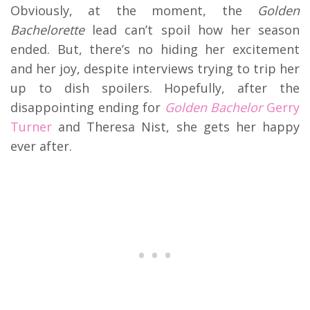
Obviously, at the moment, the
Golden
Bachelorette
lead can’t spoil how her season
ended. But, there’s no hiding her excitement
and her joy, despite interviews trying to trip her
up to dish spoilers. Hopefully, after the
disappointing ending for
Golden Bachelor
Gerry
Turner
and Theresa Nist, she gets her happy
ever after.