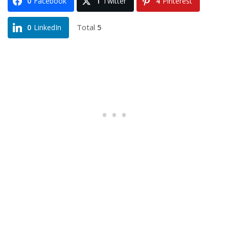
0
Facebook
1
Twitter
4
Pinterest
Total
5
0
LinkedIn