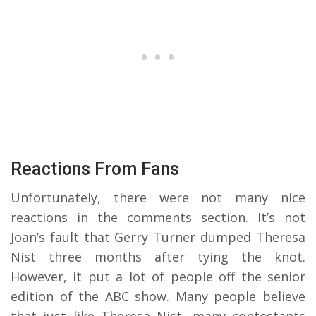
Reactions From Fans
Unfortunately, there were not many nice
reactions in the comments section. It’s not
Joan’s fault that Gerry Turner dumped Theresa
Nist three months after tying the knot.
However, it put a lot of people off the senior
edition of the ABC show. Many people believe
that just like Theresa Nist, many contestants