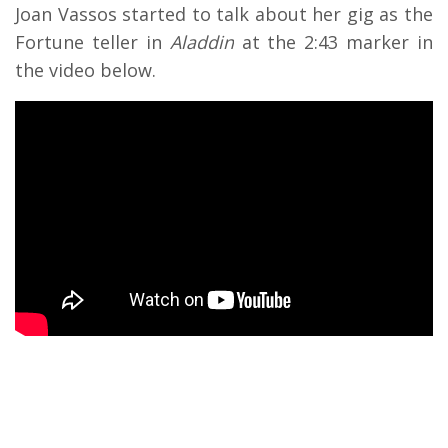
Joan Vassos started to talk about her gig as the
Fortune teller in
Aladdin
at the 2:43 marker in
the video below.