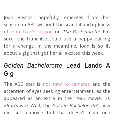
Joan Vassos, hopefully, emerges from her
season on ABC without the scandal and ugliness
of
Jenn Tran’s season
on
The
Bachelorette
. For
sure, the franchise could use a happy pairing
for a change. In the meantime, Joan is so lit
about a gig that got her all excited this week.
Golden Bachelorette
Lead Lands A
Gig
The ABC star is
not new to cameras
and the
attention of eyes seeking entertainment, as she
appeared as an extra in the 1985 movie,
St.
Elmo’s Fire.
Well, the
Golden Bachelorette’s
new
gig isn’t a movie, but that doesn’t mean one