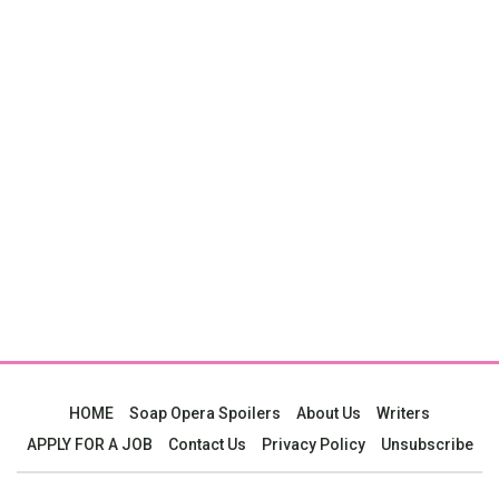
HOME
Soap Opera Spoilers
About Us
Writers
APPLY FOR A JOB
Contact Us
Privacy Policy
Unsubscribe