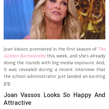
Joan Vassos premiered in the first season of
The
Golden Bachelorette
this week, and she’s already
doing the rounds with big media exposure. And,
it was revealed during a recent interview that
the school administrator just landed an exciting
gig. .
Joan Vassos Looks So Happy And
Attractive