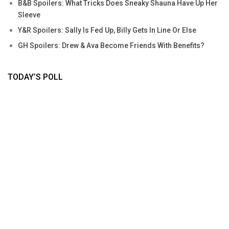
B&B Spoilers: What Tricks Does Sneaky Shauna Have Up Her
Sleeve
Y&R Spoilers: Sally Is Fed Up, Billy Gets In Line Or Else
GH Spoilers: Drew & Ava Become Friends With Benefits?
TODAY’S POLL