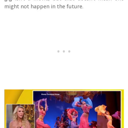
might not happen in the future.