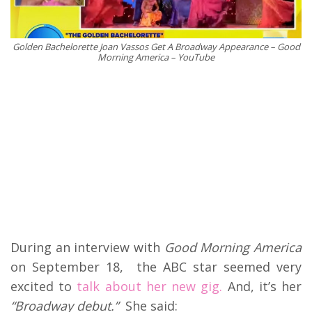
Golden Bachelorette Joan Vassos Get A Broadway Appearance – Good
Morning America – YouTube
During an interview with
Good Morning America
on September 18, the ABC star seemed very
excited to
talk about her new gig.
And, it’s her
“Broadway debut.”
She said: