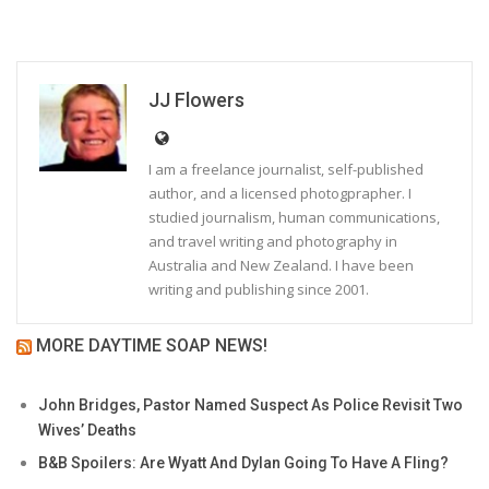
JJ Flowers
I am a freelance journalist, self-published
author, and a licensed photogprapher. I
studied journalism, human communications,
and travel writing and photography in
Australia and New Zealand. I have been
writing and publishing since 2001.
MORE DAYTIME SOAP NEWS!
John Bridges, Pastor Named Suspect As Police Revisit Two
Wives’ Deaths
B&B Spoilers: Are Wyatt And Dylan Going To Have A Fling?