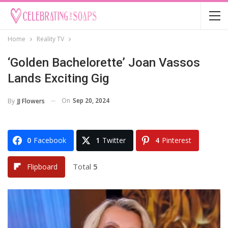
Home
Reality TV
‘Golden Bachelorette’ Joan Vassos
Lands Exciting Gig
On
Sep 20, 2024
By
JJ Flowers
0
Facebook
1
Twitter
4
Pinterest
Total
5
Flipboard