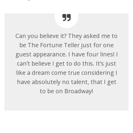
Can you believe it? They asked me to
be The Fortune Teller just for one
guest appearance. I have four lines! I
can’t believe I get to do this. It’s just
like a dream come true considering I
have absolutely no talent, that I get
to be on Broadway!