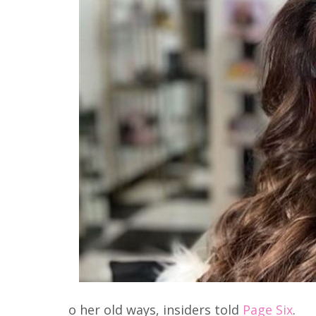
o her old ways, insiders told
Page Six
.