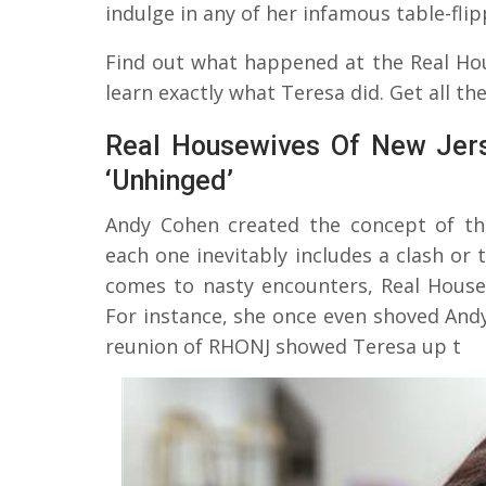
indulge in any of her infamous table-fli
Find out what happened at the Real Ho
learn exactly what Teresa did. Get all the
Real Housewives Of New Jers
‘Unhinged’
Andy Cohen created the concept of t
each one inevitably includes a clash o
comes to nasty encounters, Real House
For instance, she once even shoved Andy
reunion of RHONJ showed Teresa up t