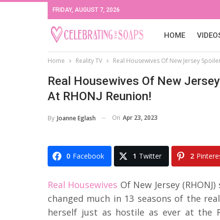
FRIDAY, AUGUST 7, 2026
HOME
VIDEO
Home
Reality TV
Real Housewives Of New Jersey Spoiler
Real Housewives Of New Jersey 
At RHONJ Reunion!
On
Apr 23, 2023
By
Joanne Eglash
0
Facebook
1
Twitter
2
Pintere
Real Housewives
Of New Jersey (RHONJ) s
changed much in 13 seasons of the rea
herself just as hostile as ever at the