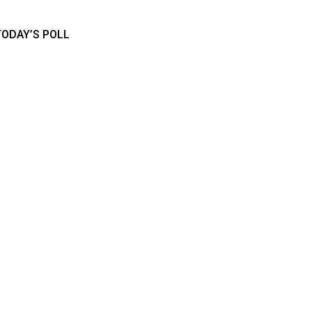
TODAY’S POLL