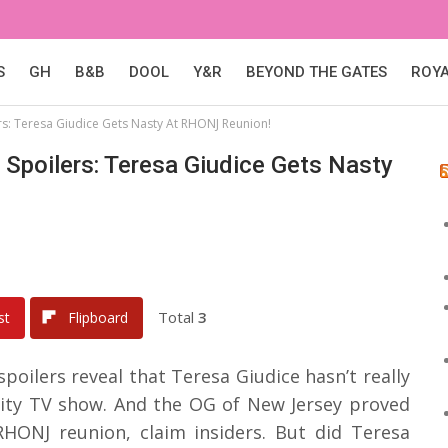
S
GH
B&B
DOOL
Y&R
BEYOND THE GATES
ROY
s: Teresa Giudice Gets Nasty At RHONJ Reunion!
Spoilers: Teresa Giudice Gets Nasty
Total
3
st
Flipboard
poilers reveal that Teresa Giudice hasn’t really
lity TV show. And the OG of New Jersey proved
 RHONJ reunion, claim insiders. But did Teresa