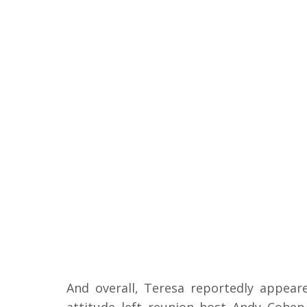
And overall, Teresa reportedly appea
attitude left reunion host Andy Cohe