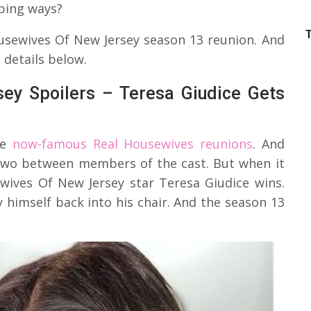
pping ways?
usewives Of New Jersey season 13 reunion. And
 details below.
ey Spoilers – Teresa Giudice Gets
he
now-famous Real Housewives reunions
. And
r two between members of the cast. But when it
wives Of New Jersey star Teresa Giudice wins.
 himself back into his chair. And the season 13