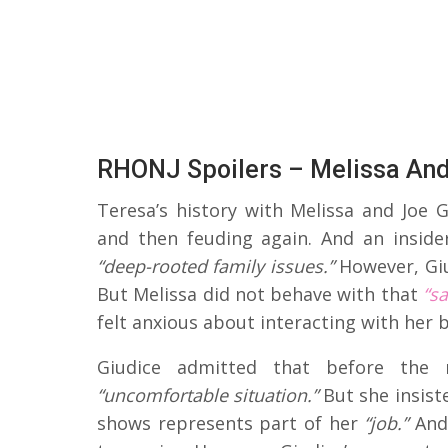
RHONJ Spoilers – Melissa And
Teresa’s history with Melissa and Joe 
and then feuding again. And an inside
“deep-rooted family issues.”
However, Gi
But Melissa did not behave with that
“s
felt anxious about interacting with her 
Giudice admitted that before the 
“uncomfortable situation.”
But she insist
shows represents part of her
“job.”
And 