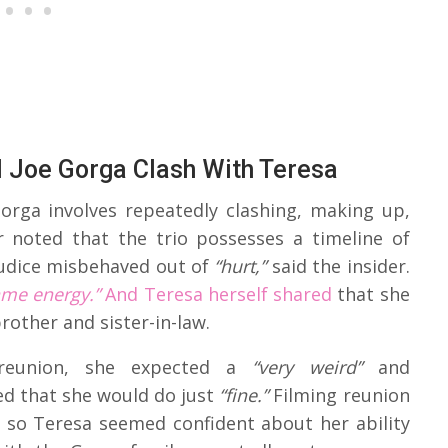
 Joe Gorga Clash With Teresa
Gorga involves repeatedly clashing, making up,
r noted that the trio possesses a timeline of
udice misbehaved out of
“hurt,”
said the insider.
ame energy.”
And Teresa herself shared
that she
brother and sister-in-law.
reunion, she expected a
“very weird”
and
ed that she would do just
“fine.”
Filming reunion
so Teresa seemed confident about her ability