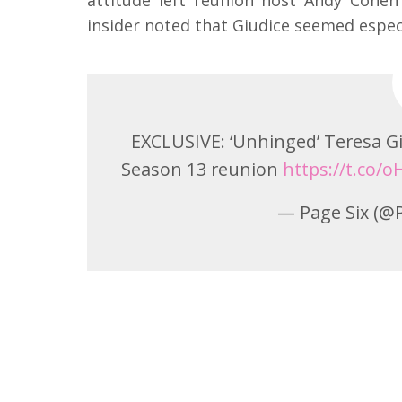
insider noted that Giudice seemed especi
EXCLUSIVE: ‘Unhinged’ Teresa Giu
Season 13 reunion
https://t.co/
— Page Six (@