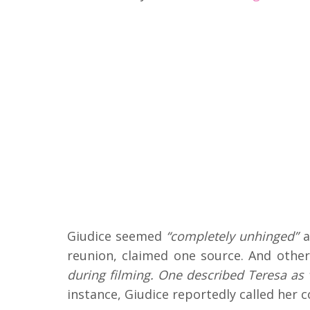
Giudice seemed
“completely unhinged”
a
reunion, claimed one source. And othe
during filming. One described Teresa as “
instance, Giudice reportedly called her 