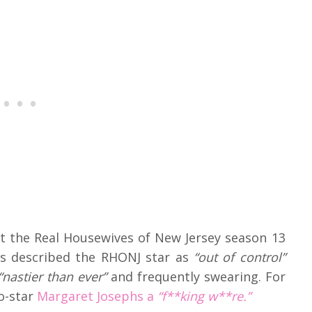
t the Real Housewives of New Jersey season 13
rs described the RHONJ star as
“out of control”
nastier than ever”
and frequently swearing. For
co-star
Margaret Josephs a
“f**king w**re.”