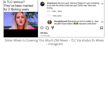
Sister Wives Is Covering Too Much Old News – TLC Via Kodys Ex Wives
– Instagram