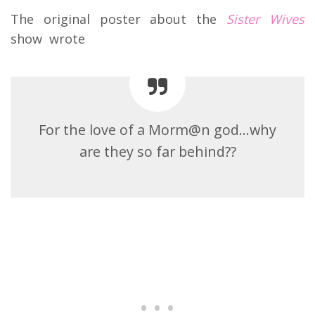
The original poster about the
Sister Wives
show wrote
For the love of a Morm@n god…why
are they so far behind??