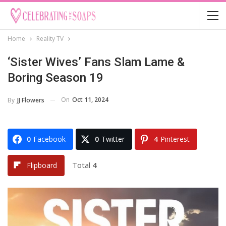
Home
Reality TV
‘Sister Wives’ Fans Slam Lame &
Boring Season 19
On
Oct 11, 2024
By
JJ Flowers
0
Facebook
0
Twitter
4
Pinterest
Total
4
Flipboard