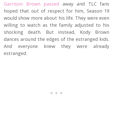
Garrison Brown passed
away and TLC fans
hoped that out of respect for him, Season 19
would show more about his life. They were even
willing to watch as the family adjusted to his
shocking death. But instead, Kody Brown
dances around the edges of the estranged kids.
And everyone knew they were already
estranged.