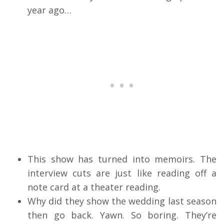
year ago…
This show has turned into memoirs. The
interview cuts are just like reading off a
note card at a theater reading.
Why did they show the wedding last season
then go back. Yawn. So boring. They’re