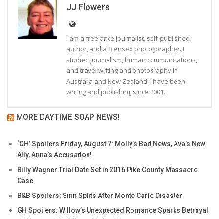
JJ Flowers
I am a freelance journalist, self-published
author, and a licensed photogprapher. I
studied journalism, human communications,
and travel writing and photography in
Australia and New Zealand. I have been
writing and publishing since 2001.
MORE DAYTIME SOAP NEWS!
‘GH’ Spoilers Friday, August 7: Molly’s Bad News, Ava’s New
Ally, Anna’s Accusation!
Billy Wagner Trial Date Set in 2016 Pike County Massacre
Case
B&B Spoilers: Sinn Splits After Monte Carlo Disaster
GH Spoilers: Willow’s Unexpected Romance Sparks Betrayal