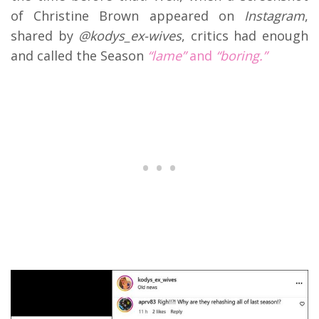
of Christine Brown appeared on
Instagram
,
shared by
@kodys_ex-wives
, critics had enough
and called the Season
“lame”
and
“boring.”