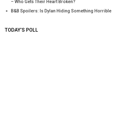
– Who Gets Their Heart Broken?
B&B Spoilers: Is Dylan Hiding Something Horrible
TODAY’S POLL