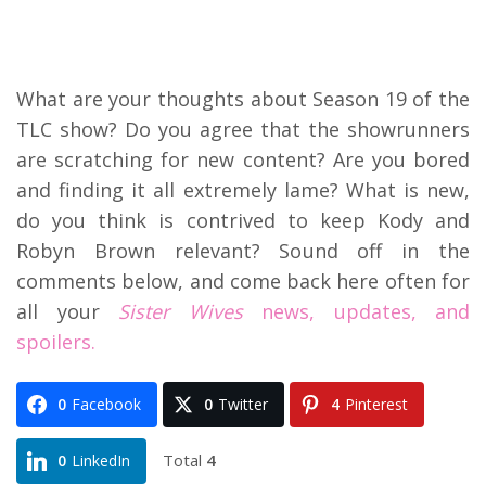
What are your thoughts about Season 19 of the
TLC show? Do you agree that the showrunners
are scratching for new content? Are you bored
and finding it all extremely lame? What is new,
do you think is contrived to keep Kody and
Robyn Brown relevant? Sound off in the
comments below, and come back here often for
all your
Sister Wives
news, updates, and
spoilers.
0
Facebook
0
Twitter
4
Pinterest
Total
4
0
LinkedIn