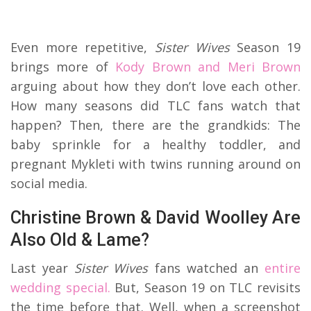
Even more repetitive,
Sister Wives
Season 19
brings more of
Kody Brown and Meri Brown
arguing about how they don’t love each other.
How many seasons did TLC fans watch that
happen? Then, there are the grandkids: The
baby sprinkle for a healthy toddler, and
pregnant Mykleti with twins running around on
social media.
Christine Brown & David Woolley Are
Also Old & Lame?
Last year
Sister Wives
fans watched an
entire
wedding special.
But, Season 19 on TLC revisits
the time before that. Well, when a screenshot