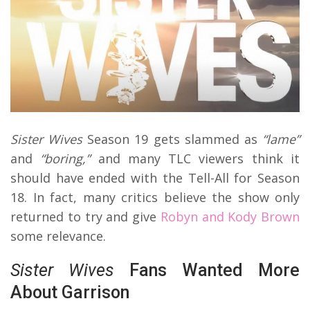
Sister Wives
Season 19 gets slammed as
“lame”
and
“boring,”
and many TLC viewers think it
should have ended with the Tell-All for Season
18. In fact, many critics believe the show only
returned to try and give
Robyn and Kody Brown
some relevance.
Sister Wives
Fans Wanted More
About Garrison