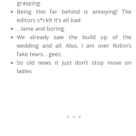
grasping.
Being this far behind is annoying! The
editors s*ck!!! It’s all bad.
…lame and boring.
We already saw the build up of the
wedding and all. Also, I am over Robin’s
fake tears….geez.
So old news it just don’t stop move on
ladies