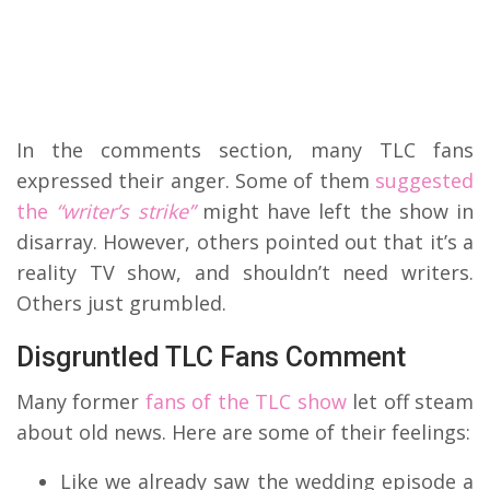
In the comments section, many TLC fans
expressed their anger. Some of them
suggested
the
“writer’s strike”
might have left the show in
disarray. However, others pointed out that it’s a
reality TV show, and shouldn’t need writers.
Others just grumbled.
Disgruntled TLC Fans Comment
Many former
fans of the TLC show
let off steam
about old news. Here are some of their feelings:
Like we already saw the wedding episode a