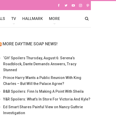
ALS
TV
HALLMARK
MORE
MORE DAYTIME SOAP NEWS!
‘GH’ Spoilers Thursday, August 6: Serena’s
Roadblock, Dante Demands Answers, Tracy
Stunned
Prince Harry Wants a Public Reunion With King
Charles – But Will the Palace Agree?
B&B Spoilers: Finn Is Making A Point With Sheila
Y&R Spoilers: What’s In Store For Victoria And Kyle?
Ed Smart Shares Painful View on Nancy Guthrie
Investigation