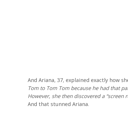
And Ariana, 37, explained exactly how sh
Tom to Tom Tom because he had that part
However, she then discovered a “screen r
And that stunned Ariana.