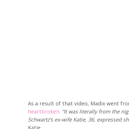
As a result of that video, Madix went fr
heartbroken.
“It was literally from the n
Schwartz’s ex-wife Katie, 36, expressed sh
Katie.