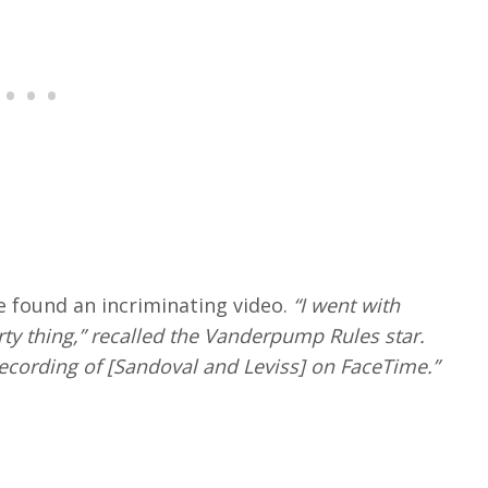
e found an incriminating video.
“I went with
y thing,” recalled the Vanderpump Rules star.
ecording of [Sandoval and Leviss] on FaceTime.”