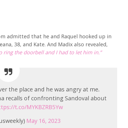
om admitted that he and Raquel hooked up in
eana, 38, and Kate. And Madix also revealed,
 ring the doorbell and I had to let him in.”
over the place and he was angry at me.
ana recalls of confronting Sandoval about
ttps://t.co/MYKBZRB5Yw
usweekly)
May 16, 2023