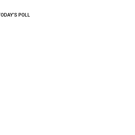
TODAY’S POLL