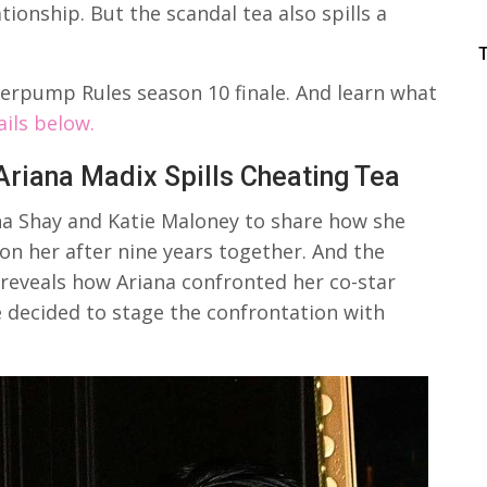
tionship. But the scandal tea also spills a
erpump Rules season 10 finale. And learn what
ails below.
riana Madix Spills Cheating Tea
na Shay and Katie Maloney to share how she
n her after nine years together. And the
reveals how Ariana confronted her co-star
e decided to stage the confrontation with