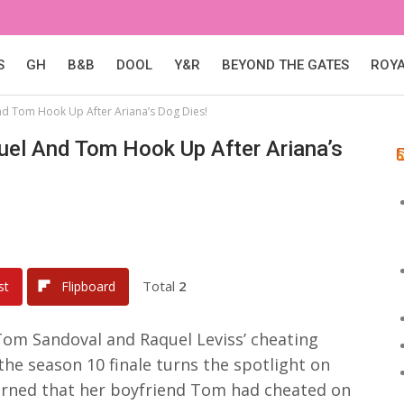
S
GH
B&B
DOOL
Y&R
BEYOND THE GATES
ROY
d Tom Hook Up After Ariana’s Dog Dies!
uel And Tom Hook Up After Ariana’s
Total
2
st
Flipboard
Tom Sandoval and Raquel Leviss’ cheating
he season 10 finale turns the spotlight on
earned that her boyfriend Tom had cheated on