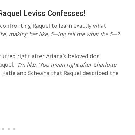
Raquel Leviss Confesses!
confronting Raquel to learn exactly what
like, making her like, f—ing tell me what the f—?
urred right after Ariana’s beloved dog
aquel,
“I’m like, ‘You mean right after Charlotte
s Katie and Scheana that Raquel described the