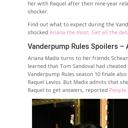
her with Raquel after their nine-year rela
shocker.
Find out what to expect during the Vand
shocked
Ariana the most. Get all the det
Vanderpump Rules Spoilers – A
Ariana Madix turns to her friends Schea
learned that Tom Sandoval had cheated o
Vanderpump Rules season 10 finale also 
Raquel Leviss. But Madix admits that sh
Raquel to get answers, reported
People
.