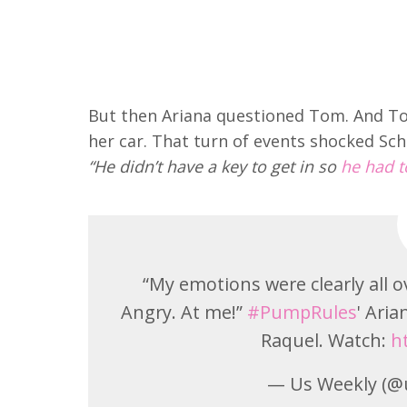
But then Ariana questioned Tom. And T
her car. That turn of events shocked Sch
“He didn’t have a key to get in so
he had to
“My emotions were clearly all 
Angry. At me!”
#PumpRules
' Ari
Raquel. Watch:
h
— Us Weekly (@