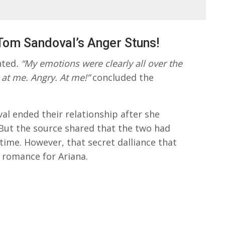
Tom Sandoval’s Anger Stuns!
nted
. “My emotions were clearly all over the
 at me. Angry. At me!”
concluded the
al ended their relationship after she
. But the source shared that the two had
 time. However, that secret dalliance that
 romance for Ariana.