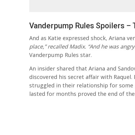
Vanderpump Rules Spoilers – 
And as Katie expressed shock, Ariana ve
place,” recalled Madix. “And he was angry
Vanderpump Rules star.
An insider shared that Ariana and Sandov
discovered his secret affair with Raquel
struggled in their relationship for some
lasted for months proved the end of the