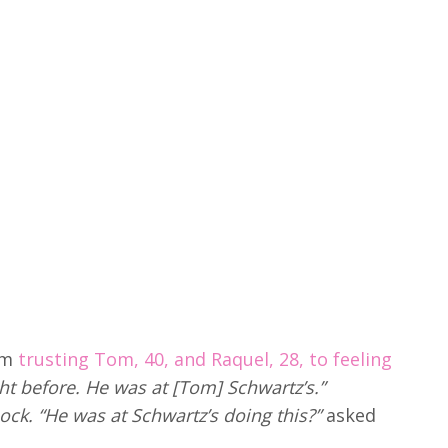
om
trusting Tom, 40, and Raquel, 28, to feeling
ight before. He was at [Tom] Schwartz’s.”
ock. “He was at Schwartz’s doing this?”
asked