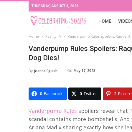
THURSDAY, AUGUST 6, 2026
HOME
VIDEO
Home
Reality TV
Vanderpump Rules Spoilers: Raquel An
Vanderpump Rules Spoilers: Raq
Dog Dies!
On
May 17, 2023
By
Joanne Eglash
0
Facebook
0
Twitter
2
Pintere
Vanderpump Rules
spoilers reveal that 
scandal contains more bombshells. And t
Ariana Madix sharing exactly how she l