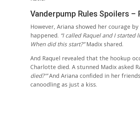
Vanderpump Rules Spoilers – 
However, Ariana showed her courage by 
happened.
“I called Raquel and I started 
When did this start?”
Madix shared.
And Raquel revealed that the hookup occ
Charlotte died. A stunned Madix asked R
died?'”
And Ariana confided in her friend
canoodling as just a kiss.