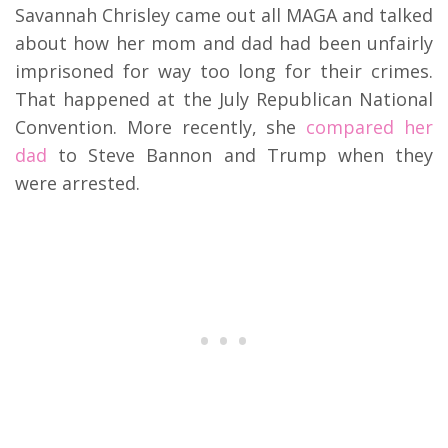
Savannah Chrisley came out all MAGA and talked
about how her mom and dad had been unfairly
imprisoned for way too long for their crimes.
That happened at the July Republican National
Convention. More recently, she
compared her
dad
to Steve Bannon and Trump when they
were arrested.