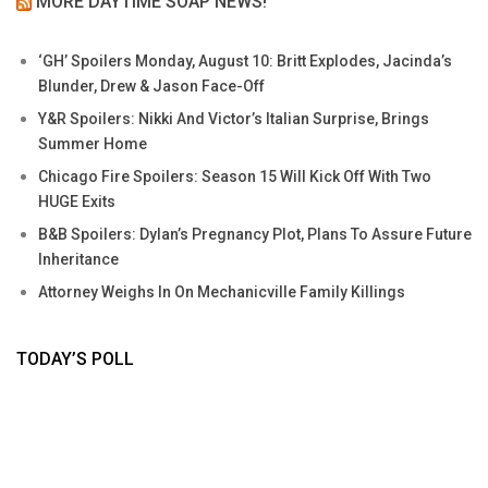
MORE DAYTIME SOAP NEWS!
‘GH’ Spoilers Monday, August 10: Britt Explodes, Jacinda’s
Blunder, Drew & Jason Face-Off
Y&R Spoilers: Nikki And Victor’s Italian Surprise, Brings
Summer Home
Chicago Fire Spoilers: Season 15 Will Kick Off With Two
HUGE Exits
B&B Spoilers: Dylan’s Pregnancy Plot, Plans To Assure Future
Inheritance
Attorney Weighs In On Mechanicville Family Killings
TODAY’S POLL