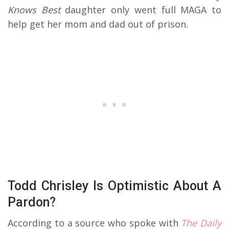
Knows Best
daughter only went full MAGA to
help get her mom and dad out of prison.
Todd Chrisley Is Optimistic About A
Pardon?
According to a source who spoke with
The Daily