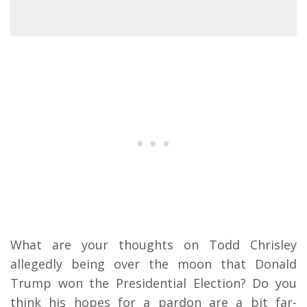
What are your thoughts on Todd Chrisley
allegedly being over the moon that Donald
Trump won the Presidential Election? Do you
think his hopes for a pardon are a bit far-