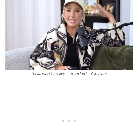
Savannah Chrisley – Unlocked – YouTube