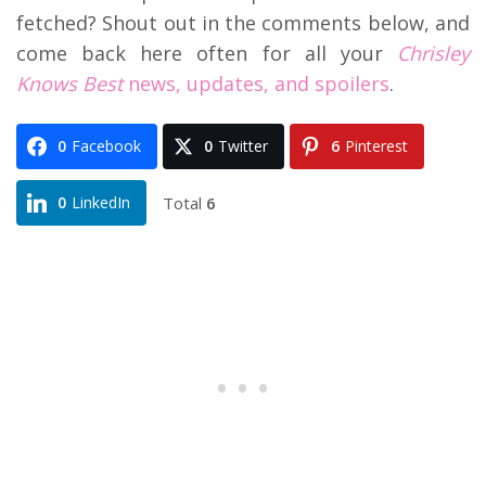
fetched? Shout out in the comments below, and
come back here often for all your
Chrisley
Knows Best
news, updates, and spoilers
.
0
Facebook
0
Twitter
6
Pinterest
Total
6
0
LinkedIn