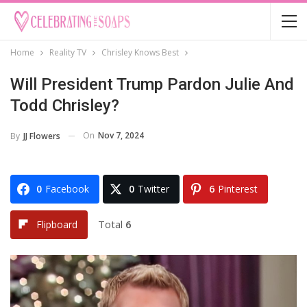
Home
Reality TV
Chrisley Knows Best
Will President Trump Pardon Julie And
Todd Chrisley?
On
Nov 7, 2024
By
JJ Flowers
0
Facebook
0
Twitter
6
Pinterest
Total
6
Flipboard