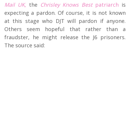
Mail UK,
the
Chrisley Knows Best
patriarch
is
expecting a pardon. Of course, it is not known
at this stage who DJT will pardon if anyone.
Others seem hopeful that rather than a
fraudster, he might release the J6 prisoners.
The source said: