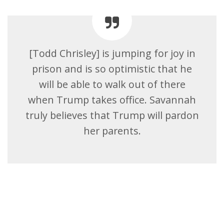
[Todd Chrisley] is jumping for joy in
prison and is so optimistic that he
will be able to walk out of there
when Trump takes office. Savannah
truly believes that Trump will pardon
her parents.