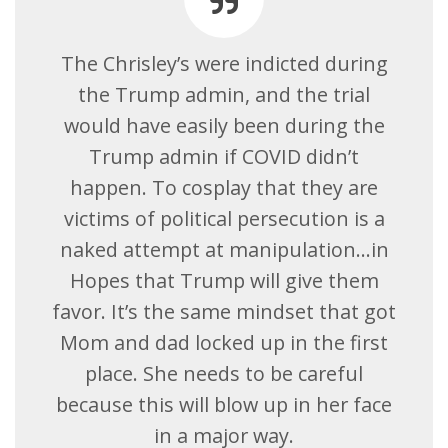
The Chrisley’s were indicted during
the Trump admin, and the trial
would have easily been during the
Trump admin if COVID didn’t
happen. To cosplay that they are
victims of political persecution is a
naked attempt at manipulation…in
Hopes that Trump will give them
favor. It’s the same mindset that got
Mom and dad locked up in the first
place. She needs to be careful
because this will blow up in her face
in a major way.