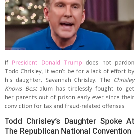
If
President Donald Trump
does not pardon
Todd Chrisley, it won’t be for a lack of effort by
his daughter, Savannah Chrisley. The
Chrisley
Knows Best
alum has tirelessly fought to get
her parents out of prison early ever since their
conviction for tax and fraud-related offenses.
Todd Chrisley’s Daughter Spoke At
The Republican National Convention