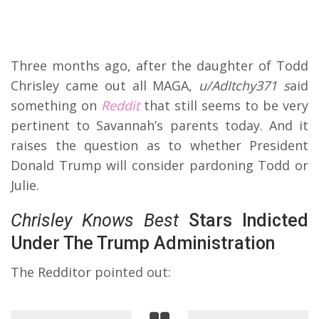
Three months ago, after the daughter of Todd
Chrisley came out all MAGA,
u/AdItchy371 s
aid
something on
Reddit
that still seems to be very
pertinent to Savannah’s parents today. And it
raises the question as to whether President
Donald Trump will consider pardoning Todd or
Julie.
Chrisley Knows Best
Stars Indicted
Under The Trump Administration
The Redditor pointed out: