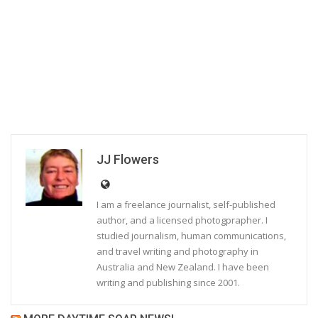
JJ Flowers
I am a freelance journalist, self-published
author, and a licensed photogprapher. I
studied journalism, human communications,
and travel writing and photography in
Australia and New Zealand. I have been
writing and publishing since 2001.