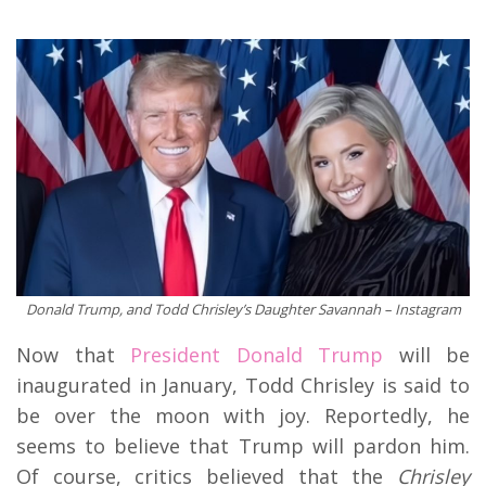
Donald Trump, and Todd Chrisley’s Daughter Savannah – Instagram
Now that
Presiden
t Donald Trump
will be
inaugurated in January, Todd Chrisley is said to
be over the moon with joy. Reportedly, he
seems to believe that Trump will pardon him.
Of course, critics believed that the
Chrisley