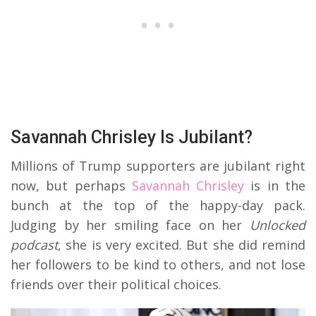
Savannah Chrisley Is Jubilant?
Millions of Trump supporters are jubilant right
now, but perhaps
Savannah Chrisley
is in the
bunch at the top of the happy-day pack.
Judging by her smiling face on her
Unlocked
podcast
, she is very excited. But she did remind
her followers to be kind to others, and not lose
friends over their political choices.