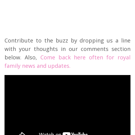
Contribute to the buzz by dropping us a line
with your thoughts in our comments section
below. Also,
Come back here often for royal
family news and updates.