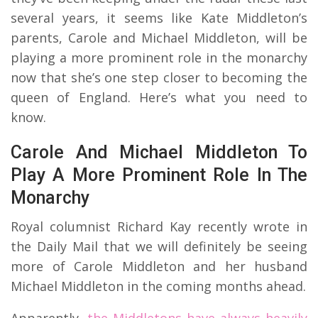
several years, it seems like Kate Middleton’s
parents, Carole and Michael Middleton, will be
playing a more prominent role in the monarchy
now that she’s one step closer to becoming the
queen of England. Here’s what you need to
know.
Carole And Michael Middleton To
Play A More Prominent Role In The
Monarchy
Royal columnist Richard Kay recently wrote in
the Daily Mail that we will definitely be seeing
more of Carole Middleton and her husband
Michael Middleton in the coming months ahead.
Apparently,
the Middletons have always heavily