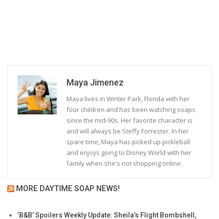
Maya Jimenez
Maya lives in Winter Park, Florida with her
four children and has been watching soaps
since the mid-90s. Her favorite character is
and will always be Steffy Forrester. In her
spare time, Maya has picked up pickleball
and enjoys going to Disney World with her
family when she's not shopping online.
MORE DAYTIME SOAP NEWS!
‘B&B’ Spoilers Weekly Update: Sheila’s Flight Bombshell,