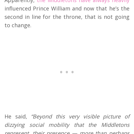
influenced Prince William and now that he’s the
second in line for the throne, that is not going
to change.
He said,
“Beyond this very visible picture of
dizzying social mobility that the Middletons
represent, their presence — more than perhaps