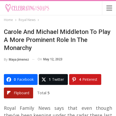
Home
Royal News
Carole And Michael Middleton To Play
A More Prominent Role In The
Monarchy
On
May 12, 2023
By
Maya Jimenez
0
Facebook
1
Twitter
4
Pinterest
Total
5
Flipboard
Royal Family News says that even though
they’ve been keeping under the radar these last