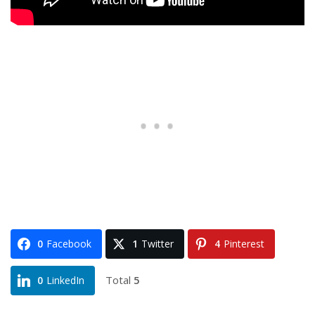
0
Facebook
1
Twitter
4
Pinterest
Total
5
0
LinkedIn