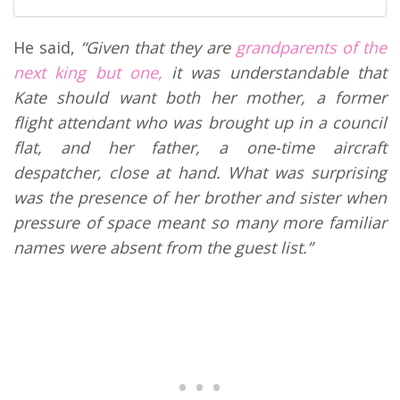
He said,
“Given that they are
grandparents of the
next king but one,
it was understandable that
Kate should want both her mother, a former
flight attendant who was brought up in a council
flat, and her father, a one-time aircraft
despatcher, close at hand. What was surprising
was the presence of her brother and sister when
pressure of space meant so many more familiar
names were absent from the guest list.”