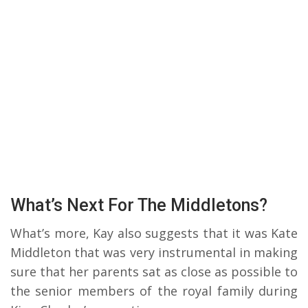
What’s Next For The Middletons?
What’s more, Kay also suggests that it was Kate
Middleton that was very instrumental in making
sure that her parents sat as close as possible to
the senior members of the royal family during