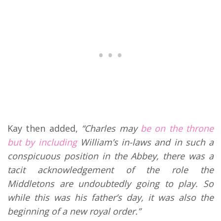
Kay then added,
“Charles may
be on the throne
but by including
William’s in-laws and in such a
conspicuous position in the Abbey, there was a
tacit acknowledgement of the role the
Middletons are undoubtedly going to play. So
while this was his father’s day, it was also the
beginning of a new royal order.”