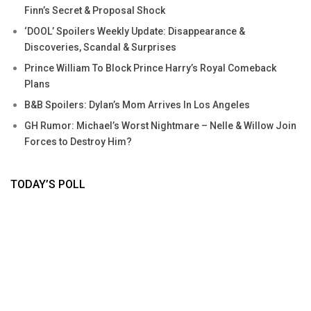
Finn’s Secret & Proposal Shock
‘DOOL’ Spoilers Weekly Update: Disappearance &
Discoveries, Scandal & Surprises
Prince William To Block Prince Harry’s Royal Comeback
Plans
B&B Spoilers: Dylan’s Mom Arrives In Los Angeles
GH Rumor: Michael’s Worst Nightmare – Nelle & Willow Join
Forces to Destroy Him?
TODAY’S POLL