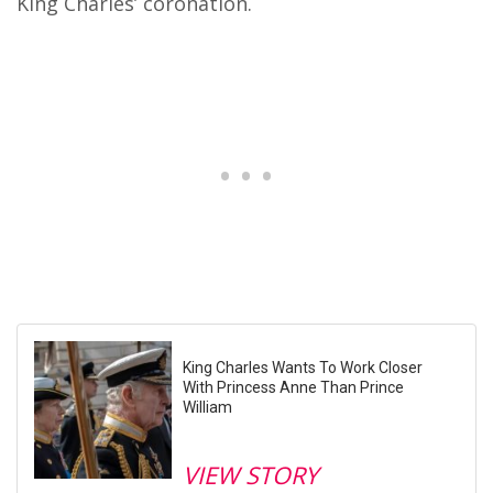
King Charles’ coronation.
King Charles Wants To Work Closer
With Princess Anne Than Prince
William
VIEW STORY