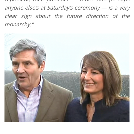
anyone else’s at Saturday’s ceremony — is a very
clear sign about the future direction of the
monarchy.”