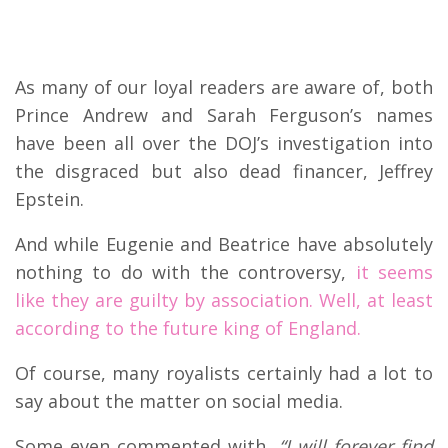
As many of our loyal readers are aware of, both
Prince Andrew and Sarah Ferguson’s names
have been all over the DOJ’s investigation into
the disgraced but also dead financer, Jeffrey
Epstein.
And while Eugenie and Beatrice have absolutely
nothing to do with the controversy,
it seems
like they are guilty by association. Well, at least
according to the future king of England.
Of course, many royalists certainly had a lot to
say about the matter on social media.
Some even commented with,
“I will forever find