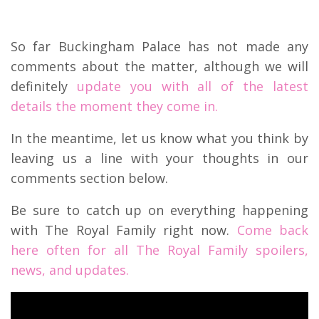
So far Buckingham Palace has not made any
comments about the matter, although we will
definitely
update you with all of the latest
details the moment they come in.
In the meantime, let us know what you think by
leaving us a line with your thoughts in our
comments section below.
Be sure to catch up on everything happening
with The Royal Family right now.
Come back
here often for all The Royal Family spoilers,
news, and updates.