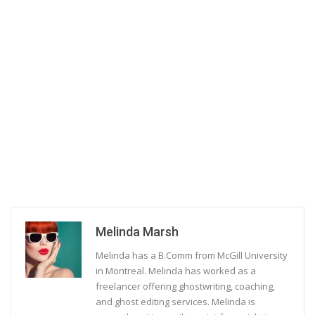
Melinda Marsh
Melinda has a B.Comm from McGill University
in Montreal. Melinda has worked as a
freelancer offering ghostwriting, coaching,
and ghost editing services. Melinda is