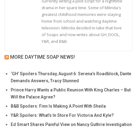
currently writing a pilot script for a nighttime
drama in her spare time. Some of Milinda's
greatest childhood memories were staying
home from school and watching daytime
television. Milinda decided to take that love
of Soaps and now writes about GH, DOOL,
Y&R, and B&B.
MORE DAYTIME SOAP NEWS!
‘GH’ Spoilers Thursday, August 6: Serena’s Roadblock, Dante
Demands Answers, Tracy Stunned
Prince Harry Wants a Public Reunion With King Charles – But
Will the Palace Agree?
B&B Spoilers: Finn Is Making A Point With Sheila
Y&R Spoilers: What’s In Store For Victoria And Kyle?
Ed Smart Shares Painful View on Nancy Guthrie Investigation