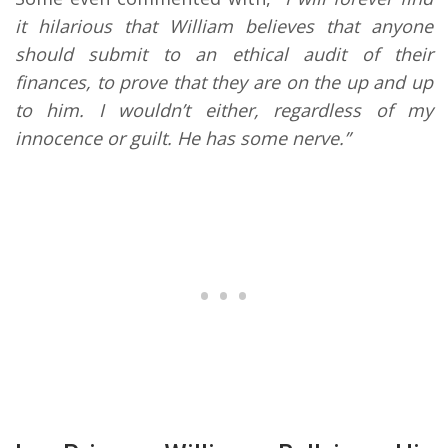
it hilarious that William believes that anyone
should submit to an ethical audit of their
finances, to prove that they are on the up and up
to him. I wouldn’t either, regardless of my
innocence or guilt. He has some nerve.”