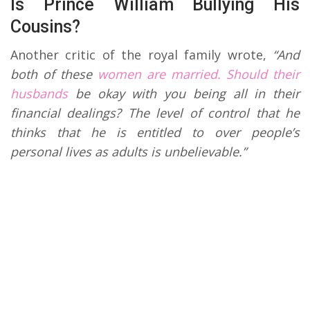
Is Prince William Bullying His
Cousins?
Another critic of the royal family wrote,
“And
both of these
women are married. Should their
husbands
be okay with you being all in their
financial dealings? The level of control that he
thinks that he is entitled to over people’s
personal lives as adults is unbelievable.”