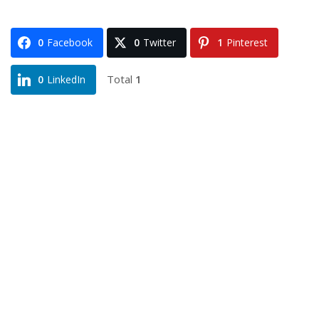
0
Facebook
0
Twitter
1
Pinterest
Total
1
0
LinkedIn