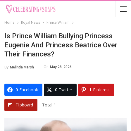
Home
Royal News
Prince William
Is Prince William Bullying Princess
Eugenie And Princess Beatrice Over
Their Finances?
On
May 28, 2026
By
Melinda Marsh
0
Facebook
0
Twitter
1
Pinterest
Total
1
Flipboard