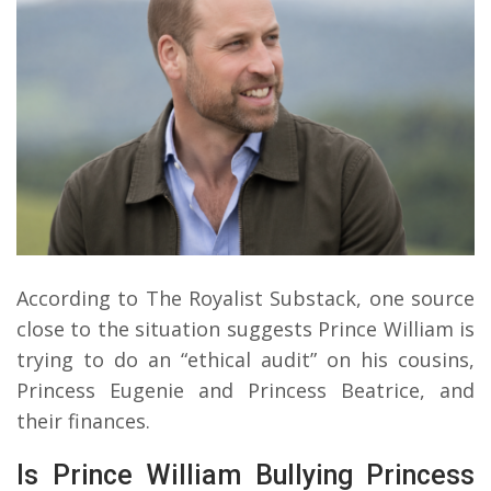
According to The Royalist Substack, one source
close to the situation suggests Prince William is
trying to do an “ethical audit” on his cousins,
Princess Eugenie and Princess Beatrice, and
their finances.
Is Prince William Bullying Princess