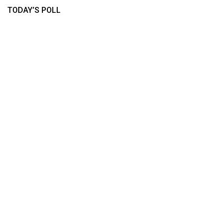
TODAY’S POLL