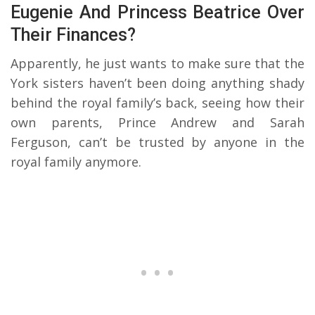
Eugenie And Princess Beatrice Over
Their Finances?
Apparently, he just wants to make sure that the
York sisters haven’t been doing anything shady
behind the royal family’s back, seeing how their
own parents, Prince Andrew and Sarah
Ferguson, can’t be trusted by anyone in the
royal family anymore.