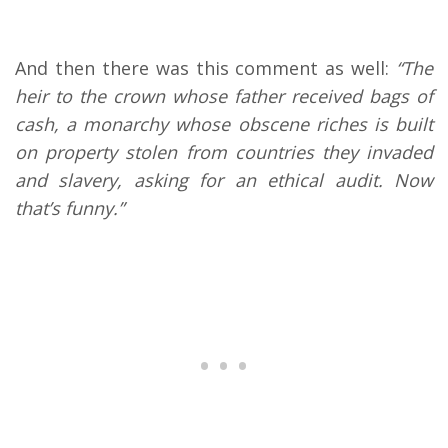
And then there was this comment as well:
“The
heir to the crown whose father received bags of
cash, a monarchy whose obscene riches is built
on property stolen from countries they invaded
and slavery, asking for an ethical audit. Now
that’s funny.”