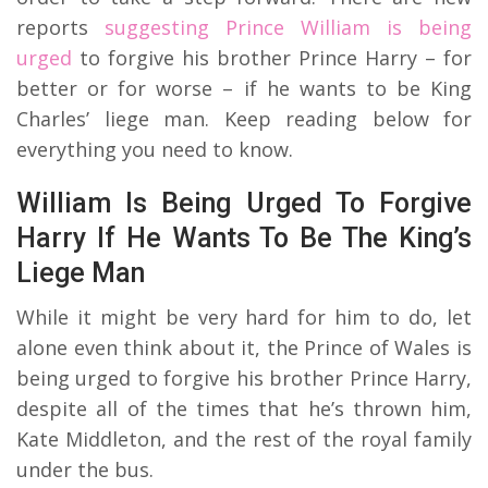
reports
suggesting Prince William is being
urged
to forgive his brother Prince Harry – for
better or for worse – if he wants to be King
Charles’ liege man. Keep reading below for
everything you need to know.
William Is Being Urged To Forgive
Harry If He Wants To Be The King’s
Liege Man
While it might be very hard for him to do, let
alone even think about it, the Prince of Wales is
being urged to forgive his brother Prince Harry,
despite all of the times that he’s thrown him,
Kate Middleton, and the rest of the royal family
under the bus.