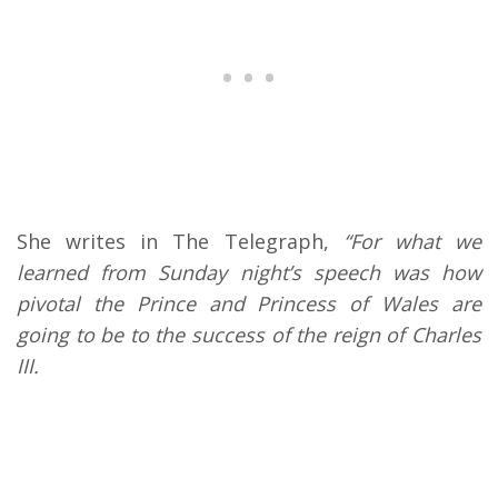
She writes in The Telegraph,
“For what we
learned from Sunday night’s speech was how
pivotal the Prince and Princess of Wales are
going to be to the success of the reign of Charles
III.