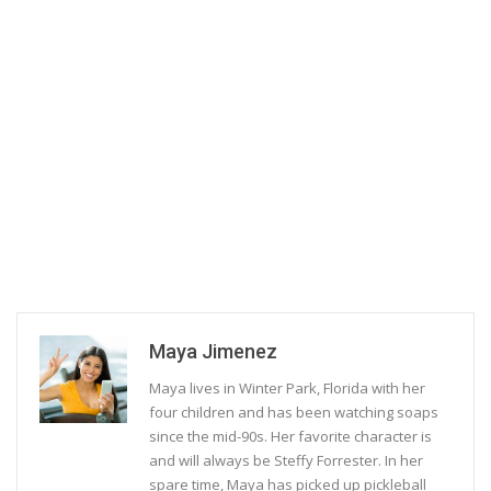
Maya Jimenez
Maya lives in Winter Park, Florida with her
four children and has been watching soaps
since the mid-90s. Her favorite character is
and will always be Steffy Forrester. In her
spare time, Maya has picked up pickleball