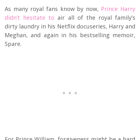
As many royal fans know by now,
Prince Harry
didn’t hesitate to
air all of the royal family’s
dirty laundry in his Netflix docuseries, Harry and
Meghan, and again in his bestselling memoir,
Spare.
For Prince William, forgiveness might be a hard