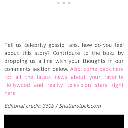
Tell us celebrity gossip fans, how do you feel
about this story? Contribute to the buzz by
dropping us a line with your thoughts in our
comments section below.
Also, come back here
for all the latest news about your favorite
Hollywood and reality television stars right
here.
Editorial credit: 360b / Shutterstock.com