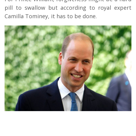
pill to swallow but according to royal expert
Camilla Tominey, it has to be done.