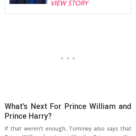
VIEW STORY
What’s Next For Prince William and
Prince Harry?
If that weren’t enough, Tominey also says that