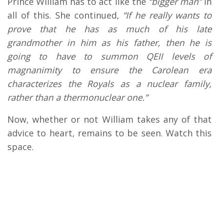
Prince William has to act like the
“bigger man”
in
all of this. She continued,
“If he really wants to
prove that he has as much of his late
grandmother in him as his father, then he is
going to have to summon QEII levels of
magnanimity to ensure the Carolean era
characterizes the Royals as a nuclear family,
rather than a thermonuclear one.”
Now, whether or not William takes any of that
advice to heart, remains to be seen. Watch this
space.