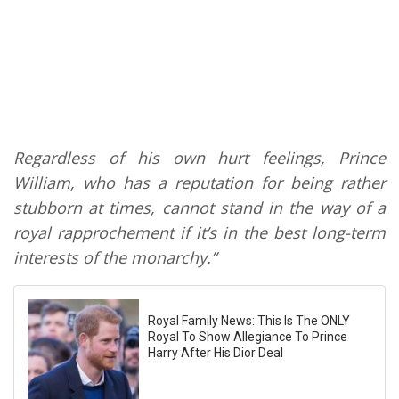
Regardless of his own hurt feelings, Prince
William, who has a reputation for being rather
stubborn at times, cannot stand in the way of a
royal rapprochement if it’s in the best long-term
interests of the monarchy.”
Royal Family News: This Is The ONLY
Royal To Show Allegiance To Prince
Harry After His Dior Deal