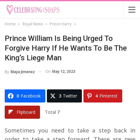
Home
Royal News
Prince Harry
Prince William Is Being Urged To
Forgive Harry If He Wants To Be The
King’s Liege Man
On
May 12, 2023
By
Maya Jimenez
0
Facebook
3
Twitter
4
Pinterest
Total
7
Flipboard
Sometimes you need to take a step back in
order to take a step forward. There are new