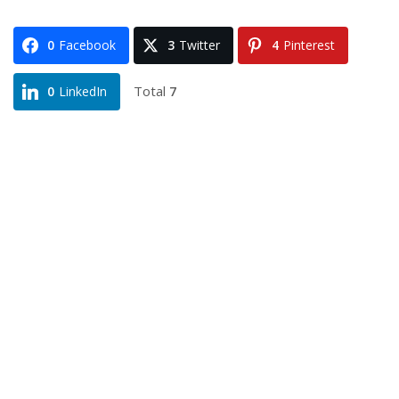
0
Facebook
3
Twitter
4
Pinterest
Total
7
0
LinkedIn