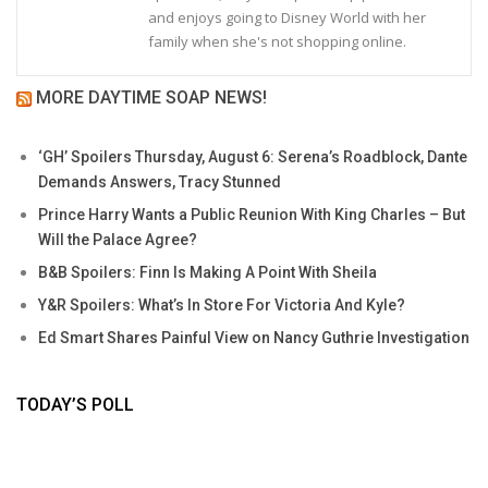
and enjoys going to Disney World with her
family when she's not shopping online.
MORE DAYTIME SOAP NEWS!
‘GH’ Spoilers Thursday, August 6: Serena’s Roadblock, Dante
Demands Answers, Tracy Stunned
Prince Harry Wants a Public Reunion With King Charles – But
Will the Palace Agree?
B&B Spoilers: Finn Is Making A Point With Sheila
Y&R Spoilers: What’s In Store For Victoria And Kyle?
Ed Smart Shares Painful View on Nancy Guthrie Investigation
TODAY’S POLL