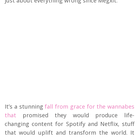
just about everything wrong since Megxit.
My Latest Videos
It’s a stunning
fall from grace for the wannabes
that
promised they would produce life-
changing content for Spotify and Netflix, stuff
that would uplift and transform the world. It