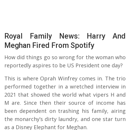
Royal Family News: Harry And
Meghan Fired From Spotify
How did things go so wrong for the woman who
reportedly aspires to be US President one day?
This is where Oprah Winfrey comes in. The trio
performed together in a wretched interview in
2021 that showed the world what vipers H and
M are. Since then their source of income has
been dependent on trashing his family, airing
the monarchy’s dirty laundry, and one star turn
as a Disney Elephant for Meghan.