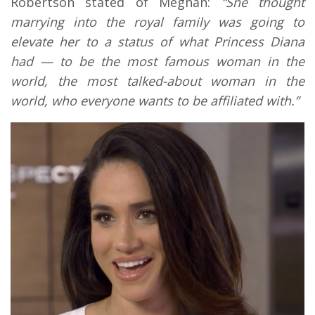
Robertson stated of Meghan:
“She thought
marrying into the royal family was going to
elevate her to a status of what Princess Diana
had — to be the most famous woman in the
world, the most talked-about woman in the
world, who everyone wants to be affiliated with.”