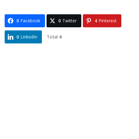
0
Facebook
0
Twitter
4
Pinterest
Total
4
0
LinkedIn