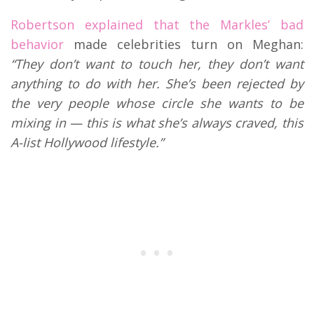
Robertson explained that the Markles’ bad
behavior
made celebrities turn on Meghan:
“They don’t want to touch her, they don’t want
anything to do with her. She’s been rejected by
the very people whose circle she wants to be
mixing in — this is what she’s always craved, this
A-list Hollywood lifestyle.”