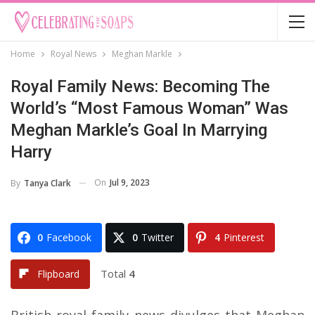
Home
Royal News
Meghan Markle
Royal Family News: Becoming The
World’s “Most Famous Woman” Was
Meghan Markle’s Goal In Marrying
Harry
On
Jul 9, 2023
By
Tanya Clark
0
Facebook
0
Twitter
4
Pinterest
Total
4
Flipboard
British royal family news divulges that Meghan