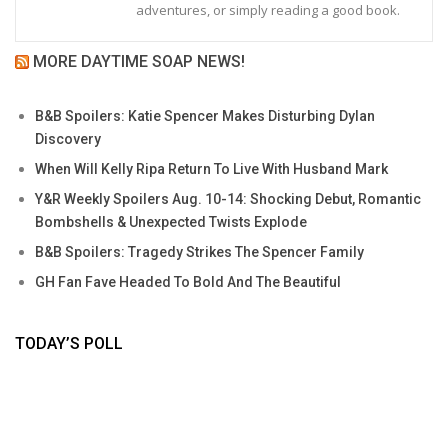
adventures, or simply reading a good book.
MORE DAYTIME SOAP NEWS!
B&B Spoilers: Katie Spencer Makes Disturbing Dylan
Discovery
When Will Kelly Ripa Return To Live With Husband Mark
Y&R Weekly Spoilers Aug. 10-14: Shocking Debut, Romantic
Bombshells & Unexpected Twists Explode
B&B Spoilers: Tragedy Strikes The Spencer Family
GH Fan Fave Headed To Bold And The Beautiful
TODAY’S POLL