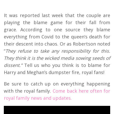
It was reported last week that the couple are
playing the blame game for their fall from
grace. According to one source they blame
everything from Covid to the queen’s death for
their descent into chaos. Or as Robertson noted
“
They refuse to take any responsibility for this.
They think it is the wicked media sowing seeds of
dissent.”
Tell us who you think is to blame for
Harry and Meghan’s dumpster fire, royal fans!
Be sure to catch up on everything happening
with the royal family.
Come back here often for
royal family news and updates.