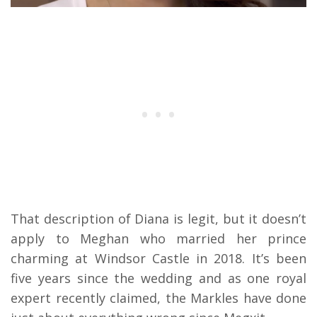
That description of Diana is legit, but it doesn’t
apply to Meghan who married her prince
charming at Windsor Castle in 2018. It’s been
five years since the wedding and as one royal
expert recently claimed, the Markles have done