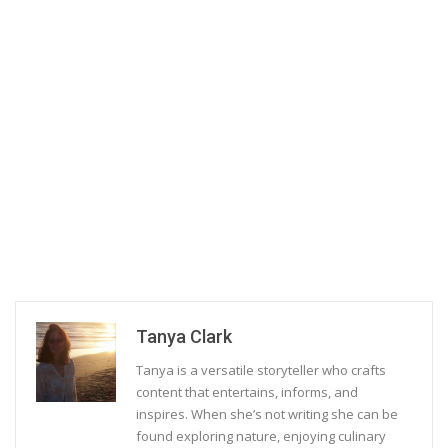
Tanya Clark
Tanya is a versatile storyteller who crafts
content that entertains, informs, and
inspires. When she’s not writing she can be
found exploring nature, enjoying culinary