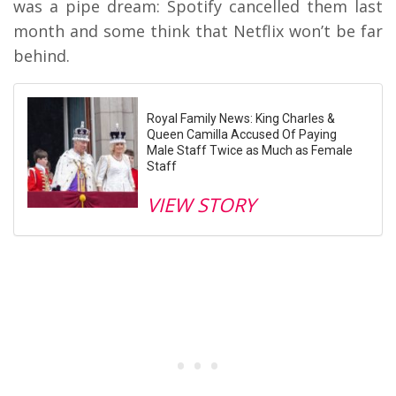
was a pipe dream: Spotify cancelled them last
month and some think that Netflix won’t be far
behind.
Royal Family News: King Charles &
Queen Camilla Accused Of Paying
Male Staff Twice as Much as Female
Staff
VIEW STORY