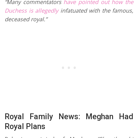
“Many commentators
have pointed out how the
Duchess is allegedly
infatuated with the famous,
deceased royal.”
Royal Family News: Meghan Had
Royal Plans