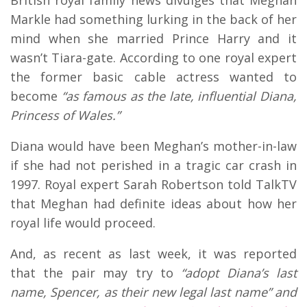
Markle had something lurking in the back of her
mind when she married Prince Harry and it
wasn’t Tiara-gate. According to one royal expert
the former basic cable actress wanted to
become
“as famous as the late, influential Diana,
Princess of Wales.”
Diana would have been Meghan’s mother-in-law
if she had not perished in a tragic car crash in
1997. Royal expert Sarah Robertson told TalkTV
that Meghan had definite ideas about how her
royal life would proceed.
And, as recent as last week, it was reported
that the pair may try to
“adopt Diana’s last
name, Spencer, as their new legal last name” and