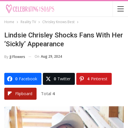
Home
Reality TV
Chrisley Knows Best
Lindsie Chrisley Shocks Fans With Her
‘Sickly’ Appearance
On
Aug 29, 2024
By
JJ Flowers
0
Facebook
0
Twitter
4
Pinterest
Total
4
Flipboard