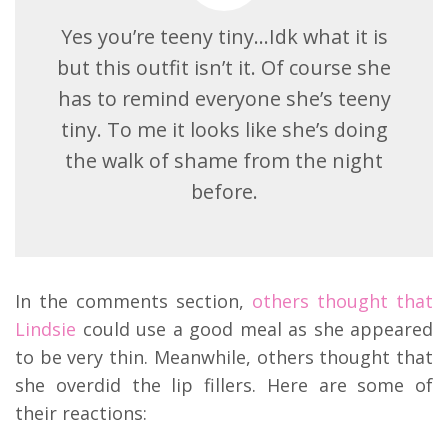
Yes you’re teeny tiny…Idk what it is
but this outfit isn’t it. Of course she
has to remind everyone she’s teeny
tiny. To me it looks like she’s doing
the walk of shame from the night
before.
In the comments section,
others thought that
Lindsie
could use a good meal as she appeared
to be very thin. Meanwhile, others thought that
she overdid the lip fillers. Here are some of
their reactions: