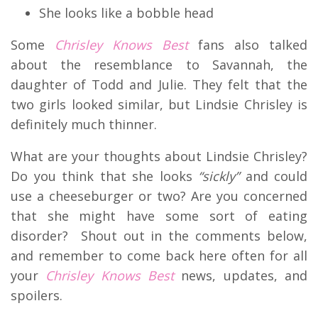
She looks like a bobble head
Some
Chrisley Knows Best
fans also talked
about the resemblance to Savannah, the
daughter of Todd and Julie. They felt that the
two girls looked similar, but Lindsie Chrisley is
definitely much thinner.
What are your thoughts about Lindsie Chrisley?
Do you think that she looks
“sickly”
and could
use a cheeseburger or two? Are you concerned
that she might have some sort of eating
disorder? Shout out in the comments below,
and remember to come back here often for all
your
Chrisley Knows Best
news, updates, and
spoilers.