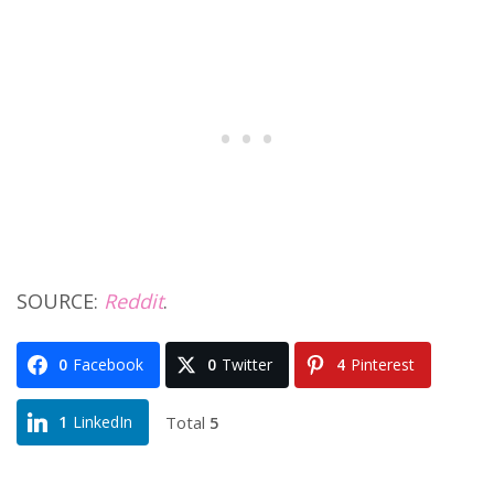
SOURCE:
Reddit
.
0
Facebook
0
Twitter
4
Pinterest
Total
5
1
LinkedIn