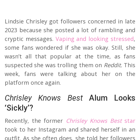
Lindsie Chrisley got followers concerned in late
2023 because she posted a lot of rambling and
cryptic messages.
Vaping and looking stressed
,
some fans wondered if she was okay. Still, she
wasn’t all that popular at the time, as fans
suspected she was trolling them on
Reddit.
This
week, fans were talking about her on the
platform once again.
Chrisley Knows Best
Alum Looks
‘Sickly’?
Recently, the former
Chrisley Knows Best
star
took to her Instagram and shared herself in an
outfit. As she often does, she told her followers