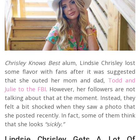
Chrisley Knows Best
alum, Lindsie Chrisley lost
some flavor with fans after it was suggested
that she outed her mom and dad,
Todd and
Julie to the FBI
. However, her followers are not
talking about that at the moment. Instead, they
felt a bit shocked when they saw a photo that
she posted recently. In fact, some of them think
that she looks
“sickly.”
Lindsie Chrisley Gets A Lot Of