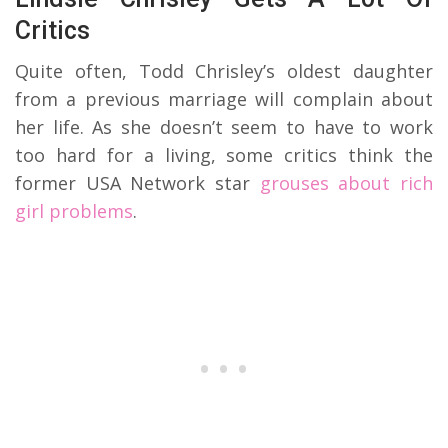
Critics
Quite often, Todd Chrisley’s oldest daughter
from a previous marriage will complain about
her life. As she doesn’t seem to have to work
too hard for a living, some critics think the
former USA Network star
grouses about rich
girl problems
.