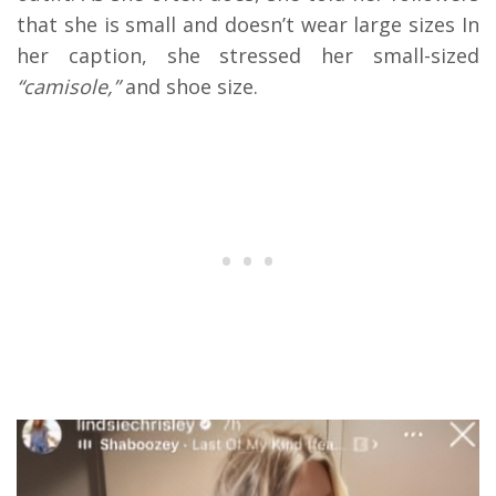
that she is small and doesn’t wear large sizes In
her caption, she stressed her small-sized
“camisole,”
and shoe size.