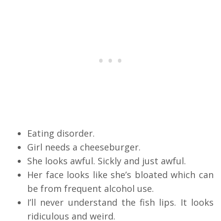
Eating disorder.
Girl needs a cheeseburger.
She looks awful. Sickly and just awful.
Her face looks like she’s bloated which can
be from frequent alcohol use.
I’ll never understand the fish lips. It looks
ridiculous and weird.