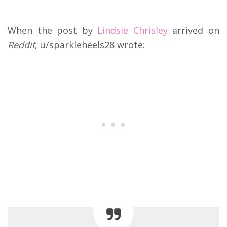
When the post by
Lindsie Chrisley
arrived on
Reddit
, u/sparkleheels28 wrote: