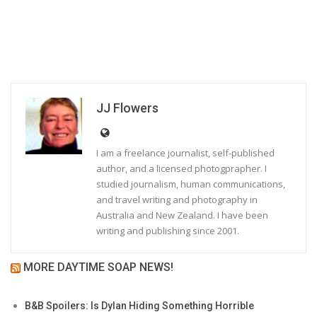
JJ Flowers
I am a freelance journalist, self-published
author, and a licensed photogprapher. I
studied journalism, human communications,
and travel writing and photography in
Australia and New Zealand. I have been
writing and publishing since 2001.
MORE DAYTIME SOAP NEWS!
B&B Spoilers: Is Dylan Hiding Something Horrible