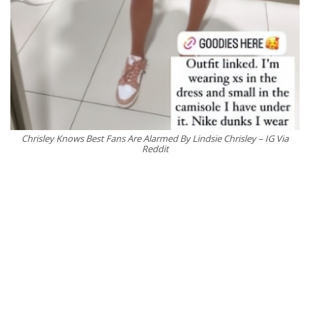
Chrisley Knows Best Fans Are Alarmed By Lindsie Chrisley – IG Via
Reddit