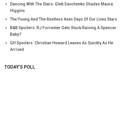
Dancing With The Stars: Gleb Savchenko Shades Maura
Higgins
The Young And The Restless Axes Days Of Our Lives Stars
B&B Spoilers: RJ Forrester Gets Stuck Raising A Spencer
Baby?
GH Spoilers: Christian Howard Leaves As Quickly As He
Arrived
TODAY’S POLL