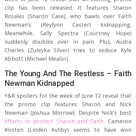
clip has been released. It features Sharon
Rosales (Sharon Case), who bawls over Faith
Newman’s (Reylynn Caster) kidnapping.
Meanwhile, Sally Spectra (Courtney Hope)
suddenly doubles over in pain. Plus, Audra
Charles (Zuleyka Silver) tries to seduce Kyle
Abbott (Michael Mealor).
The Young And The Restless – Faith
Newman Kidnapped
Y&R spoilers for the week of June 12 reveal that
the promo clip features Sharon and Nick
Newman (Joshua Morrow). Despite Nick’s best
efforts to protect Sharon and Faith,
Cameron
Kirsten (Linden Ashby) seems to have won