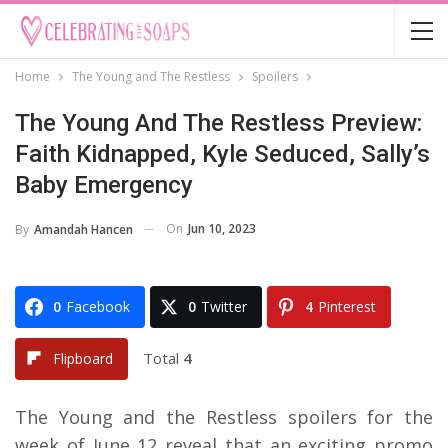
Home
The Young and The Restless
Spoilers
The Young And The Restless Preview:
Faith Kidnapped, Kyle Seduced, Sally’s
Baby Emergency
On
Jun 10, 2023
By
Amandah Hancen
0
Facebook
0
Twitter
4
Pinterest
Total
4
Flipboard
The Young and the Restless spoilers for the
week of June 12 reveal that an exciting promo