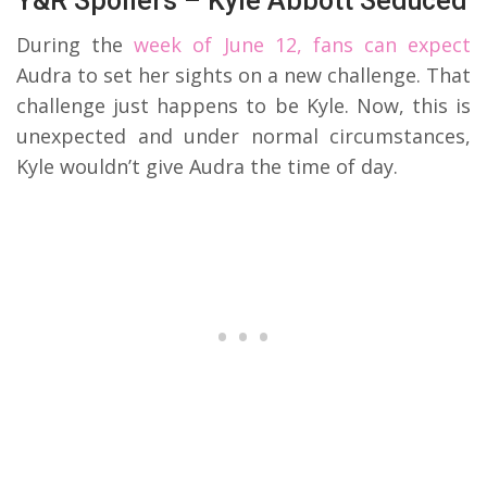
Y&R Spoilers – Kyle Abbott Seduced
During the
week of June 12, fans can expect
Audra to set her sights on a new challenge. That
challenge just happens to be Kyle. Now, this is
unexpected and under normal circumstances,
Kyle wouldn’t give Audra the time of day.