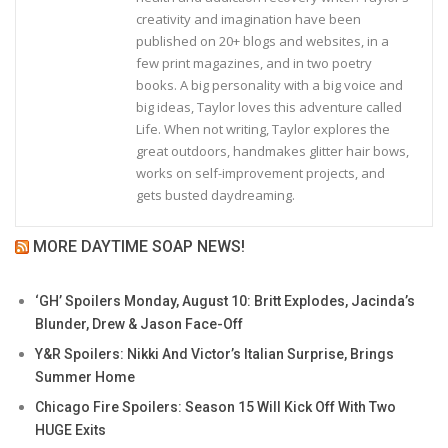
creativity and imagination have been
published on 20+ blogs and websites, in a
few print magazines, and in two poetry
books. A big personality with a big voice and
big ideas, Taylor loves this adventure called
Life. When not writing, Taylor explores the
great outdoors, handmakes glitter hair bows,
works on self-improvement projects, and
gets busted daydreaming.
MORE DAYTIME SOAP NEWS!
‘GH’ Spoilers Monday, August 10: Britt Explodes, Jacinda’s
Blunder, Drew & Jason Face-Off
Y&R Spoilers: Nikki And Victor’s Italian Surprise, Brings
Summer Home
Chicago Fire Spoilers: Season 15 Will Kick Off With Two
HUGE Exits