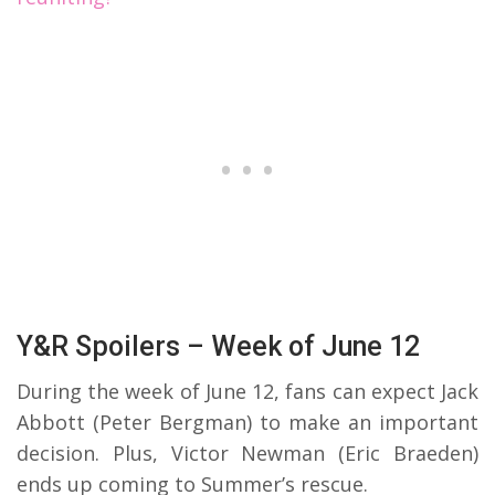
Y&R Spoilers – Week of June 12
During the week of June 12, fans can expect Jack
Abbott (Peter Bergman) to make an important
decision. Plus, Victor Newman (Eric Braeden)
ends up coming to Summer’s rescue.