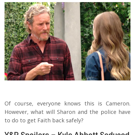
Of course, everyone knows this is Cameron.
However, what will Sharon and the police have
to do to get Faith back safely?