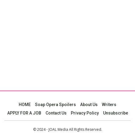
HOME
Soap Opera Spoilers
About Us
Writers
APPLY FOR A JOB
Contact Us
Privacy Policy
Unsubscribe
© 2024 - JOAL Media All Rights Reserved.