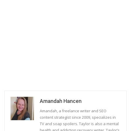
Amandah Hancen
Amandah, a freelance writer and SEO
content strategist since 2009, specializes in
TV and soap spoilers. Taylor is also a mental
health and addiction recovery writer. Taylor’s