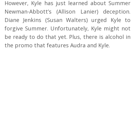
However, Kyle has just learned about Summer
Newman-Abbott’s (Allison Lanier) deception.
Diane Jenkins (Susan Walters) urged Kyle to
forgive Summer. Unfortunately, Kyle might not
be ready to do that yet. Plus, there is alcohol in
the promo that features Audra and Kyle.