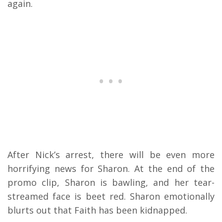
again.
After Nick’s arrest, there will be even more
horrifying news for Sharon. At the end of the
promo clip, Sharon is bawling, and her tear-
streamed face is beet red. Sharon emotionally
blurts out that Faith has been kidnapped.