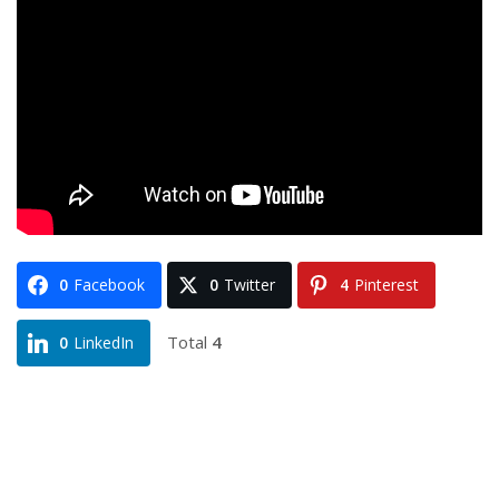
0
Facebook
0
Twitter
4
Pinterest
Total
4
0
LinkedIn