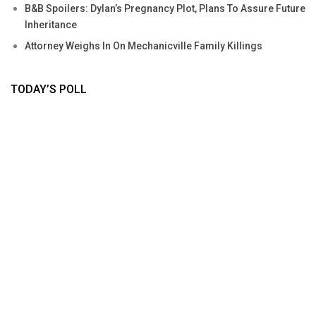
B&B Spoilers: Dylan’s Pregnancy Plot, Plans To Assure Future
Inheritance
Attorney Weighs In On Mechanicville Family Killings
TODAY’S POLL