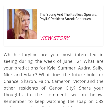
The Young And The Restless Spoilers:
Phyllis’ Reckless Streak Continues
VIEW STORY
Which storyline are you most interested in
seeing during the week of June 12? What are
your predictions for Kyle, Summer, Audra, Sally,
Nick and Adam? What does the future hold for
Chance, Sharon, Faith, Cameron, Victor and the
other residents of Genoa City? Share your
thoughts in the comment section below.
Remember to keep watching the soap on CBS