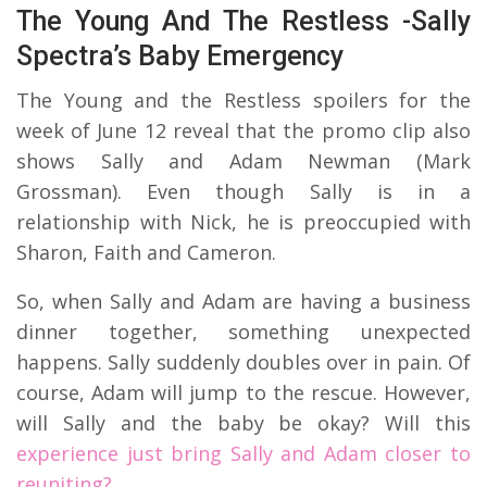
The Young And The Restless -Sally
Spectra’s Baby Emergency
The Young and the Restless spoilers for the
week of June 12 reveal that the promo clip also
shows Sally and Adam Newman (Mark
Grossman). Even though Sally is in a
relationship with Nick, he is preoccupied with
Sharon, Faith and Cameron.
So, when Sally and Adam are having a business
dinner together, something unexpected
happens. Sally suddenly doubles over in pain. Of
course, Adam will jump to the rescue. However,
will Sally and the baby be okay? Will this
experience just bring Sally and Adam closer to
reuniting?