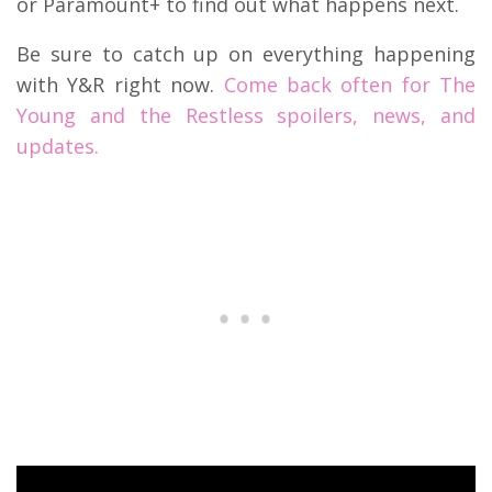
or Paramount+ to find out what happens next.
Be sure to catch up on everything happening
with Y&R right now.
Come back often for The
Young and the Restless spoilers, news, and
updates.