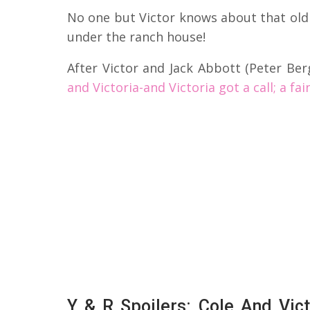
No one but Victor knows about that old
under the ranch house!
After Victor and Jack Abbott (Peter Be
and Victoria-and Victoria got a call; a fa
Y & R Spoilers: Cole And Vi