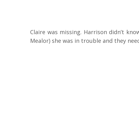
Claire was missing. Harrison didn’t kn
Mealor) she was in trouble and they need