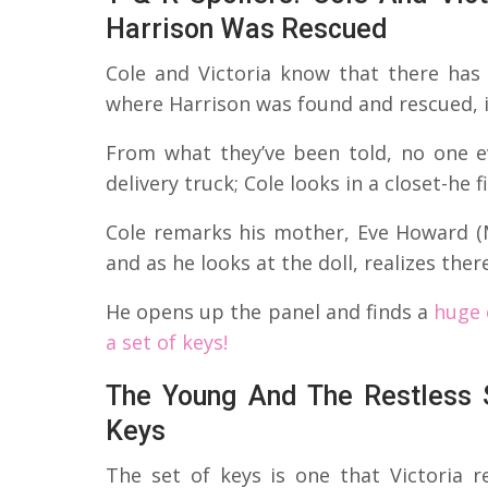
Harrison Was Rescued
Cole and Victoria know that there has
where Harrison was found and rescued, if 
From what they’ve been told, no one ev
delivery truck; Cole looks in a closet-he f
Cole remarks his mother, Eve Howard (M
and as he looks at the doll, realizes ther
He opens up the panel and finds a
huge 
a set of keys!
The Young And The Restless S
Keys
The set of keys is one that Victoria r