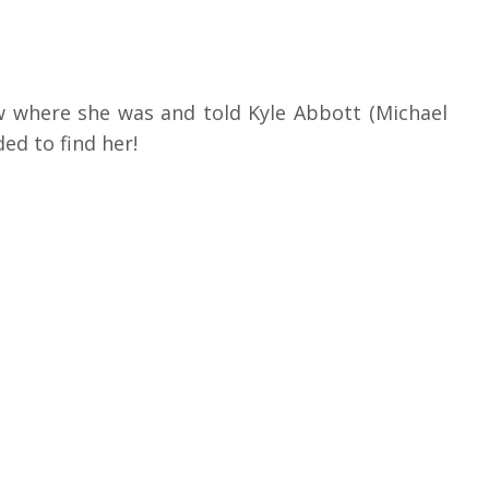
ow where she was and told Kyle Abbott (Michael
ed to find her!