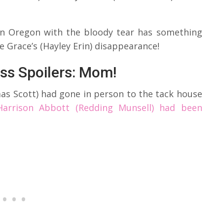
 in Oregon with the bloody tear has something
ire Grace’s (Hayley Erin) disappearance!
ss Spoilers: Mom!
s Scott) had gone in person to the tack house
Harrison Abbott (Redding Munsell) had been