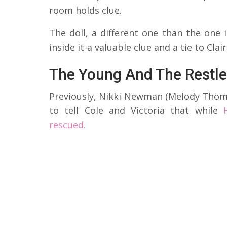
room holds clue.
The doll, a different one than the one
inside it-a valuable clue and a tie to Cla
The Young And The Restle
Previously, Nikki Newman (Melody Thoma
to tell Cole and Victoria that while
rescued.