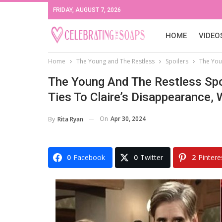
FRIDAY, AUGUST 7, 2026
HOME
VIDEO
Home
The Young and The Restless
Spoilers
The Youn
The Young And The Restless Spoi
Ties To Claire’s Disappearance, 
On
Apr 30, 2024
By
Rita Ryan
0
Facebook
0
Twitter
2
Pintere