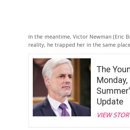
In the meantime, Victor Newman (Eric B
reality, he trapped her in the same place h
The Youn
Monday, 
Summer’s
Update
VIEW STOR