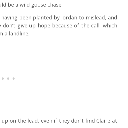
ld be a wild goose chase!
 having been planted by Jordan to mislead, and
y don’t give up hope because of the call, which
 a landline.
p on the lead, even if they don’t find Claire at