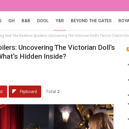
S
GH
B&B
DOOL
Y&R
BEYOND THE GATES
ROY
g And The Restless Spoilers: Uncovering The Victorian Doll’s Ties to Claire’s 
lers: Uncovering The Victorian Doll’s
What’s Hidden Inside?
Total
2
st
Flipboard