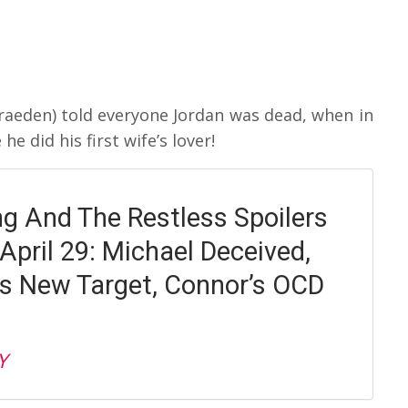
raeden) told everyone Jordan was dead, when in
e did his first wife’s lover!
g And The Restless Spoilers
April 29: Michael Deceived,
 New Target, Connor’s OCD
Y