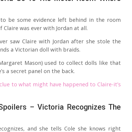
 to be some evidence left behind in the room
Claire was ever with Jordan at all.
er saw Claire with Jordan after she stole the
inds a Victorian doll with braids.
argaret Mason) used to collect dolls like that
e’s a secret panel on the back.
clue to what might have happened to Claire-it’s
poilers – Victoria Recognizes The
ecognizes, and she tells Cole she knows right