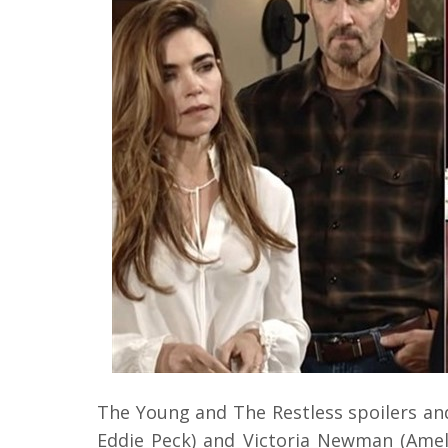
The Young and The Restless spoilers and
Eddie Peck) and Victoria Newman (Amelia