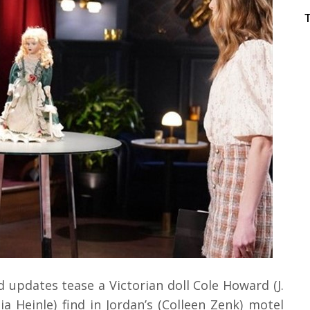
 updates tease a Victorian doll Cole Howard (J.
 Heinle) find in Jordan’s (Colleen Zenk) motel