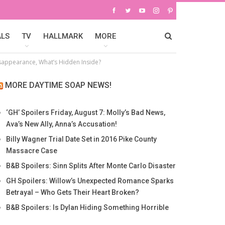
ALS
TV
HALLMARK
MORE
Disappearance, What’s Hidden Inside?
MORE DAYTIME SOAP NEWS!
‘GH’ Spoilers Friday, August 7: Molly’s Bad News,
Ava’s New Ally, Anna’s Accusation!
Billy Wagner Trial Date Set in 2016 Pike County
Massacre Case
B&B Spoilers: Sinn Splits After Monte Carlo Disaster
GH Spoilers: Willow’s Unexpected Romance Sparks
Betrayal – Who Gets Their Heart Broken?
B&B Spoilers: Is Dylan Hiding Something Horrible