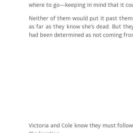
where to go—keeping in mind that it cou
Neither of them would put it past them
as far as they know she’s dead. But the
had been determined as not coming from
Victoria and Cole know they must follow u