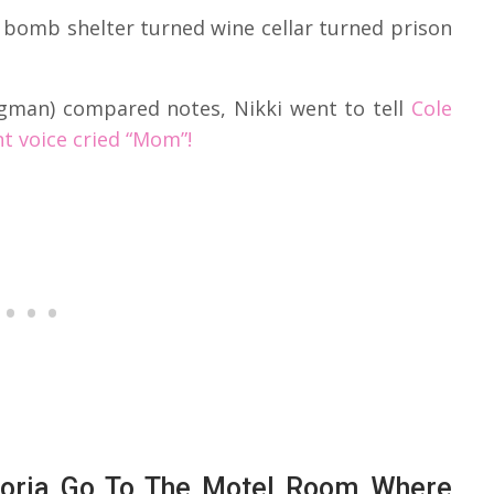
 bomb shelter turned wine cellar turned prison
rgman) compared notes, Nikki went to tell
Cole
int voice cried “Mom”!
ctoria Go To The Motel Room Where