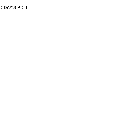
TODAY’S POLL