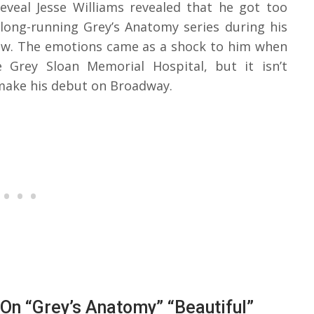
eveal Jesse Williams revealed that he got too
 long-running Grey’s Anatomy series during his
ow. The emotions came as a shock to him when
 Grey Sloan Memorial Hospital, but it isn’t
 make his debut on Broadway.
On “Grey’s Anatomy” “Beautiful”