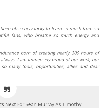
e been obscenely lucky to learn so much from so
tiful fans, who breathe so much energy and
ndurance born of creating nearly 300 hours of
arry always. I am immensely proud of our work, our
so many tools, opportunities, allies and dear
t’s Next For Sean Murray As Timothy