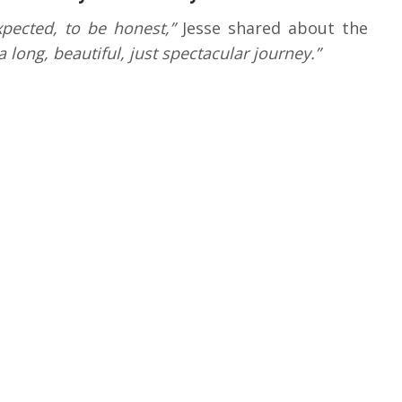
xpected, to be honest,”
Jesse shared about the
 a long, beautiful, just spectacular journey.”