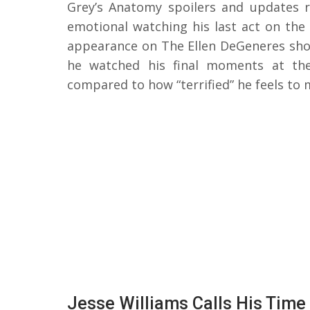
Grey’s Anatomy spoilers and updates r
emotional watching his last act on the
appearance on The Ellen DeGeneres sh
he watched his final moments at the
compared to how “terrified” he feels to
Jesse Williams Calls His Time 