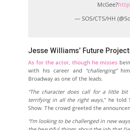
McGee?
http
— SOS/CTS/HH (@S
Jesse Williams’ Future Project
As for the actor, though he misses
bein
with his career and
“challenging”
hims
Broadway as one of the leads.
“The character does call for a little bit
terrifying in all the right ways,
” he told
Show. The crowd greeted the announcem
“I’m looking to be challenged in new ways
the beautiful things about the job that I’v