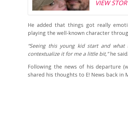
VIEW STOR
He added that things got really emo
playing the well-known character throug
“Seeing this young kid start and what 
contextualize it for me a little bit,”
he said
Following the news of his departure (
shared his thoughts to E! News back in 