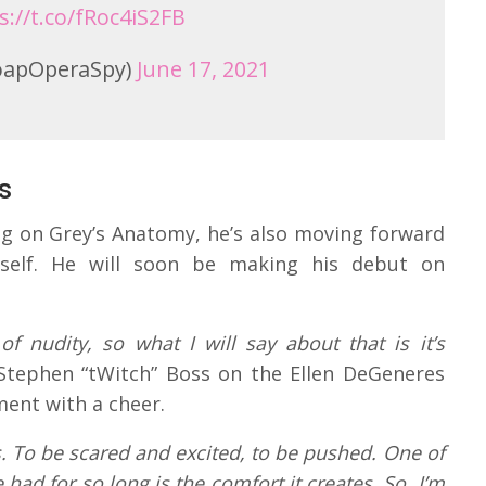
s://t.co/fRoc4iS2FB
oapOperaSpy)
June 17, 2021
s
g on Grey’s Anatomy, he’s also moving forward
elf. He will soon be making his debut on
 of nudity, so what I will say about that is it’s
 Stephen “tWitch” Boss on the Ellen DeGeneres
ent with a cheer.
. To be scared and excited, to be pushed. One of
e had for so long is the comfort it creates. So, I’m