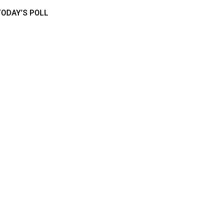
TODAY’S POLL