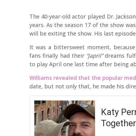
The 40-year-old actor played Dr. Jackso
years. As the season 17 of the show was
will be exiting the show. His last episode
It was a bittersweet moment, because
fans finally had their
“Japril”
dreams fulf
to play April one last time after being 
Williams revealed that the popular med
date, but not only that, he made his dire
Katy Per
Together