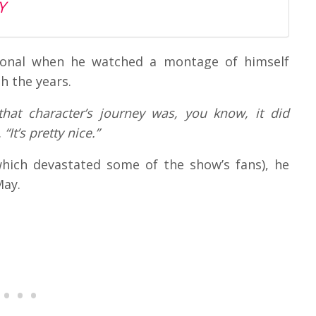
Y
tional when he watched a montage of himself
h the years.
that character’s journey was, you know, it did
.
“It’s pretty nice.”
which devastated some of the show’s fans), he
May.