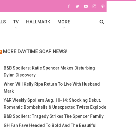
ALS
TV
HALLMARK
MORE
MORE DAYTIME SOAP NEWS!
B&B Spoilers: Katie Spencer Makes Disturbing
Dylan Discovery
When Will Kelly Ripa Return To Live With Husband
Mark
Y&R Weekly Spoilers Aug. 10-14: Shocking Debut,
Romantic Bombshells & Unexpected Twists Explode
B&B Spoilers: Tragedy Strikes The Spencer Family
GH Fan Fave Headed To Bold And The Beautiful