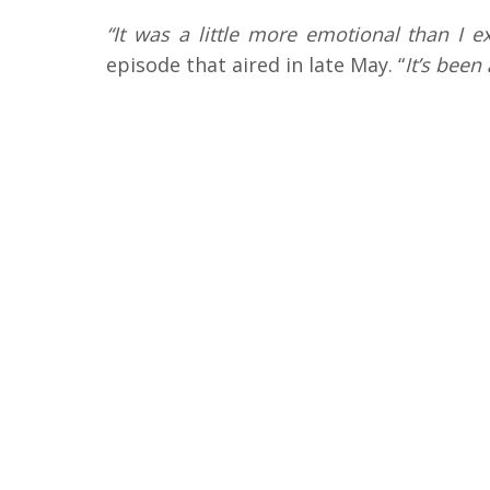
“It was a little more emotional than I e
episode that aired in late May. “
It’s been