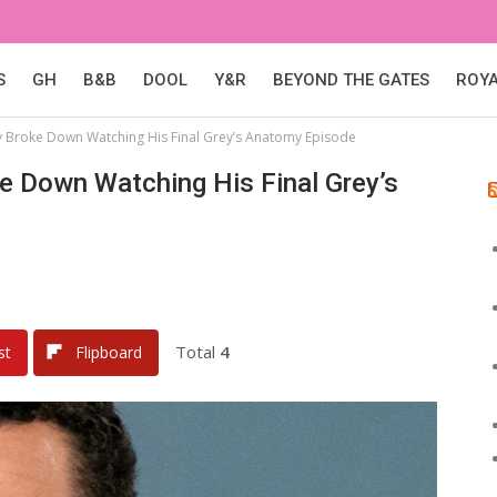
S
GH
B&B
DOOL
Y&R
BEYOND THE GATES
ROY
ly Broke Down Watching His Final Grey’s Anatomy Episode
ke Down Watching His Final Grey’s
Total
4
st
Flipboard