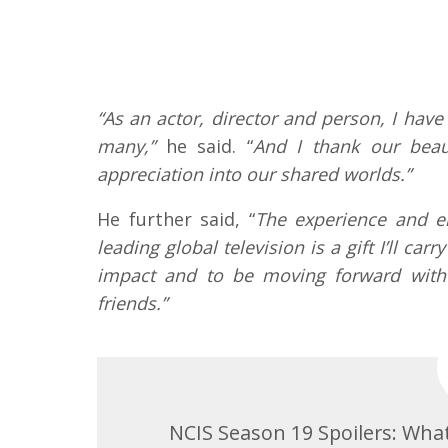
“As an actor, director and person, I hav
many,”
he said. “
And I thank our beau
appreciation into our shared worlds.”
He further said, “
The experience and e
leading global television is a gift I’ll c
impact and to be moving forward with 
friends.”
NCIS Season 19 Spoilers: Wha