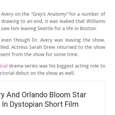
n Avery on the
“Grey’s Anatomy”
for a number of
 drawing to an end, it was leaked that Williams
 saw him leaving Seattle for a life in Boston.
 even though Dr. Avery was leaving the show,
illed. Actress Sarah Drew returned to the show
absent from the show for some time.
ical
drama series was his biggest acting role to
ctorial debut on the show as well.
ry And Orlando Bloom Star
 In Dystopian Short Film