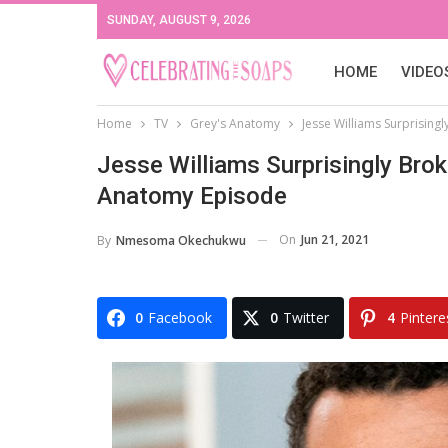
SUNDAY, AUGUST 9, 2026
HOME
VIDEO
Home
TV
Grey's Anatomy
Jesse Williams Surprising
Jesse Williams Surprisingly Bro
Anatomy Episode
On
Jun 21, 2021
By
Nmesoma Okechukwu
0
Facebook
0
Twitter
4
Pintere