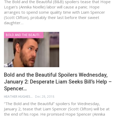
The Bold and the Beautiful (B&B) spoilers tease that Hope
Logan’s (Annika Noelle) labor will cause a panic. Hope
arranges to spend some quality time with Liam Spencer
(Scott Clifton), probably their last before their sweet
daughter…
BOLD AND THE BEAUTIFUL
Bold and the Beautiful Spoilers Wednesday,
January 2: Desperate Liam Seeks Bill’s Help –
Spencer…
HEATHER HUGHES
Dec 28, 2018
“The Bold and the Beautiful” spoilers for Wednesday,
January 2, tease that Liam Spencer (Scott Clifton) will be at
the end of his rope. He promised Hope Spencer (Annika