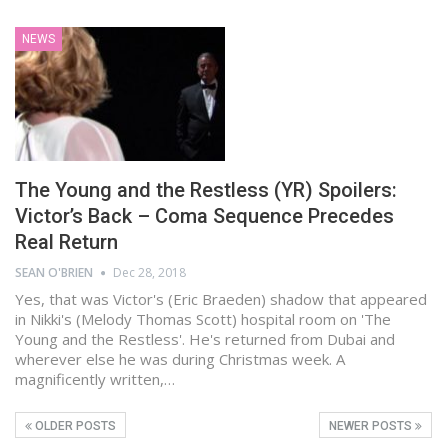
NEWS
The Young and the Restless (YR) Spoilers:
Victor’s Back – Coma Sequence Precedes
Real Return
SEAN O'BRIEN
Dec 28, 2018
Yes, that was Victor's (Eric Braeden) shadow that appeared
in Nikki's (Melody Thomas Scott) hospital room on 'The
Young and the Restless'. He's returned from Dubai and
wherever else he was during Christmas week. A
magnificently written,…
OLDER POSTS
NEWER POSTS