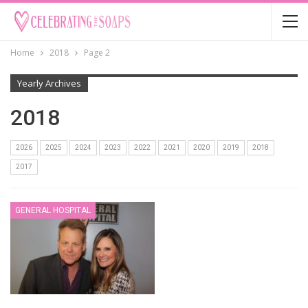
Home
2018
Page 2
Yearly Archives
2018
2026
2025
2024
2023
2022
2021
2020
2019
2018
2017
GENERAL HOSPITAL