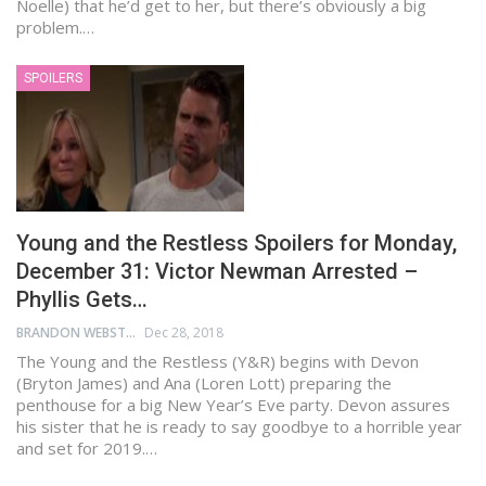
Noelle) that he’d get to her, but there’s obviously a big
problem.…
SPOILERS
Young and the Restless Spoilers for Monday,
December 31: Victor Newman Arrested –
Phyllis Gets…
BRANDON WEBSTER
Dec 28, 2018
The Young and the Restless (Y&R) begins with Devon
(Bryton James) and Ana (Loren Lott) preparing the
penthouse for a big New Year’s Eve party. Devon assures
his sister that he is ready to say goodbye to a horrible year
and set for 2019.…