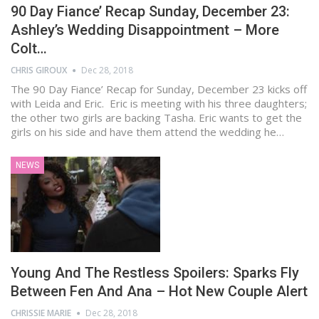
90 Day Fiance’ Recap Sunday, December 23:
Ashley’s Wedding Disappointment – More
Colt…
CHRIS GIROUX
Dec 28, 2018
The 90 Day Fiance’ Recap for Sunday, December 23 kicks off
with Leida and Eric. Eric is meeting with his three daughters;
the other two girls are backing Tasha. Eric wants to get the
girls on his side and have them attend the wedding he…
NEWS
Young And The Restless Spoilers: Sparks Fly
Between Fen And Ana – Hot New Couple Alert
CHRISSIE MARIE
Dec 28, 2018