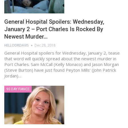
General Hospital Spoilers: Wednesday,
January 2 – Port Charles Is Rocked By
Newest Murder…
HELLODRDAVIS
Dec 28, 2018
General Hospital spoilers for Wednesday, January 2, tease
that word will quickly spread about the newest murder in
Port Charles. Sam McCall (Kelly Monaco) and Jason Morgan
(Steve Burton) have just found Peyton Mills’ (John Patrick
Jordan)…
90 DAY FIANCE