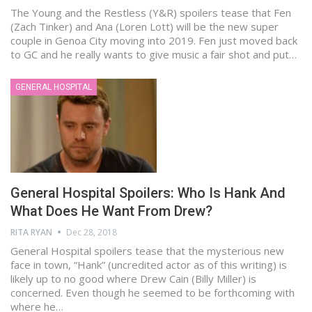
The Young and the Restless (Y&R) spoilers tease that Fen
(Zach Tinker) and Ana (Loren Lott) will be the new super
couple in Genoa City moving into 2019. Fen just moved back
to GC and he really wants to give music a fair shot and put…
GENERAL HOSPITAL
General Hospital Spoilers: Who Is Hank And
What Does He Want From Drew?
RITA RYAN
Dec 28, 2018
General Hospital spoilers tease that the mysterious new
face in town, “Hank” (uncredited actor as of this writing) is
likely up to no good where Drew Cain (Billy Miller) is
concerned. Even though he seemed to be forthcoming with
where he…