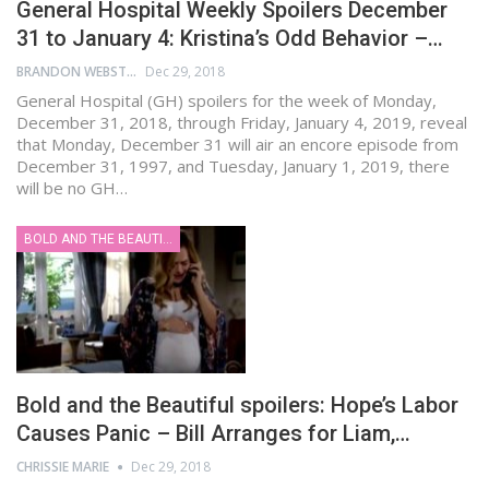
General Hospital Weekly Spoilers December
31 to January 4: Kristina’s Odd Behavior –…
BRANDON WEBSTER
Dec 29, 2018
General Hospital (GH) spoilers for the week of Monday,
December 31, 2018, through Friday, January 4, 2019, reveal
that Monday, December 31 will air an encore episode from
December 31, 1997, and Tuesday, January 1, 2019, there
will be no GH…
BOLD AND THE BEAUTIFUL
Bold and the Beautiful spoilers: Hope’s Labor
Causes Panic – Bill Arranges for Liam,…
CHRISSIE MARIE
Dec 29, 2018