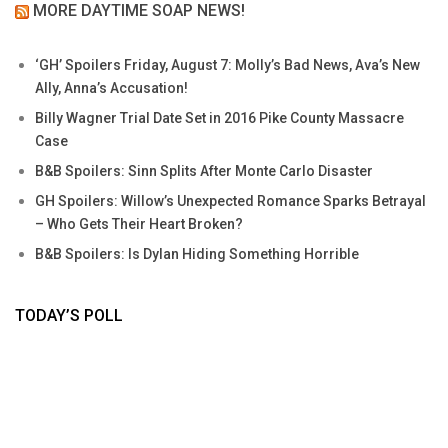
MORE DAYTIME SOAP NEWS!
‘GH’ Spoilers Friday, August 7: Molly’s Bad News, Ava’s New
Ally, Anna’s Accusation!
Billy Wagner Trial Date Set in 2016 Pike County Massacre
Case
B&B Spoilers: Sinn Splits After Monte Carlo Disaster
GH Spoilers: Willow’s Unexpected Romance Sparks Betrayal
– Who Gets Their Heart Broken?
B&B Spoilers: Is Dylan Hiding Something Horrible
TODAY’S POLL