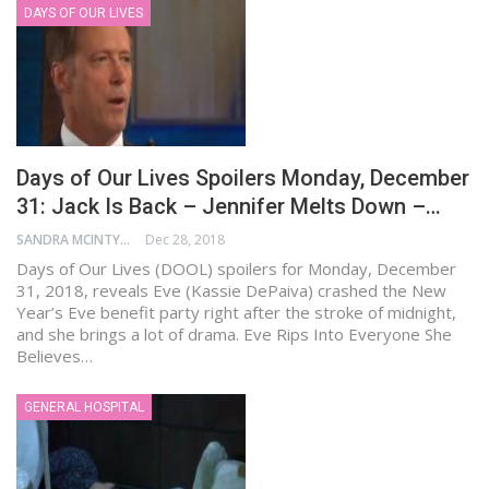
DAYS OF OUR LIVES
Days of Our Lives Spoilers Monday, December
31: Jack Is Back – Jennifer Melts Down –…
SANDRA MCINTYRE
Dec 28, 2018
Days of Our Lives (DOOL) spoilers for Monday, December
31, 2018, reveals Eve (Kassie DePaiva) crashed the New
Year’s Eve benefit party right after the stroke of midnight,
and she brings a lot of drama. Eve Rips Into Everyone She
Believes…
GENERAL HOSPITAL