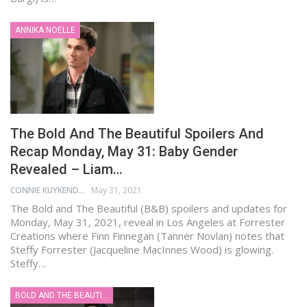
ANNIKA NOELLE
The Bold And The Beautiful Spoilers And
Recap Monday, May 31: Baby Gender
Revealed – Liam…
CONNIE KUYKENDALL
May 31, 2021
The Bold and The Beautiful (B&B) spoilers and updates for
Monday, May 31, 2021, reveal in Los Angeles at Forrester
Creations where Finn Finnegan (Tanner Novlan) notes that
Steffy Forrester (Jacqueline MacInnes Wood) is glowing.
Steffy…
BOLD AND THE BEAUTIFUL