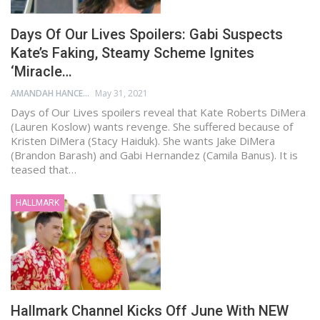
Days Of Our Lives Spoilers: Gabi Suspects
Kate’s Faking, Steamy Scheme Ignites
‘Miracle…
AMANDAH HANCEN
May 31, 2021
Days of Our Lives spoilers reveal that Kate Roberts DiMera
(Lauren Koslow) wants revenge. She suffered because of
Kristen DiMera (Stacy Haiduk). She wants Jake DiMera
(Brandon Barash) and Gabi Hernandez (Camila Banus). It is
teased that…
HALLMARK
Hallmark Channel Kicks Off June With NEW