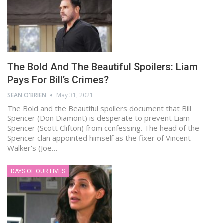
The Bold And The Beautiful Spoilers: Liam
Pays For Bill’s Crimes?
SEAN O'BRIEN
May 31, 2021
The Bold and the Beautiful spoilers document that Bill
Spencer (Don Diamont) is desperate to prevent Liam
Spencer (Scott Clifton) from confessing. The head of the
Spencer clan appointed himself as the fixer of Vincent
Walker's (Joe…
DAYS OF OUR LIVES