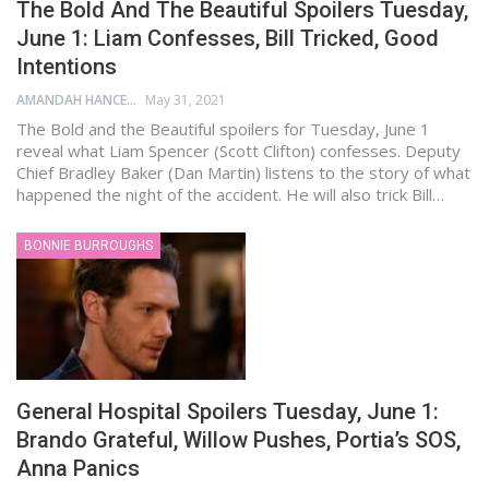
The Bold And The Beautiful Spoilers Tuesday,
June 1: Liam Confesses, Bill Tricked, Good
Intentions
AMANDAH HANCEN
May 31, 2021
The Bold and the Beautiful spoilers for Tuesday, June 1
reveal what Liam Spencer (Scott Clifton) confesses. Deputy
Chief Bradley Baker (Dan Martin) listens to the story of what
happened the night of the accident. He will also trick Bill…
BONNIE BURROUGHS
General Hospital Spoilers Tuesday, June 1:
Brando Grateful, Willow Pushes, Portia’s SOS,
Anna Panics