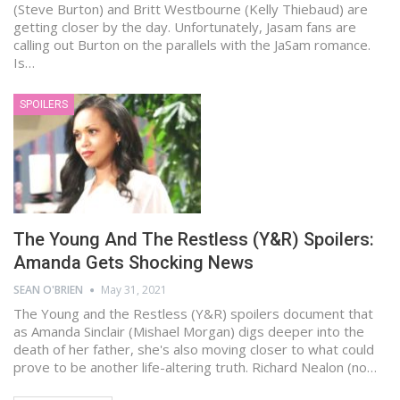
(Steve Burton) and Britt Westbourne (Kelly Thiebaud) are
getting closer by the day. Unfortunately, Jasam fans are
calling out Burton on the parallels with the JaSam romance.
Is…
SPOILERS
The Young And The Restless (Y&R) Spoilers:
Amanda Gets Shocking News
SEAN O'BRIEN
May 31, 2021
The Young and the Restless (Y&R) spoilers document that
as Amanda Sinclair (Mishael Morgan) digs deeper into the
death of her father, she's also moving closer to what could
prove to be another life-altering truth. Richard Nealon (no…