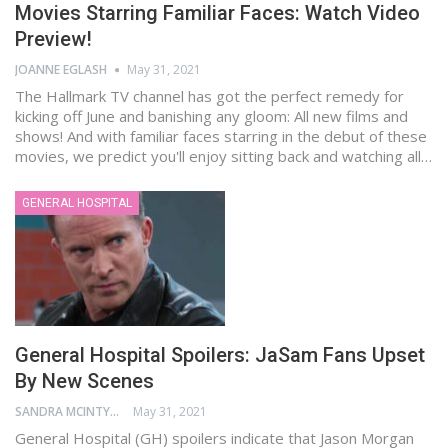
Movies Starring Familiar Faces: Watch Video
Preview!
JOANNE EGLASH
May 31, 2021
The Hallmark TV channel has got the perfect remedy for
kicking off June and banishing any gloom: All new films and
shows! And with familiar faces starring in the debut of these
movies, we predict you'll enjoy sitting back and watching all…
GENERAL HOSPITAL
General Hospital Spoilers: JaSam Fans Upset
By New Scenes
SANDRA MCINTYRE
May 31, 2021
General Hospital (GH) spoilers indicate that Jason Morgan