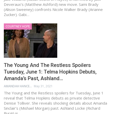
Deveraux’s (Matthew Ashford) new move. Sami Brady
(Alison Sweeney) confronts Nicole Walker Brady (Arianne
Zucker). Gabi…
COURTNEY HOPE
The Young And The Restless Spoilers
Tuesday, June 1: Telma Hopkins Debuts,
Amanda’s Past, Ashland…
AMANDAH HANCEN
May 31, 2021
The Young and the Restless spoilers for Tuesday, June 1
reveal that Telma Hopkins debuts as private detective
Denise Tolliver. She reveals shocking details about Amanda
Sinclair’s (Mishael Morgan) past. Ashland Locke (Richard
Burgi) is…