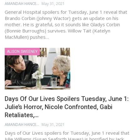
AMANDAH HANCEN
May 31, 2021
General Hospital spoilers for Tuesday, June 1 reveal that
Brando Corbin (Johnny Wactor) gets an update on his
mother. He is grateful, so it sounds like Gladys Corbin
(Bonnie Burroughs) survives. Willow Tait (Katelyn
MacMullen) pushes…
ALISON SWEENEY
Days Of Our Lives Spoilers Tuesday, June 1:
Julie’s Horror, Nicole Confronted, Gabi
Retaliates,…
AMANDAH HANCEN
May 31, 2021
Days of Our Lives spoilers for Tuesday, June 1 reveal that
Julie Williams (Susan Seaforth Hayes) is horrified by Jack