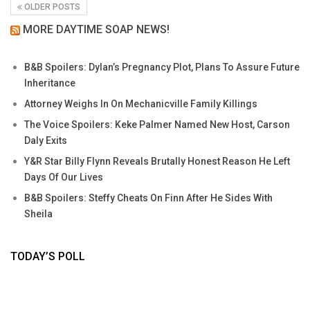
OLDER POSTS
MORE DAYTIME SOAP NEWS!
B&B Spoilers: Dylan’s Pregnancy Plot, Plans To Assure Future
Inheritance
Attorney Weighs In On Mechanicville Family Killings
The Voice Spoilers: Keke Palmer Named New Host, Carson
Daly Exits
Y&R Star Billy Flynn Reveals Brutally Honest Reason He Left
Days Of Our Lives
B&B Spoilers: Steffy Cheats On Finn After He Sides With
Sheila
TODAY’S POLL