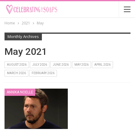
Home
2021
May
Monthly Archives
May 2021
AUGUST 2026
JULY 2026
JUNE 2026
MAY 2026
APRIL 2026
MARCH 2026
FEBRUARY 2026
ANNIKA NOELLE