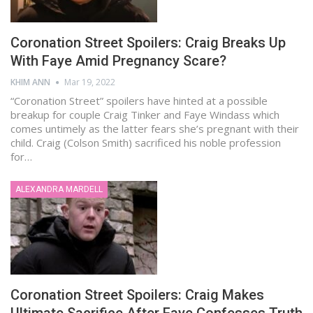
Coronation Street Spoilers: Craig Breaks Up
With Faye Amid Pregnancy Scare?
KHIM ANN
Mar 19, 2022
“Coronation Street” spoilers have hinted at a possible
breakup for couple Craig Tinker and Faye Windass which
comes untimely as the latter fears she’s pregnant with their
child. Craig (Colson Smith) sacrificed his noble profession
for…
ALEXANDRA MARDELL
Coronation Street Spoilers: Craig Makes