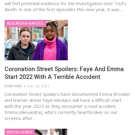
will find potential evidence for the investigation over Ted’s
death. In one of the first episodes this new year, it was…
ALEXANDRA MARDELL
Coronation Street Spoilers: Faye And Emma
Start 2022 With A Terrible Accident
KHIM ANN
Dec 23, 2021
Coronation Street spoilers have documented Emma Brooker
and learner driver Faye Windass will have a difficult start
with the year 2022 as they encounter a road accident.
Emma (Alexandra), who’s currently heartbroken on our
screens after…
BRITISH SOAPS