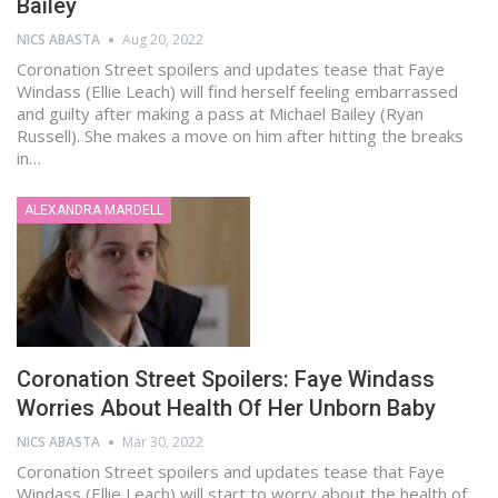
Bailey
NICS ABASTA
Aug 20, 2022
Coronation Street spoilers and updates tease that Faye
Windass (Ellie Leach) will find herself feeling embarrassed
and guilty after making a pass at Michael Bailey (Ryan
Russell). She makes a move on him after hitting the breaks
in…
ALEXANDRA MARDELL
Coronation Street Spoilers: Faye Windass
Worries About Health Of Her Unborn Baby
NICS ABASTA
Mar 30, 2022
Coronation Street spoilers and updates tease that Faye
Windass (Ellie Leach) will start to worry about the health of