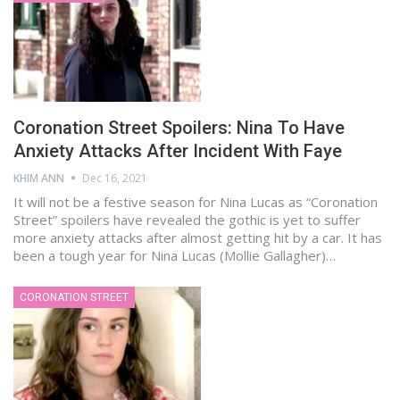
Coronation Street Spoilers: Nina To Have
Anxiety Attacks After Incident With Faye
KHIM ANN
Dec 16, 2021
It will not be a festive season for Nina Lucas as “Coronation
Street” spoilers have revealed the gothic is yet to suffer
more anxiety attacks after almost getting hit by a car. It has
been a tough year for Nina Lucas (Mollie Gallagher)…
CORONATION STREET