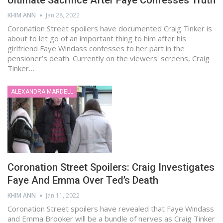
Ultimate Sacrifice After Faye Confesses Truth
KHIM ANN
Jan 28, 2022
Coronation Street spoilers have documented Craig Tinker is
about to let go of an important thing to him after his
girlfriend Faye Windass confesses to her part in the
pensioner’s death. Currently on the viewers' screens, Craig
Tinker…
ALEXANDRA MARDELL
Coronation Street Spoilers: Craig Investigates
Faye And Emma Over Ted’s Death
KHIM ANN
Jan 11, 2022
Coronation Street spoilers have revealed that Faye Windass
and Emma Brooker will be a bundle of nerves as Craig Tinker