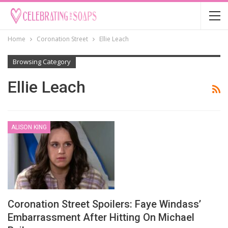
Home
Coronation Street
Ellie Leach
Browsing Category
Ellie Leach
ALISON KING
Coronation Street Spoilers: Faye Windass’
Embarrassment After Hitting On Michael