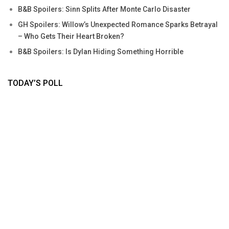
B&B Spoilers: Sinn Splits After Monte Carlo Disaster
GH Spoilers: Willow’s Unexpected Romance Sparks Betrayal
– Who Gets Their Heart Broken?
B&B Spoilers: Is Dylan Hiding Something Horrible
TODAY’S POLL