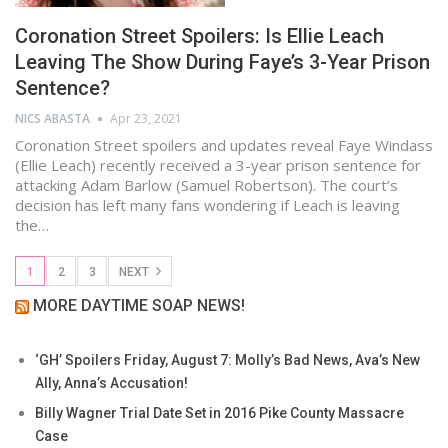
Coronation Street Spoilers: Is Ellie Leach
Leaving The Show During Faye’s 3-Year Prison
Sentence?
NICS ABASTA
Apr 23, 2021
Coronation Street spoilers and updates reveal Faye Windass
(Ellie Leach) recently received a 3-year prison sentence for
attacking Adam Barlow (Samuel Robertson). The court’s
decision has left many fans wondering if Leach is leaving
the…
1
2
3
NEXT
MORE DAYTIME SOAP NEWS!
‘GH’ Spoilers Friday, August 7: Molly’s Bad News, Ava’s New
Ally, Anna’s Accusation!
Billy Wagner Trial Date Set in 2016 Pike County Massacre
Case