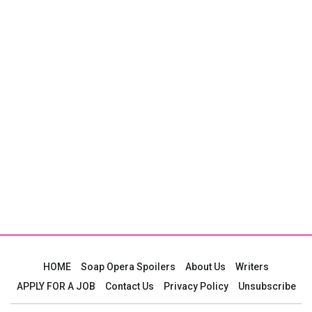
HOME
Soap Opera Spoilers
About Us
Writers
APPLY FOR A JOB
Contact Us
Privacy Policy
Unsubscribe