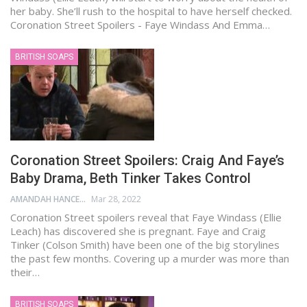
her baby. She’ll rush to the hospital to have herself checked.
Coronation Street Spoilers - Faye Windass And Emma…
BRITISH SOAPS
Coronation Street Spoilers: Craig And Faye’s
Baby Drama, Beth Tinker Takes Control
AMANDAH HANCEN
Mar 28, 2022
Coronation Street spoilers reveal that Faye Windass (Ellie
Leach) has discovered she is pregnant. Faye and Craig
Tinker (Colson Smith) have been one of the big storylines
the past few months. Covering up a murder was more than
their…
BRITISH SOAPS