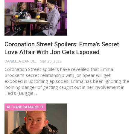
Coronation Street Spoilers: Emma’s Secret
Love Affair With Jon Gets Exposed
DANIELLA JEAN DIGAMON
Mar 26, 2022
Coronation Street spoilers have revealed that Emma
Brooker’s secret relationship with Jon Spear will get
exposed in upcoming episodes. Emma has been ignoring the
looming danger of getting caught out in her involvement in
Ted’s (Duggie…
ALEXANDRA MARDELL