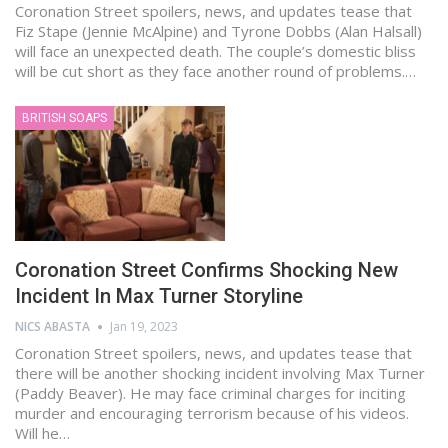
Coronation Street spoilers, news, and updates tease that
Fiz Stape (Jennie McAlpine) and Tyrone Dobbs (Alan Halsall)
will face an unexpected death. The couple’s domestic bliss
will be cut short as they face another round of problems.…
BRITISH SOAPS
Coronation Street Confirms Shocking New
Incident In Max Turner Storyline
NICS ABASTA
Jan 19, 2023
Coronation Street spoilers, news, and updates tease that
there will be another shocking incident involving Max Turner
(Paddy Beaver). He may face criminal charges for inciting
murder and encouraging terrorism because of his videos.
Will he…