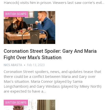
Hancock) visits him in prison. Viewers last saw corrie’s evil…
BRITISH SOAPS
Coronation Street Spoiler: Gary And Maria
Fight Over Max’s Situation
NICS ABASTA
Feb 13, 2023
Coronation Street spoilers, news, and updates tease that
there could be a conflict between Maria and Gary over
Max’s situation. Maria Connor (played by Samia
Longchambon) and Gary Windass (played by Mikey North)
are expected to have a…
BRITISH SOAPS