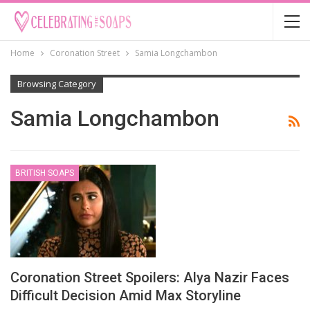
Home
Coronation Street
Samia Longchambon
Browsing Category
Samia Longchambon
BRITISH SOAPS
Coronation Street Spoilers: Alya Nazir Faces
Difficult Decision Amid Max Storyline