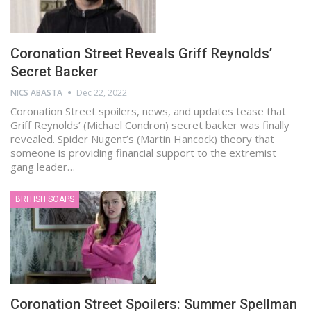
Coronation Street Reveals Griff Reynolds’
Secret Backer
NICS ABASTA
Dec 22, 2022
Coronation Street spoilers, news, and updates tease that
Griff Reynolds’ (Michael Condron) secret backer was finally
revealed. Spider Nugent’s (Martin Hancock) theory that
someone is providing financial support to the extremist
gang leader…
BRITISH SOAPS
Coronation Street Spoilers: Summer Spellman