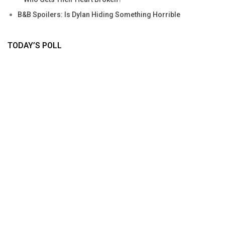
B&B Spoilers: Is Dylan Hiding Something Horrible
TODAY’S POLL