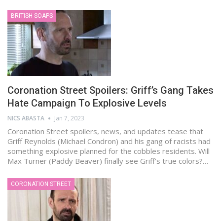
BRITISH SOAPS
Coronation Street Spoilers: Griff’s Gang Takes
Hate Campaign To Explosive Levels
NICS ABASTA
Jan 7, 2023
Coronation Street spoilers, news, and updates tease that
Griff Reynolds (Michael Condron) and his gang of racists had
something explosive planned for the cobbles residents. Will
Max Turner (Paddy Beaver) finally see Griff’s true colors?…
CORONATION STREET