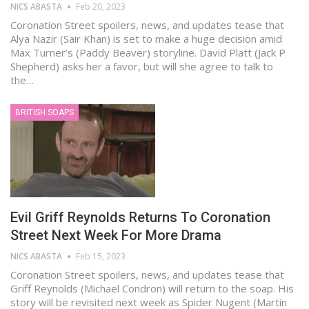
NICS ABASTA
Feb 20, 2023
Coronation Street spoilers, news, and updates tease that
Alya Nazir (Sair Khan) is set to make a huge decision amid
Max Turner’s (Paddy Beaver) storyline. David Platt (Jack P
Shepherd) asks her a favor, but will she agree to talk to
the…
BRITISH SOAPS
Evil Griff Reynolds Returns To Coronation
Street Next Week For More Drama
NICS ABASTA
Feb 15, 2023
Coronation Street spoilers, news, and updates tease that
Griff Reynolds (Michael Condron) will return to the soap. His
story will be revisited next week as Spider Nugent (Martin