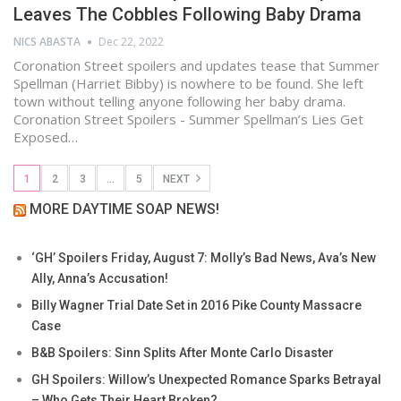
Leaves The Cobbles Following Baby Drama
NICS ABASTA
Dec 22, 2022
Coronation Street spoilers and updates tease that Summer
Spellman (Harriet Bibby) is nowhere to be found. She left
town without telling anyone following her baby drama.
Coronation Street Spoilers - Summer Spellman’s Lies Get
Exposed…
1
2
3
…
5
NEXT
MORE DAYTIME SOAP NEWS!
‘GH’ Spoilers Friday, August 7: Molly’s Bad News, Ava’s New
Ally, Anna’s Accusation!
Billy Wagner Trial Date Set in 2016 Pike County Massacre
Case
B&B Spoilers: Sinn Splits After Monte Carlo Disaster
GH Spoilers: Willow’s Unexpected Romance Sparks Betrayal
– Who Gets Their Heart Broken?