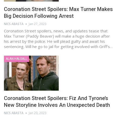
Coronation Street Spoilers: Max Turner Makes
Big Decision Following Arrest
NICS ABASTA
Jan 27, 2023
Coronation Street spoilers, news, and updates tease that
Max Turner (Paddy Beaver) will make a huge decision after
his arrest by the police. He will plead guilty and await his
sentencing. Will he go to jail for getting involved with Griff’s…
ALAN HALSALL
Coronation Street Spoilers: Fiz And Tyrone’s
New Storyline Involves An Unexpected Death
NICS ABASTA
Jan 20, 2023