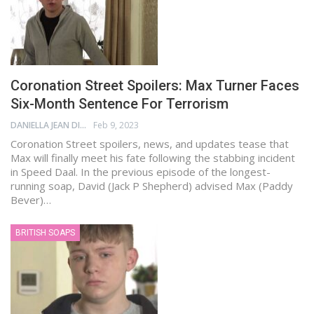
Coronation Street Spoilers: Max Turner Faces
Six-Month Sentence For Terrorism
DANIELLA JEAN DIGAMON
Feb 9, 2023
Coronation Street spoilers, news, and updates tease that
Max will finally meet his fate following the stabbing incident
in Speed Daal. In the previous episode of the longest-
running soap, David (Jack P Shepherd) advised Max (Paddy
Bever)…
BRITISH SOAPS