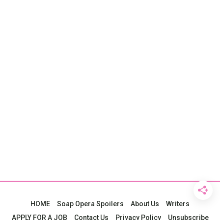
HOME
Soap Opera Spoilers
About Us
Writers
APPLY FOR A JOB
Contact Us
Privacy Policy
Unsubscribe