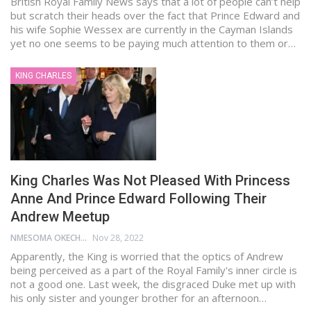
British Royal Family News says that a lot of people can’t help
but scratch their heads over the fact that Prince Edward and
his wife Sophie Wessex are currently in the Cayman Islands
yet no one seems to be paying much attention to them or…
KING CHARLES
King Charles Was Not Pleased With Princess
Anne And Prince Edward Following Their
Andrew Meetup
NMESOMA OKECHUKWU
Nov 28, 2022
Apparently, the King is worried that the optics of Andrew
being perceived as a part of the Royal Family's inner circle is
not a good one. Last week, the disgraced Duke met up with
his only sister and younger brother for an afternoon…