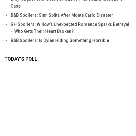
Case
B&B Spoilers: Sinn Splits After Monte Carlo Disaster
GH Spoilers: Willow’s Unexpected Romance Sparks Betrayal
– Who Gets Their Heart Broken?
B&B Spoilers: Is Dylan Hiding Something Horrible
TODAY’S POLL