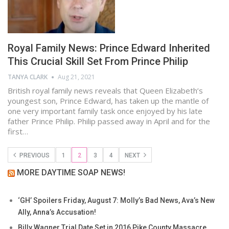
Royal Family News: Prince Edward Inherited
This Crucial Skill Set From Prince Philip
TANYA CLARK
Aug 21, 2021
British royal family news reveals that Queen Elizabeth’s
youngest son, Prince Edward, has taken up the mantle of
one very important family task once enjoyed by his late
father Prince Philip. Philip passed away in April and for the
first…
PREVIOUS
1
2
3
4
NEXT
MORE DAYTIME SOAP NEWS!
‘GH’ Spoilers Friday, August 7: Molly’s Bad News, Ava’s New
Ally, Anna’s Accusation!
Billy Wagner Trial Date Set in 2016 Pike County Massacre