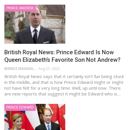
PRINCE ANDREW
British Royal News: Prince Edward Is Now
Queen Elizabeth’s Favorite Son Not Andrew?
BERNICE EMANUEL
Aug 21, 2022
British Royal News says that it certainly isn’t fun being stuck
in the middle, and that is how Prince Edward might or might
not have felt for a very long time. Well, up until now. There
are new reports that suggest it might be Edward who is…
PRINCE EDWARD