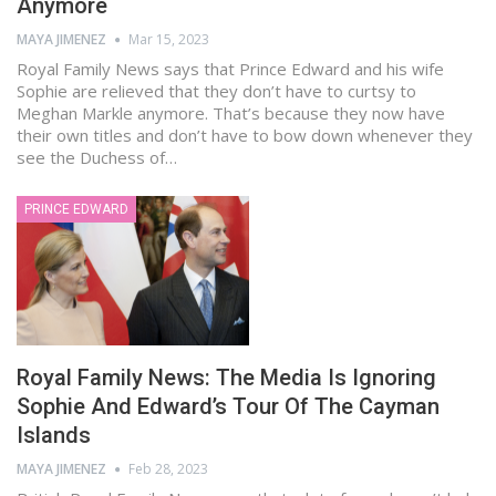
Anymore
MAYA JIMENEZ
Mar 15, 2023
Royal Family News says that Prince Edward and his wife
Sophie are relieved that they don’t have to curtsy to
Meghan Markle anymore. That’s because they now have
their own titles and don’t have to bow down whenever they
see the Duchess of…
PRINCE EDWARD
Royal Family News: The Media Is Ignoring
Sophie And Edward’s Tour Of The Cayman
Islands
MAYA JIMENEZ
Feb 28, 2023