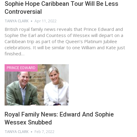
Sophie Hope Caribbean Tour Will Be Less
Controversial
TANYA CLARK
Apr 11, 2022
British royal family news reveals that Prince Edward and
Sophie the Earl and Countess of Wessex will depart on a
Caribbean trip as part of the Queen’s Platinum Jubilee
celebrations. It will be similar to one William and Kate just
finished…
PRINCE EDWARD
Royal Family News: Edward And Sophie
Wessex Snubbed
TANYA CLARK
Feb 7, 2022