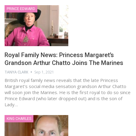
PRINCE EDWARD
Royal Family News: Princess Margaret’s
Grandson Arthur Chatto Joins The Marines
TANYA CLARK
Sep 1, 2021
British royal family news reveals that the late Princess
Margaret's social media sensation grandson Arthur Chatto
will soon join the Marines. He is the first royal to do so since
Prince Edward (who later dropped out) and is the son of
Lady…
KING CHARLES