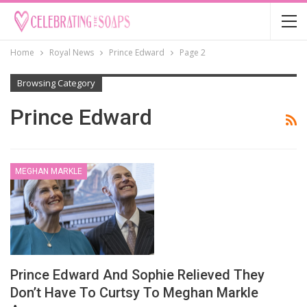
Home
Royal News
Prince Edward
Page 2
Browsing Category
Prince Edward
MEGHAN MARKLE
Prince Edward And Sophie Relieved They
Don’t Have To Curtsy To Meghan Markle