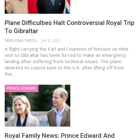
Plane Difficulties Halt Controversial Royal Trip
To Gibraltar
NMESOMA OKECHUKWU
Jun 9, 2022
A flight carrying the Earl and Countess of Wessex on their
visit to Gibraltar has been forced to make an emergency
landing after suffering from technical issues. The plane
diverted its course back to the U.K. after lifting off from
the…
PRINCE EDWARD
Royal Family News: Prince Edward And