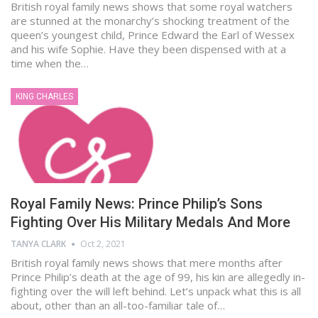
British royal family news shows that some royal watchers
are stunned at the monarchy’s shocking treatment of the
queen’s youngest child, Prince Edward the Earl of Wessex
and his wife Sophie. Have they been dispensed with at a
time when the…
KING CHARLES
Royal Family News: Prince Philip’s Sons
Fighting Over His Military Medals And More
TANYA CLARK
Oct 2, 2021
British royal family news shows that mere months after
Prince Philip’s death at the age of 99, his kin are allegedly in-
fighting over the will left behind. Let’s unpack what this is all
about, other than an all-too-familiar tale of…