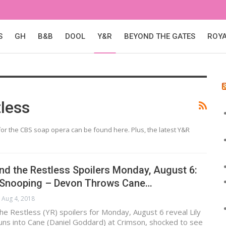
S
GH
B&B
DOOL
Y&R
BEYOND THE GATES
ROY
less
or the CBS soap opera can be found here. Plus, the latest Y&R
d the Restless Spoilers Monday, August 6:
 Snooping – Devon Throws Cane…
Aug 4, 2018
e Restless (YR) spoilers for Monday, August 6 reveal Lily
) runs into Cane (Daniel Goddard) at Crimson, shocked to see