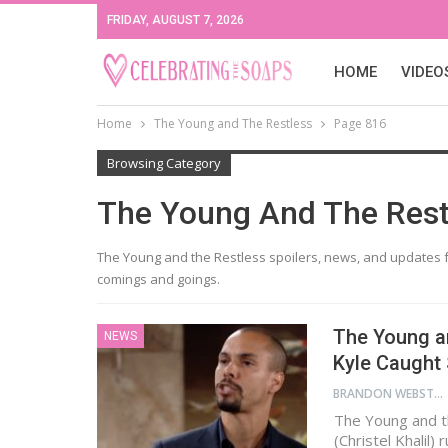
FRIDAY, AUGUST 7, 2026
HOME
VIDEO
Home
The Young and The Restless
Page 816
Browsing Category
The Young And The Rest
The Young and the Restless spoilers, news, and updates f
comings and goings.
The Young an
NEWS
Kyle Caught
BRANDON WEBSTER
The Young and th
(Christel Khalil