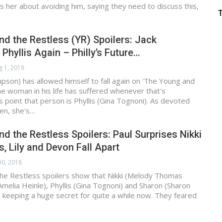
s her about avoiding him, saying they need to discuss this,
d the Restless (YR) Spoilers: Jack
 Phyllis Again – Philly’s Future…
g 1, 2018
mpson) has allowed himself to fall again on 'The Young and
he woman in his life has suffered whenever that's
s point that person is Phyllis (Gina Tognoni). As devoted
en, she's…
d the Restless Spoilers: Paul Surprises Nikki
s, Lily and Devon Fall Apart
 30, 2018
he Restless spoilers show that Nikki (Melody Thomas
(Amelia Heinle), Phyllis (Gina Tognoni) and Sharon (Sharon
keeping a huge secret for quite a while now. They feared