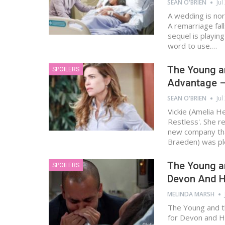
SEAN O'BRIEN
Jul
A wedding is nor
A remarriage fal
sequel is playin
word to use.…
The Young an
SPOILERS
Advantage –
SEAN O'BRIEN
Jul
Vickie (Amelia 
Restless'. She r
new company that
Braeden) was p
The Young an
SPOILERS
Devon And H
MELINDA MARSH
The Young and th
for Devon and Hi