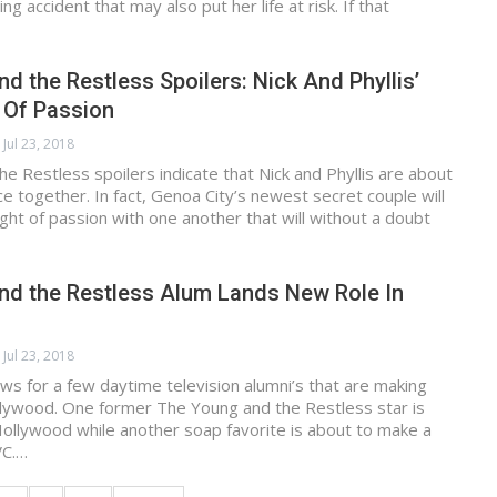
ing accident that may also put her life at risk. If that
d the Restless Spoilers: Nick And Phyllis’
 Of Passion
Jul 23, 2018
e Restless spoilers indicate that Nick and Phyllis are about
ce together. In fact, Genoa City’s newest secret couple will
ght of passion with one another that will without a doubt
nd the Restless Alum Lands New Role In
Jul 23, 2018
s for a few daytime television alumni’s that are making
llywood. One former The Young and the Restless star is
 Hollywood while another soap favorite is about to make a
VC.…