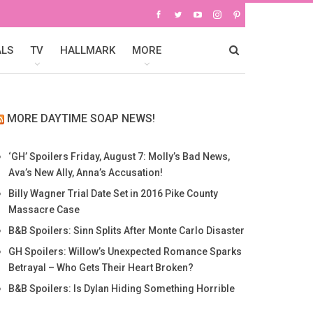
ALS
TV
HALLMARK
MORE
MORE DAYTIME SOAP NEWS!
‘GH’ Spoilers Friday, August 7: Molly’s Bad News,
Ava’s New Ally, Anna’s Accusation!
Billy Wagner Trial Date Set in 2016 Pike County
Massacre Case
B&B Spoilers: Sinn Splits After Monte Carlo Disaster
GH Spoilers: Willow’s Unexpected Romance Sparks
Betrayal – Who Gets Their Heart Broken?
B&B Spoilers: Is Dylan Hiding Something Horrible