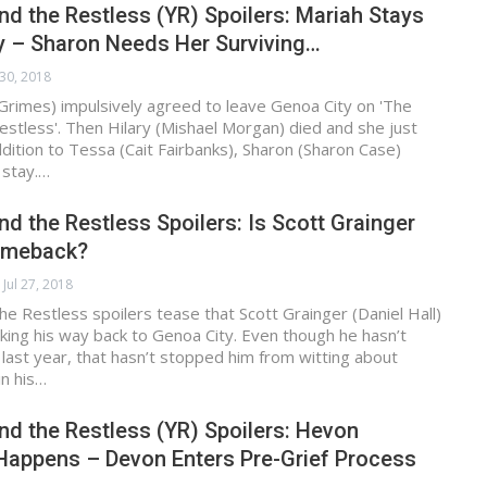
d the Restless (YR) Spoilers: Mariah Stays
y – Sharon Needs Her Surviving…
 30, 2018
Grimes) impulsively agreed to leave Genoa City on 'The
stless'. Then Hilary (Mishael Morgan) died and she just
addition to Tessa (Cait Fairbanks), Sharon (Sharon Case)
 stay.…
d the Restless Spoilers: Is Scott Grainger
omeback?
Jul 27, 2018
e Restless spoilers tease that Scott Grainger (Daniel Hall)
ing his way back to Genoa City. Even though he hasn’t
last year, that hasn’t stopped him from witting about
in his…
d the Restless (YR) Spoilers: Hevon
Happens – Devon Enters Pre-Grief Process