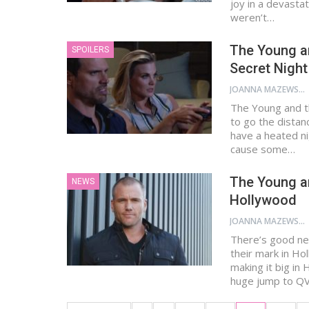
joy in a devastat
weren’t…
The Young an
SPOILERS
Secret Night
JOANNA MAZEWSKI
The Young and th
to go the distan
have a heated ni
cause some…
The Young a
NEWS
Hollywood
JOANNA MAZEWSKI
There’s good new
their mark in Ho
making it big in
huge jump to Q