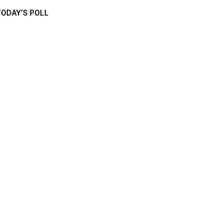
TODAY’S POLL