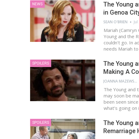
The Young an
NEWS
in Genoa Cit
SEAN O'BRIEN
Jul
Mariah (Camryn 
Young and the Re
couldn't go. In 
needs Mariah to
The Young an
SPOILERS
Making A C
JOANNA MAZEWSKI
The Young and th
may soon be mak
been seen since 
what’s going on 
The Young an
SPOILERS
Remarriage 