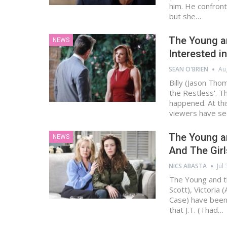
him. He confront
but she…
The Young an
NEWS
Interested in
SEAN O'BRIEN
Au
Billy (Jason Tho
the Restless'. T
happened. At thi
viewers have se
The Young an
NEWS
And The Girl
NICS ABASTA
Jul
The Young and t
Scott), Victoria 
Case) have been 
that J.T. (Thad…