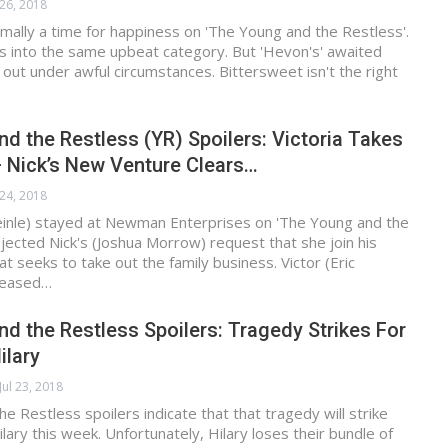
 26, 2018
mally a time for happiness on 'The Young and the Restless'.
ls into the same upbeat category. But 'Hevon's' awaited
g out under awful circumstances. Bittersweet isn't the right
d the Restless (YR) Spoilers: Victoria Takes
 Nick’s New Venture Clears…
 24, 2018
Heinle) stayed at Newman Enterprises on 'The Young and the
ejected Nick's (Joshua Morrow) request that she join his
 seeks to take out the family business. Victor (Eric
leased…
d the Restless Spoilers: Tragedy Strikes For
ilary
Jul 23, 2018
e Restless spoilers indicate that that tragedy will strike
lary this week. Unfortunately, Hilary loses their bundle of