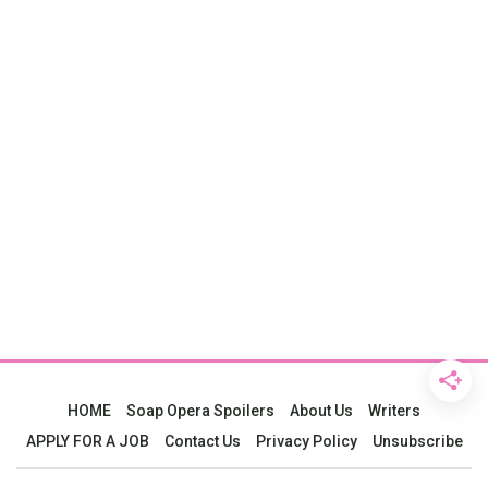
HOME
Soap Opera Spoilers
About Us
Writers
APPLY FOR A JOB
Contact Us
Privacy Policy
Unsubscribe