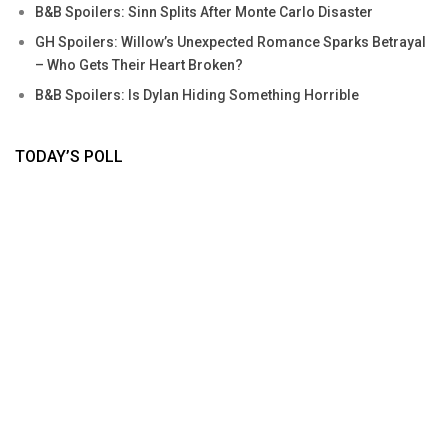
B&B Spoilers: Sinn Splits After Monte Carlo Disaster
GH Spoilers: Willow’s Unexpected Romance Sparks Betrayal
– Who Gets Their Heart Broken?
B&B Spoilers: Is Dylan Hiding Something Horrible
TODAY’S POLL