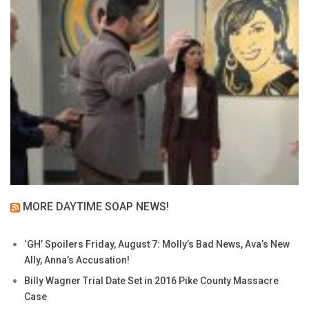
MORE DAYTIME SOAP NEWS!
‘GH’ Spoilers Friday, August 7: Molly’s Bad News, Ava’s New
Ally, Anna’s Accusation!
Billy Wagner Trial Date Set in 2016 Pike County Massacre
Case