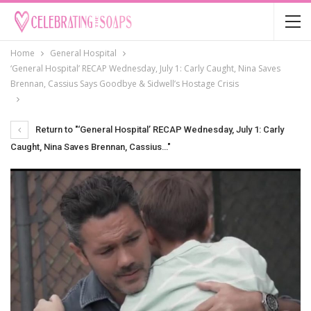
Home
General Hospital
‘General Hospital’ RECAP Wednesday, July 1: Carly Caught, Nina Saves
Brennan, Cassius Says Goodbye & Sidwell’s Hostage Crisis
Return to "‘General Hospital’ RECAP Wednesday, July 1: Carly
Caught, Nina Saves Brennan, Cassius…"