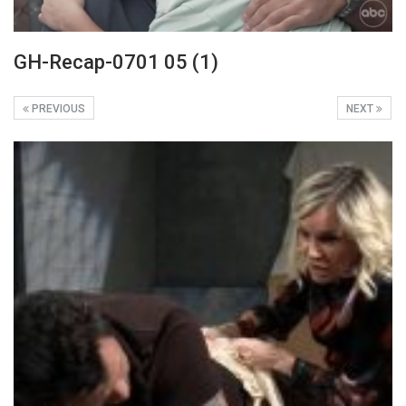
GH-Recap-0701 05 (1)
PREVIOUS
NEXT