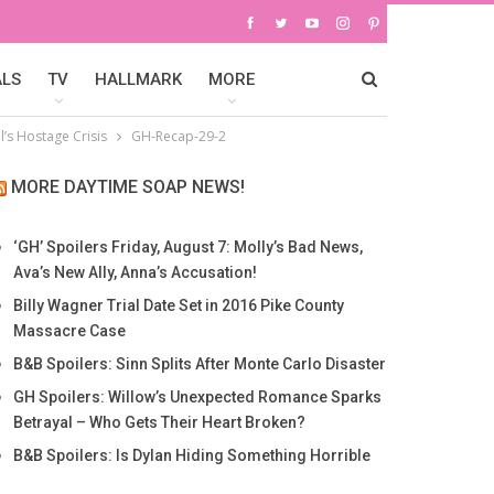
ALS
TV
HALLMARK
MORE
’s Hostage Crisis
GH-Recap-29-2
MORE DAYTIME SOAP NEWS!
‘GH’ Spoilers Friday, August 7: Molly’s Bad News,
Ava’s New Ally, Anna’s Accusation!
Billy Wagner Trial Date Set in 2016 Pike County
Massacre Case
B&B Spoilers: Sinn Splits After Monte Carlo Disaster
GH Spoilers: Willow’s Unexpected Romance Sparks
Betrayal – Who Gets Their Heart Broken?
B&B Spoilers: Is Dylan Hiding Something Horrible