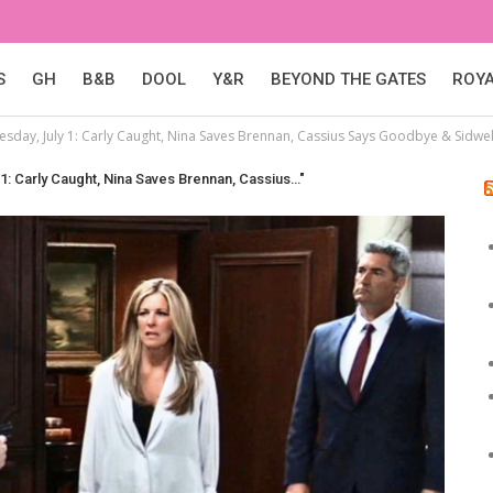
S
GH
B&B
DOOL
Y&R
BEYOND THE GATES
ROY
sday, July 1: Carly Caught, Nina Saves Brennan, Cassius Says Goodbye & Sidwell
1: Carly Caught, Nina Saves Brennan, Cassius…"