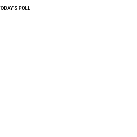
TODAY’S POLL