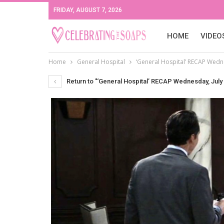
FRIDAY, AUGUST 7, 2026
HOME
VIDEO
Home
General Hospital
‘General Hospital’ RECAP Wedne
Return to "‘General Hospital’ RECAP Wednesday, July 