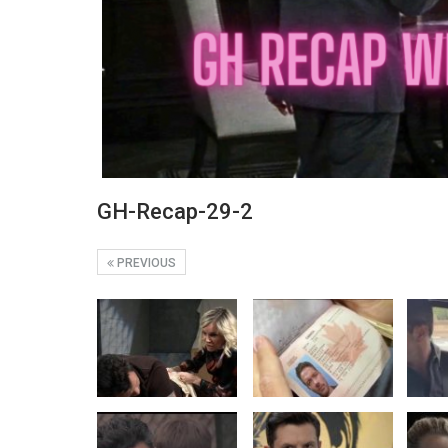
GH-Recap-29-2
PREVIOUS