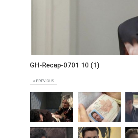
GH-Recap-0701 10 (1)
PREVIOUS