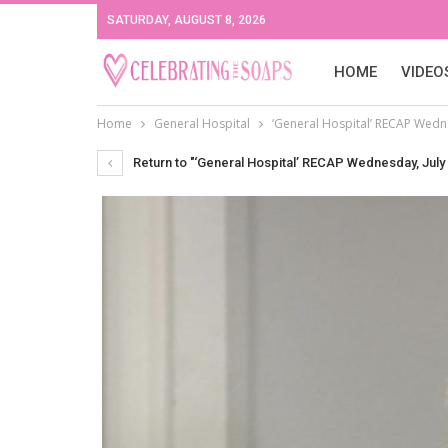
SATURDAY, AUGUST 8, 2026
HOME
VIDEO
Home
General Hospital
‘General Hospital’ RECAP Wedne
Return to "‘General Hospital’ RECAP Wednesday, July 