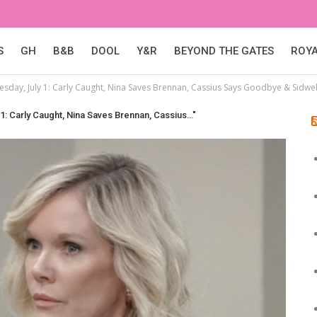
S
GH
B&B
DOOL
Y&R
BEYOND THE GATES
ROY
sday, July 1: Carly Caught, Nina Saves Brennan, Cassius Says Goodbye & Sidwell
1: Carly Caught, Nina Saves Brennan, Cassius…"