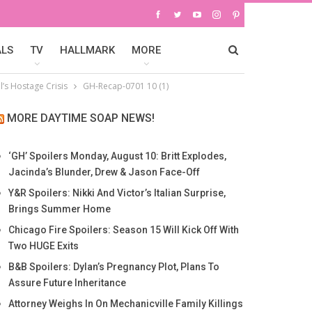
ALS
TV
HALLMARK
MORE
’s Hostage Crisis
GH-Recap-0701 10 (1)
MORE DAYTIME SOAP NEWS!
‘GH’ Spoilers Monday, August 10: Britt Explodes,
Jacinda’s Blunder, Drew & Jason Face-Off
Y&R Spoilers: Nikki And Victor’s Italian Surprise,
Brings Summer Home
Chicago Fire Spoilers: Season 15 Will Kick Off With
Two HUGE Exits
B&B Spoilers: Dylan’s Pregnancy Plot, Plans To
Assure Future Inheritance
Attorney Weighs In On Mechanicville Family Killings