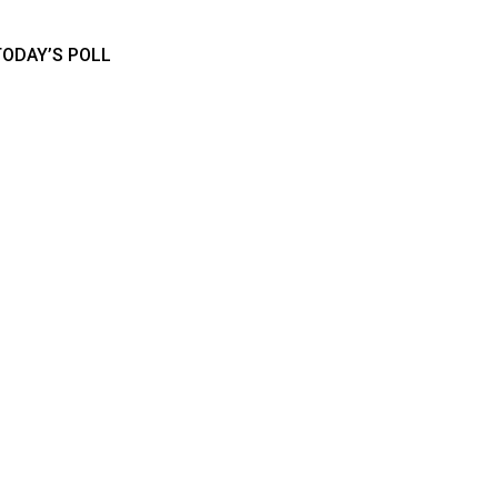
TODAY’S POLL