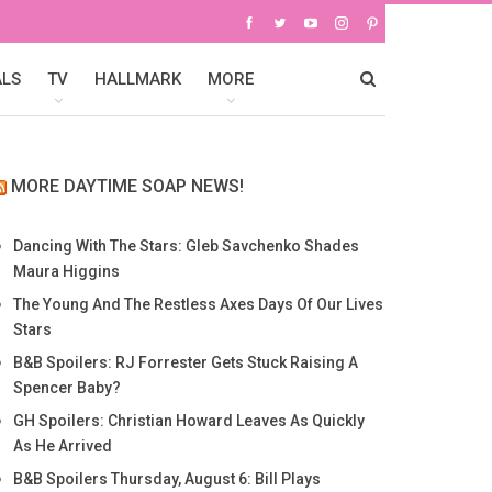
ALS
TV
HALLMARK
MORE
MORE DAYTIME SOAP NEWS!
Dancing With The Stars: Gleb Savchenko Shades
Maura Higgins
The Young And The Restless Axes Days Of Our Lives
Stars
B&B Spoilers: RJ Forrester Gets Stuck Raising A
Spencer Baby?
GH Spoilers: Christian Howard Leaves As Quickly
As He Arrived
B&B Spoilers Thursday, August 6: Bill Plays