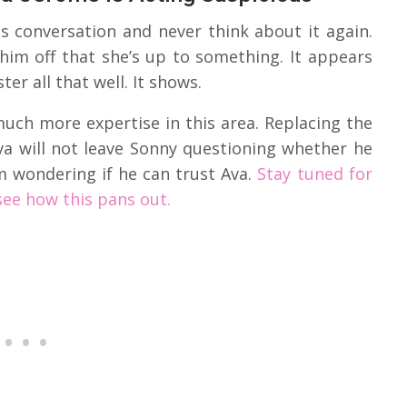
s conversation and never think about it again.
 him off that she’s up to something. It appears
er all that well. It shows.
uch more expertise in this area. Replacing the
Ava will not leave Sonny questioning whether he
him wondering if he can trust Ava.
Stay tuned for
see how this pans out.