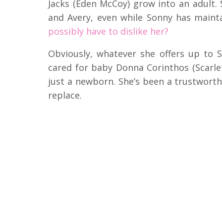
Jacks (Eden McCoy) grow into an adult.
and Avery, even while Sonny has maint
possibly have to dislike her?
Obviously, whatever she offers up to So
cared for baby Donna Corinthos (Scarlet
just a newborn. She’s been a trustworth
replace.