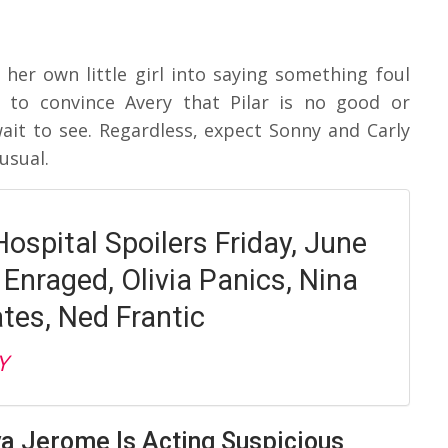
her own little girl into saying something foul
 to convince Avery that Pilar is no good or
it to see. Regardless, expect Sonny and Carly
usual.
ospital Spoilers Friday, June
 Enraged, Olivia Panics, Nina
tes, Ned Frantic
Y
va Jerome Is Acting Suspicious