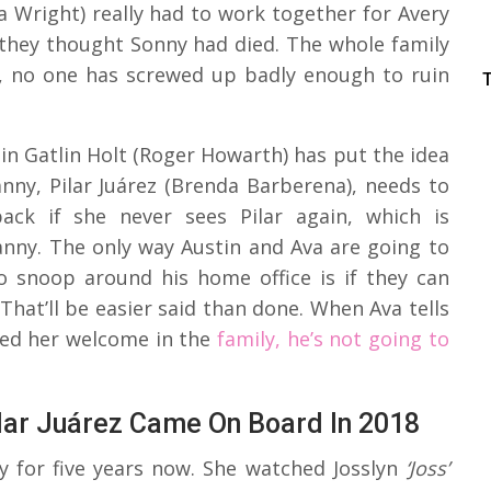
a Wright) really had to work together for Avery
 they thought Sonny had died. The whole family
n, no one has screwed up badly enough to ruin
n Gatlin Holt (Roger Howarth) has put the idea
nny, Pilar Juárez (Brenda Barberena), needs to
back if she never sees Pilar again, which is
anny. The only way Austin and Ava are going to
 snoop around his home office is if they can
That’ll be easier said than done. When Ava tells
yed her welcome in the
family, he’s not going to
ilar Juárez Came On Board In 2018
y for five years now. She watched Josslyn
‘Joss’