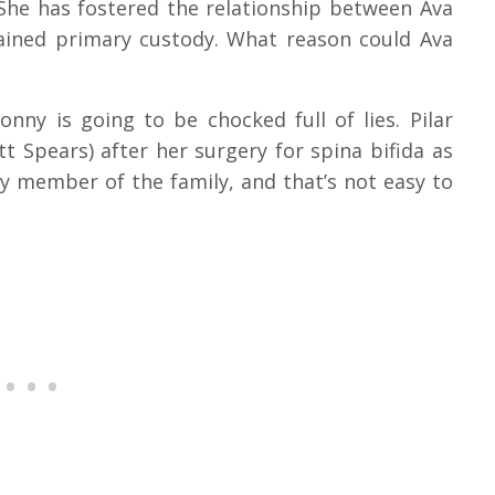
 She has fostered the relationship between Ava
ained primary custody. What reason could Ava
nny is going to be chocked full of lies. Pilar
t Spears) after her surgery for spina bifida as
y member of the family, and that’s not easy to