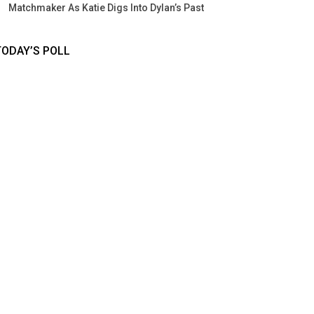
Matchmaker As Katie Digs Into Dylan’s Past
TODAY’S POLL