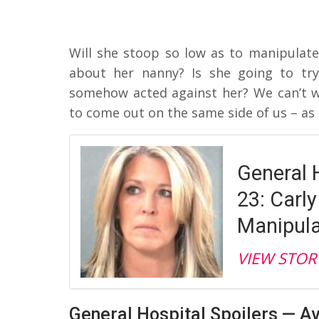
Will she stoop so low as to manipulate 
about her nanny? Is she going to try
somehow acted against her? We can’t wa
to come out on the same side of us – as 
General H
23: Carly
Manipula
VIEW STOR
General Hospital Spoilers — A