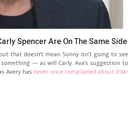
Carly Spencer Are On The Same Side
but that doesn’t mean Sonny isn’t going to see
something — as will Carly. Ava’s suggestion to
as Avery has
never once complained about Pilar