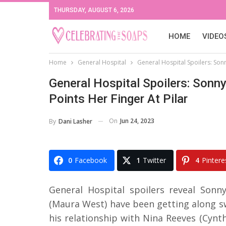
THURSDAY, AUGUST 6, 2026
HOME
VIDEO
Home
General Hospital
General Hospital Spoilers: Son
General Hospital Spoilers: Son
Points Her Finger At Pilar
On
Jun 24, 2023
By
Dani Lasher
0
Facebook
1
Twitter
4
Pintere
General Hospital spoilers reveal Son
(Maura West) have been getting along sw
his relationship with Nina Reeves (Cynt