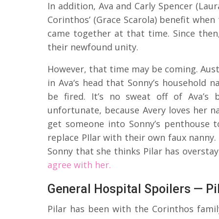
In addition, Ava and Carly Spencer (Laur
Corinthos’ (Grace Scarola) benefit when
came together at that time. Since the
their newfound unity.
However, that time may be coming. Austi
in Ava‘s head that Sonny’s household na
be fired. It’s no sweat off of Ava’s 
unfortunate, because Avery loves her n
get someone into Sonny’s penthouse to
replace PIlar with their own faux nanny. 
Sonny that she thinks Pilar has oversta
agree with her.
General Hospital Spoilers — P
Pilar has been with the Corinthos famil