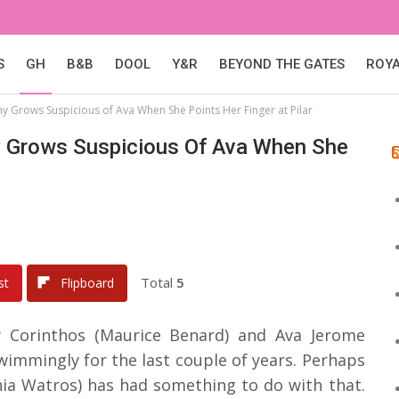
S
GH
B&B
DOOL
Y&R
BEYOND THE GATES
ROY
ny Grows Suspicious of Ava When She Points Her Finger at Pilar
ny Grows Suspicious Of Ava When She
Total
5
st
Flipboard
ny Corinthos (Maurice Benard) and Ava Jerome
immingly for the last couple of years. Perhaps
hia Watros) has had something to do with that.