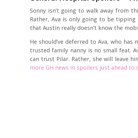
Sonny isn’t going to walk away from thi
Rather, Ava is only going to be tipping
that Austin really doesn’t know the mobst
He should’ve deferred to Ava, who has m
trusted family nanny is no small feat. 
can trust Pilar. Rather, she will leave 
more GH news in spoilers just ahead to 