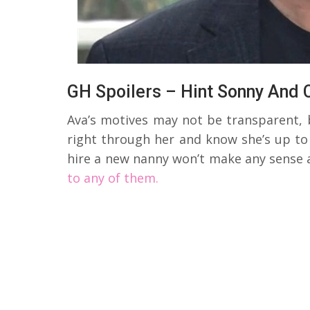
GH Spoilers – Hint Sonny And 
Ava’s motives may not be transparent, 
right through her and know she’s up to 
hire a new nanny won’t make any sense 
to any of them.