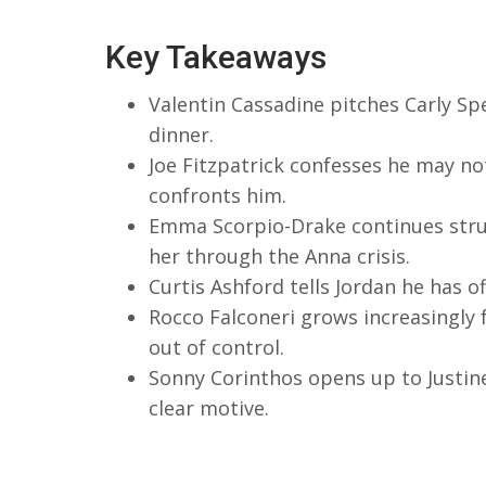
Key Takeaways
Valentin Cassadine pitches Carly Sp
dinner.
Joe Fitzpatrick confesses he may not
confronts him.
Emma Scorpio-Drake continues strug
her through the Anna crisis.
Curtis Ashford tells Jordan he has of
Rocco Falconeri grows increasingly
out of control.
Sonny Corinthos opens up to Justine
clear motive.