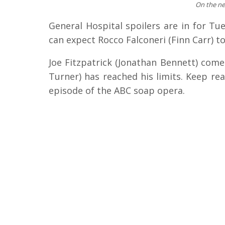
On the ne
General Hospital spoilers are in for Tu
can expect Rocco Falconeri (Finn Carr) to
Joe Fitzpatrick (Jonathan Bennett) comes
Turner) has reached his limits. Keep re
episode of the ABC soap opera.