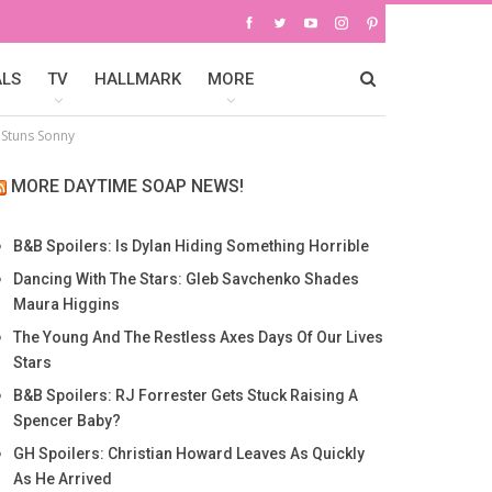
ALS
TV
HALLMARK
MORE
e Stuns Sonny
MORE DAYTIME SOAP NEWS!
B&B Spoilers: Is Dylan Hiding Something Horrible
Dancing With The Stars: Gleb Savchenko Shades
Maura Higgins
The Young And The Restless Axes Days Of Our Lives
Stars
B&B Spoilers: RJ Forrester Gets Stuck Raising A
Spencer Baby?
GH Spoilers: Christian Howard Leaves As Quickly
As He Arrived