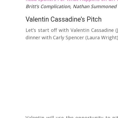
Britt’s Complication, Nathan Summoned
Valentin Cassadine’s Pitch
Let’s start off with Valentin Cassadine
dinner with Carly Spencer (Laura Wright)
Valentin will use the opportunity to pi