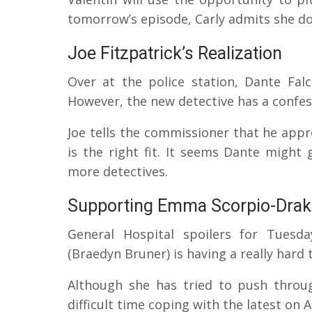
tomorrow’s episode, Carly admits she do
Joe Fitzpatrick’s Realization
Over at the police station, Dante Fal
However, the new detective has a confes
Joe tells the commissioner that he appre
is the right fit. It seems Dante migh
more detectives.
Supporting Emma Scorpio-Drak
General Hospital spoilers for Tuesd
(Braedyn Bruner) is having a really hard 
Although she has tried to push throu
difficult time coping with the latest on