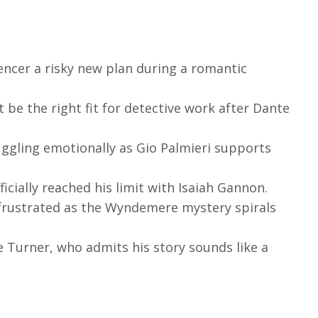
encer a risky new plan during a romantic
 be the right fit for detective work after Dante
gling emotionally as Gio Palmieri supports
ficially reached his limit with Isaiah Gannon.
 frustrated as the Wyndemere mystery spirals
 Turner, who admits his story sounds like a