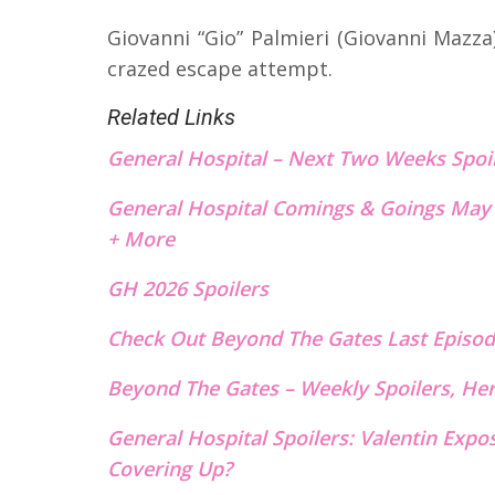
Giovanni “Gio” Palmieri (Giovanni Mazz
crazed escape attempt.
Related Links
General Hospital – Next Two Weeks Spoi
General Hospital Comings & Goings May 
+ More
GH 2026 Spoilers
Check Out Beyond The Gates Last E
p
isod
Beyond The Gates – Weekly Spoilers, He
General Hospital Spoilers: Valentin Expo
Covering Up?