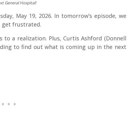
xt General Hospital!
esday, May 19, 2026. In tomorrow’s episode, we
 get frustrated.
 to a realization. Plus, Curtis Ashford (Donnell
ading to find out what is coming up in the next