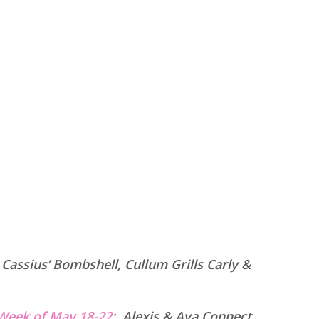
:
Cassius’ Bombshell, Cullum Grills Carly &
Week of May 18-22
:
Alexis & Ava Connect,