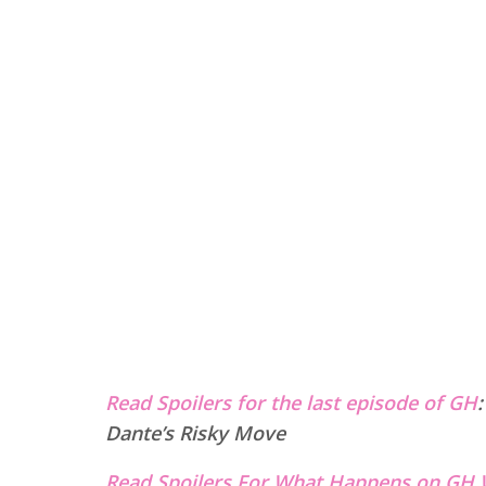
Read Spoilers for the last episode of GH
Dante’s Risky Move
Read Spoilers For What Happens on GH 