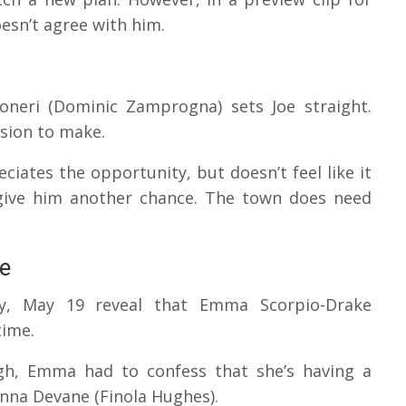
esn’t agree with him.
coneri (Dominic Zamprogna) sets Joe straight.
sion to make.
ciates the opportunity, but doesn’t feel like it
t give him another chance. The town does need
e
ay, May 19 reveal that Emma Scorpio-Drake
time.
gh, Emma had to confess that she’s having a
 Anna Devane (Finola Hughes).