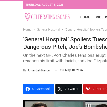
THURSDAY, AUGUST 6, 2026
HOME
VIDEO
Home
General Hospital
‘General Hospital’ Spoilers Tue
‘General Hospital’ Spoilers Tues
Dangerous Pitch, Joe’s Bombshe
On the next GH, Port Charles tensions erupt
reaches his limit with Isaiah, and Joe Fitzpa
On
May 18, 2026
By
Amandah Hancen
0
Facebook
2
Twitter
2
Pintere