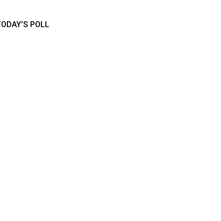
TODAY’S POLL