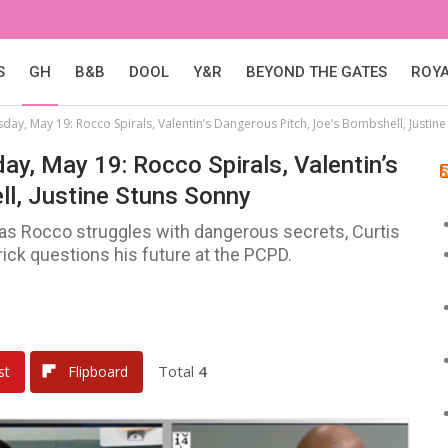
S
GH
B&B
DOOL
Y&R
BEYOND THE GATES
ROY
sday, May 19: Rocco Spirals, Valentin’s Dangerous Pitch, Joe’s Bombshell, Justin
day, May 19: Rocco Spirals, Valentin’s
ll, Justine Stuns Sonny
 as Rocco struggles with dangerous secrets, Curtis
trick questions his future at the PCPD.
Total
4
st
Flipboard