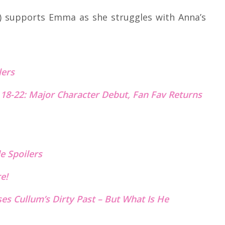
a) supports Emma as she struggles with Anna’s
lers
18-22: Major Character Debut, Fan Fav Returns
e Spoilers
re!
ses Cullum’s Dirty Past – But What Is He