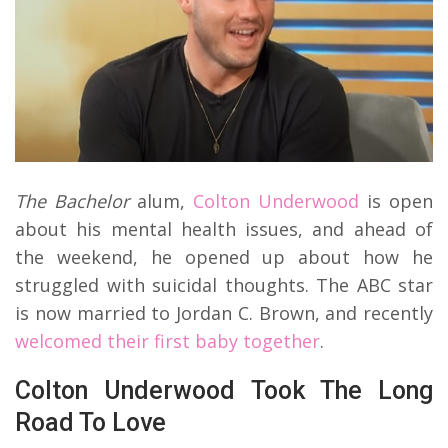
The Bachelor
alum,
Colton Underwood
is open
about his mental health issues, and ahead of
the weekend, he opened up about how he
struggled with suicidal thoughts. The ABC star
is now married to Jordan C. Brown, and recently
welcomed their first baby together
.
Colton Underwood Took The Long
Road To Love