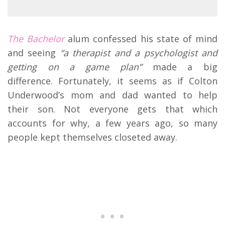
The Bachelor
alum confessed his state of mind
and seeing
“a therapist and a psychologist and
getting on a game plan”
made a big
difference. Fortunately, it seems as if Colton
Underwood’s mom and dad wanted to help
their son. Not everyone gets that which
accounts for why, a few years ago, so many
people kept themselves closeted away.