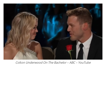
Colton Underwood On The Bachelor – ABC – YouTube