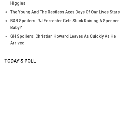
Higgins
The Young And The Restless Axes Days Of Our Lives Stars
B&B Spoilers: RJ Forrester Gets Stuck Raising A Spencer
Baby?
GH Spoilers: Christian Howard Leaves As Quickly As He
Arrived
TODAY’S POLL