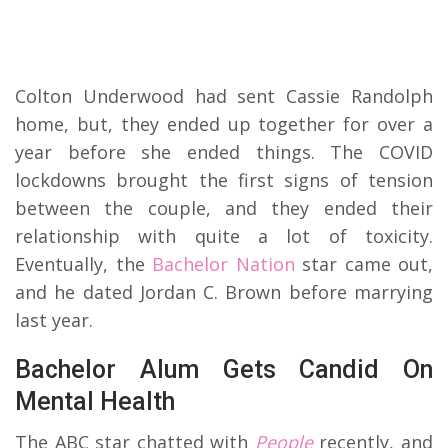
Colton Underwood had sent Cassie Randolph
home, but, they ended up together for over a
year before she ended things. The COVID
lockdowns brought the first signs of tension
between the couple, and they ended their
relationship with quite a lot of toxicity.
Eventually, the
Bachelor Nation
star came out,
and he dated Jordan C. Brown before marrying
last year.
Bachelor Alum Gets Candid On
Mental Health
The ABC star chatted with
People
recently, and