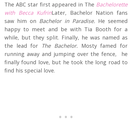
The ABC star first appeared in The
Bachelorette
with
Becca Kufrin
Later, Bachelor Nation fans
saw him on
Bachelor in Paradise.
He seemed
happy to meet and be with Tia Booth for a
while, but they split. Finally, he was named as
the lead for
The Bachelor.
Mosty famed for
running away and jumping over the fence, he
finally found love, but he took the long road to
find his special love.