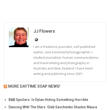
JJ Flowers
I am a freelance journalist, self-published
author, and a licensed photogprapher. I
studied journalism, human communications,
and travel writing and photography in
Australia and New Zealand. I have been
writing and publishing since 2001.
MORE DAYTIME SOAP NEWS!
B&B Spoilers: Is Dylan Hiding Something Horrible
Dancing With The Stars: Gleb Savchenko Shades Maura