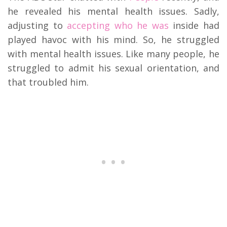
he revealed his mental health issues. Sadly,
adjusting to
accepting who he was
inside had
played havoc with his mind. So, he struggled
with mental health issues. Like many people, he
struggled to admit his sexual orientation, and
that troubled him.