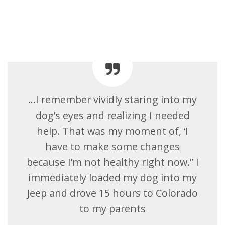
…I remember vividly staring into my
dog’s eyes and realizing I needed
help. That was my moment of, ‘I
have to make some changes
because I’m not healthy right now.” I
immediately loaded my dog into my
Jeep and drove 15 hours to Colorado
to my parents