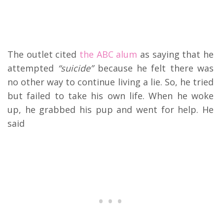
The outlet cited
the ABC alum
as saying that he
attempted
“suicide”
because he felt there was
no other way to continue living a lie. So, he tried
but failed to take his own life. When he woke
up, he grabbed his pup and went for help. He
said