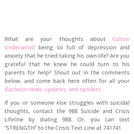
What are your thoughts about
Colton
Underwood
being so full of depression and
anxiety that he tried taking his own life? Are you
grateful that he knew he could turn to his
parents for help? Shout out in the comments
below, and come back here often for all your
Bachelor
news, updates, and spoilers.
If you or someone else struggles with suicidal
thoughts, contact the 988 Suicide and Crisis
Lifeline by dialing 988. Or, you can text
“STRENGTH” to the Crisis Text Line at 741741.