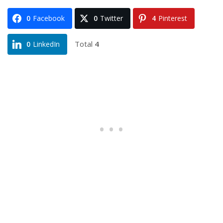
0
Facebook
0
Twitter
4
Pinterest
Total
4
0
LinkedIn