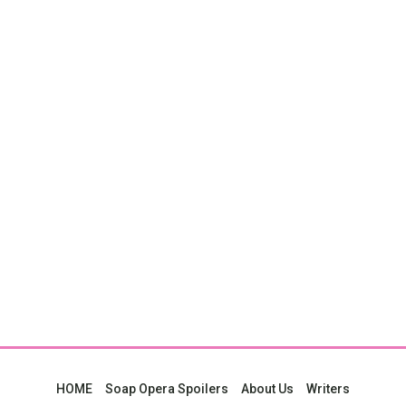
HOME
Soap Opera Spoilers
About Us
Writers