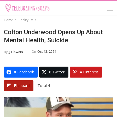
Home
Reality TV
Colton Underwood Opens Up About
Mental Health, Suicide
On
Oct 13, 2024
By
JJ Flowers
0
Facebook
0
Twitter
4
Pinterest
Total
4
Flipboard