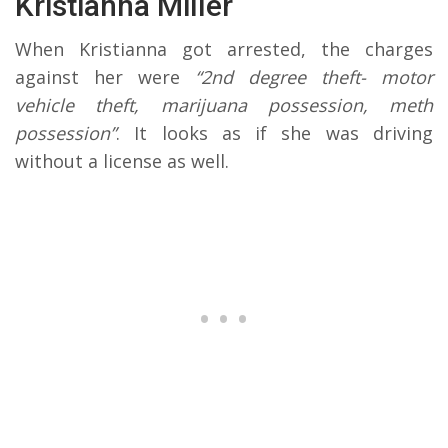
Kristianna Miller
When Kristianna got arrested, the charges
against her were
“2nd degree theft- motor
vehicle theft, marijuana possession, meth
possession”
. It looks as if she was driving
without a license as well.