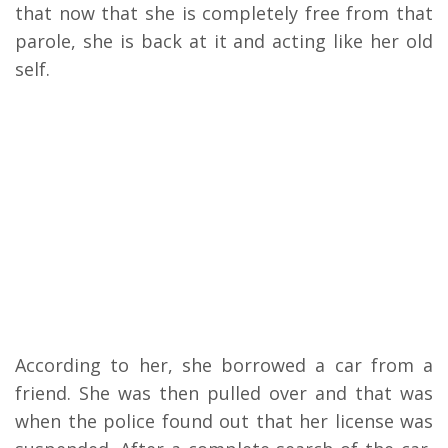
that now that she is completely free from that
parole, she is back at it and acting like her old
self.
According to her, she borrowed a car from a
friend. She was then pulled over and that was
when the police found out that her license was