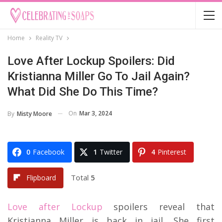
Home
Reality TV
Love After Lockup Spoilers: Did
Kristianna Miller Go To Jail Again?
What Did She Do This Time?
On
Mar 3, 2024
By
Misty Moore
0
Facebook
1
Twitter
4
Pinterest
Total
5
Flipboard
Love after Lockup
spoilers reveal that
Kristianna Miller is back in jail. She first