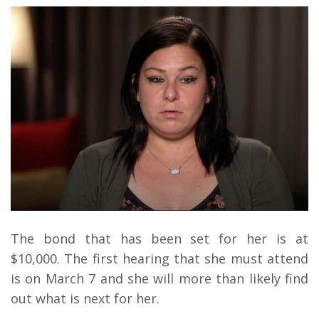
The bond that has been set for her is at
$10,000. The first hearing that she must attend
is on March 7 and she will more than likely find
out what is next for her.