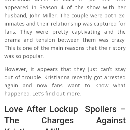
appeared in Season 4 of the show with her
husband, John Miller. The couple were both ex-
inmates and their relationship was captured for
fans. They were pretty captivating and the
drama and tension between them was crazy!
This is one of the main reasons that their story
was so popular.
However, it appears that they just can’t stay
out of trouble. Kristianna recently got arrested
again and now fans want to know what
happened. Let’s find out more.
Love After Lockup Spoilers –
The Charges Against