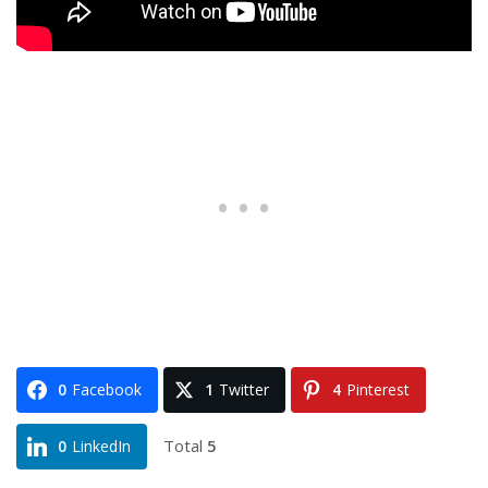
0
Facebook
1
Twitter
4
Pinterest
Total
5
0
LinkedIn