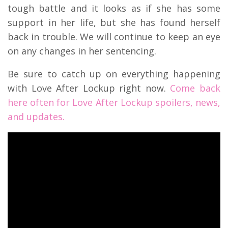
tough battle and it looks as if she has some
support in her life, but she has found herself
back in trouble. We will continue to keep an eye
on any changes in her sentencing.
Be sure to catch up on everything happening
with Love After Lockup right now.
Come back
here often for Love After Lockup spoilers, news,
and updates.