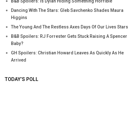
B&B Spoilers: Is Dylan Hiding Something Horrible
Dancing With The Stars: Gleb Savchenko Shades Maura
Higgins
The Young And The Restless Axes Days Of Our Lives Stars
B&B Spoilers: RJ Forrester Gets Stuck Raising A Spencer
Baby?
GH Spoilers: Christian Howard Leaves As Quickly As He
Arrived
TODAY’S POLL