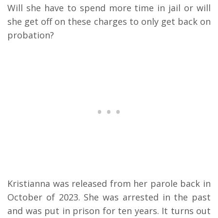
Will she have to spend more time in jail or will
she get off on these charges to only get back on
probation?
Kristianna was released from her parole back in
October of 2023. She was arrested in the past
and was put in prison for ten years. It turns out