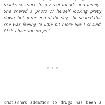
thanks so much to my real friends and family.”
She shared a photo of herself looking pretty
down, but at the end of the day, she shared that
she was feeling “a little bit more like I should.
F**k, I hate you drugs.”
Kristianna’s addiction to drugs has been a