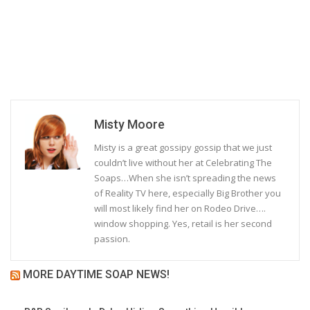
Misty Moore
Misty is a great gossipy gossip that we just
couldn’t live without her at Celebrating The
Soaps…When she isn’t spreading the news
of Reality TV here, especially Big Brother you
will most likely find her on Rodeo Drive….
window shopping. Yes, retail is her second
passion.
MORE DAYTIME SOAP NEWS!