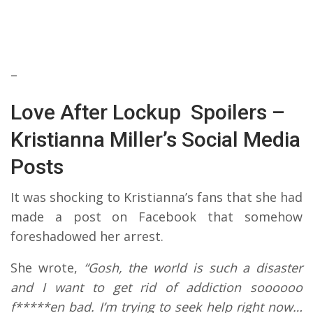
–
Love After Lockup Spoilers –
Kristianna Miller’s Social Media
Posts
It was shocking to Kristianna’s fans that she had
made a post on Facebook that somehow
foreshadowed her arrest.
She wrote,
“Gosh, the world is such a disaster
and I want to get rid of addiction soooooo
f*****en bad. I’m trying to seek help right now…