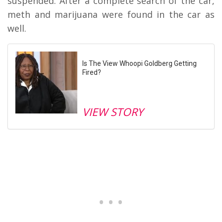
suspended. After a complete search of the car,
meth and marijuana were found in the car as
well.
Is The View Whoopi Goldberg Getting
Fired?
VIEW STORY