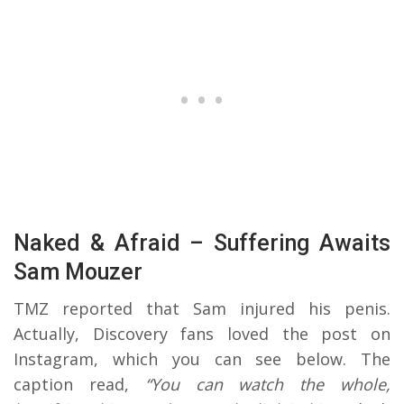
Naked & Afraid – Suffering Awaits
Sam Mouzer
TMZ reported that Sam injured his penis.
Actually, Discovery fans loved the post on
Instagram, which you can see below. The
caption read,
“You can watch the whole,