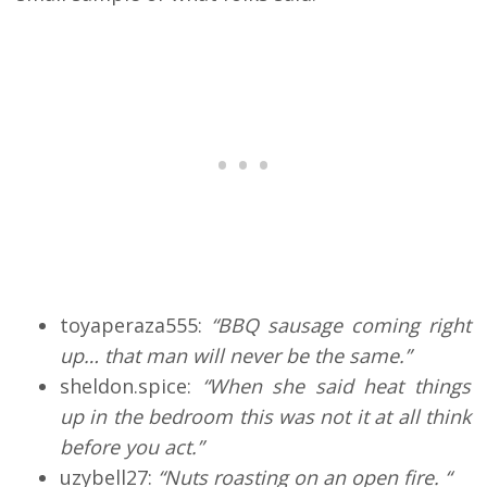
toyaperaza555:
“BBQ sausage coming right
up… that man will never be the same.”
sheldon.spice:
“When she said heat things
up in the bedroom this was not it at all think
before you act.”
uzybell27:
“Nuts roasting on an open fire. “