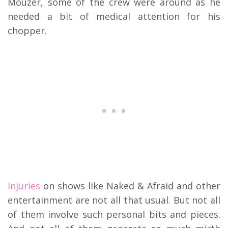
Mouzer, some of the crew were around as he
needed a bit of medical attention for his
chopper.
Injuries
on shows like Naked & Afraid and other
entertainment are not all that usual. But not all
of them involve such personal bits and pieces.