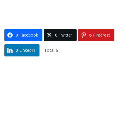
0
Facebook
0
Twitter
6
Pinterest
Total
6
0
LinkedIn