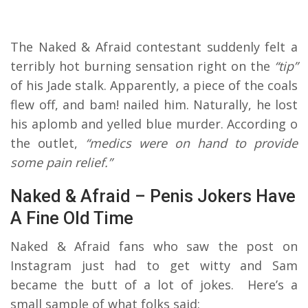
The Naked & Afraid contestant suddenly felt a
terribly hot burning sensation right on the
“tip”
of his Jade stalk. Apparently, a piece of the coals
flew off, and bam! nailed him. Naturally, he lost
his aplomb and yelled blue murder. According o
the outlet,
“medics were on hand to provide
some pain relief.”
Naked & Afraid – Penis Jokers Have
A Fine Old Time
Naked & Afraid fans who saw the post on
Instagram just had to get witty and Sam
became the butt of a lot of jokes. Here’s a
small sample of what folks said: