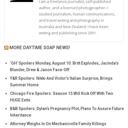
I am a freelance journalist, self-published
author, and a licensed photogprapher. I
studied journalism, human communications,
and travel writing and photography in
Australia and New Zealand. I have been
writing and publishing since 2001.
MORE DAYTIME SOAP NEWS!
‘GH’ Spoilers Monday, August 10: Britt Explodes, Jacinda’s
Blunder, Drew & Jason Face-Off
Y&R Spoilers: Nikki And Victor’s Italian Surprise, Brings
Summer Home
Chicago Fire Spoilers: Season 15 Will Kick Off With Two
HUGE Exits
B&B Spoilers: Dylan’s Pregnancy Plot, Plans To Assure Future
Inheritance
Attorney Weighs In On Mechanicville Family Killings