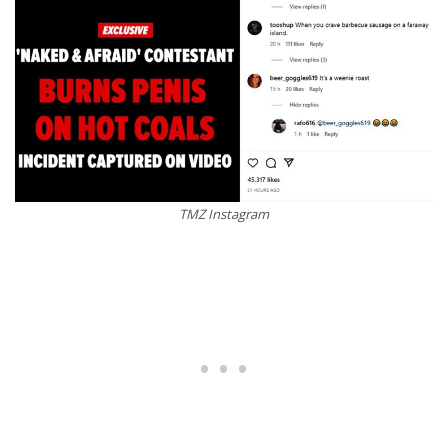
TMZ Instagram