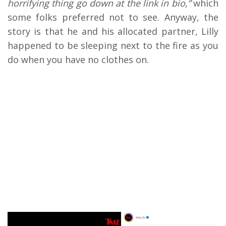
horrifying thing go down at the link in bio,”
which
some folks preferred not to see. Anyway, the
story is that he and his allocated partner, Lilly
happened to be sleeping next to the fire as you
do when you have no clothes on.