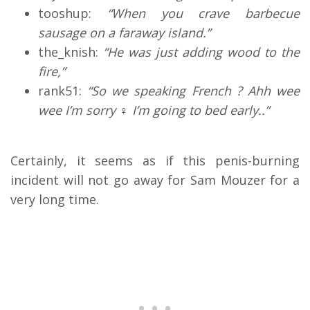
tooshup:
“When you crave barbecue
sausage on a faraway island.”
the_knish:
“
He was just adding wood to the
fire,”
rank51:
“So we speaking French ? Ahh wee
wee I’m sorry ‍♀️ I’m going to bed early..”
Certainly, it seems as if this penis-burning
incident will not go away for Sam Mouzer for a
very long time.