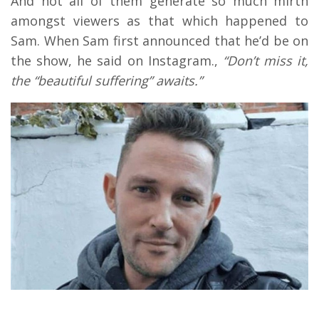
And not all of them generate so much mirth
amongst viewers as that which happened to
Sam. When Sam first announced that he’d be on
the show, he said on Instagram.,
“Don’t miss it,
the “beautiful suffering” awaits.”