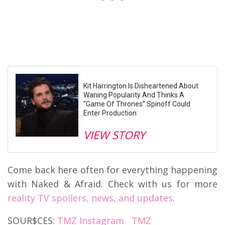
Kit Harrington Is Disheartened About
Waning Popularity And Thinks A
“Game Of Thrones” Spinoff Could
Enter Production
VIEW STORY
Come back here often for everything happening
with Naked & Afraid. Check with us for more
reality TV spoilers, news, and updates
.
SOUR$CES:
TMZ Instagram
TMZ