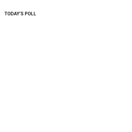
TODAY’S POLL