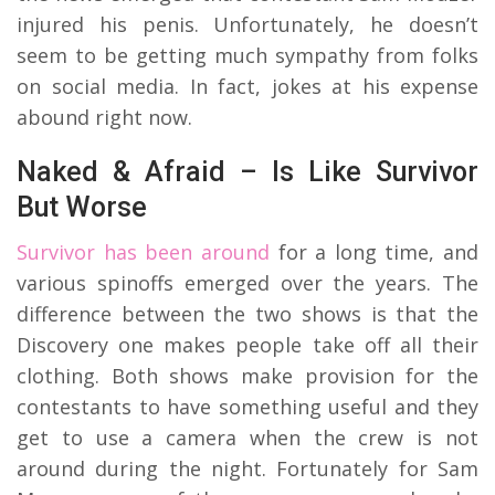
injured his penis. Unfortunately, he doesn’t
seem to be getting much sympathy from folks
on social media. In fact, jokes at his expense
abound
right now.
Naked & Afraid – Is Like Survivor
But Worse
Survivor has been around
for a long time, and
various spinoffs emerged over the years. The
difference between the two shows is that the
Discovery one makes people take off all their
clothing. Both shows make provision for the
contestants to have something useful and they
get to use a camera when the crew is not
around during the night. Fortunately for Sam