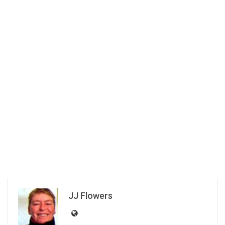
JJ Flowers