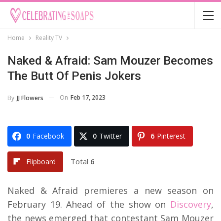
Home
Reality TV
Naked & Afraid: Sam Mouzer Becomes
The Butt Of Penis Jokers
On
Feb 17, 2023
By
JJ Flowers
0
Facebook
0
Twitter
6
Pinterest
Total
6
Flipboard
Naked & Afraid premieres a new season on
February 19. Ahead of the show on
Discovery
,
the news emerged that contestant Sam Mouzer