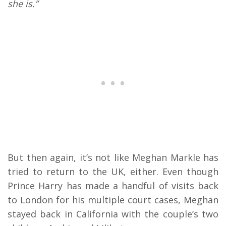
she is.”
But then again, it’s not like Meghan Markle has
tried to return to the UK, either. Even though
Prince Harry has made a handful of visits back
to London for his multiple court cases, Meghan
stayed back in California with the couple’s two