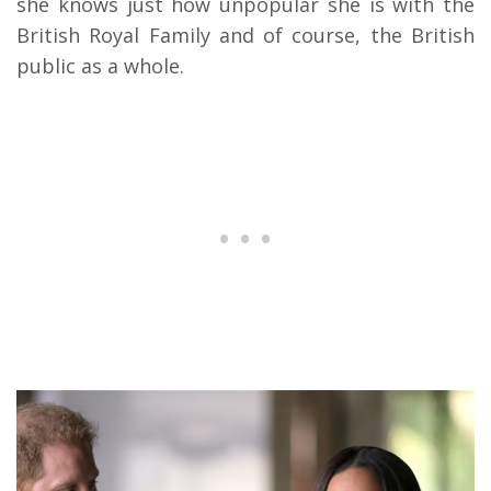
she knows just how unpopular she is with the
British Royal Family and of course, the British
public as a whole.