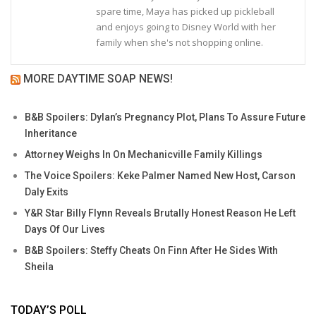
spare time, Maya has picked up pickleball
and enjoys going to Disney World with her
family when she's not shopping online.
MORE DAYTIME SOAP NEWS!
B&B Spoilers: Dylan’s Pregnancy Plot, Plans To Assure Future
Inheritance
Attorney Weighs In On Mechanicville Family Killings
The Voice Spoilers: Keke Palmer Named New Host, Carson
Daly Exits
Y&R Star Billy Flynn Reveals Brutally Honest Reason He Left
Days Of Our Lives
B&B Spoilers: Steffy Cheats On Finn After He Sides With
Sheila
TODAY’S POLL