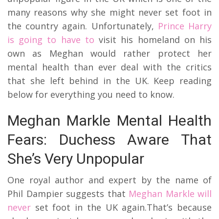
many reasons why she might never set foot in
the country again. Unfortunately,
Prince Harry
is going to have to
visit his homeland on his
own as Meghan would rather protect her
mental health than ever deal with the critics
that she left behind in the UK. Keep reading
below for everything you need to know.
Meghan Markle Mental Health
Fears: Duchess Aware That
She’s Very Unpopular
One royal author and expert by the name of
Phil Dampier suggests that
Meghan Markle will
never
set foot in the UK again.
That’s because