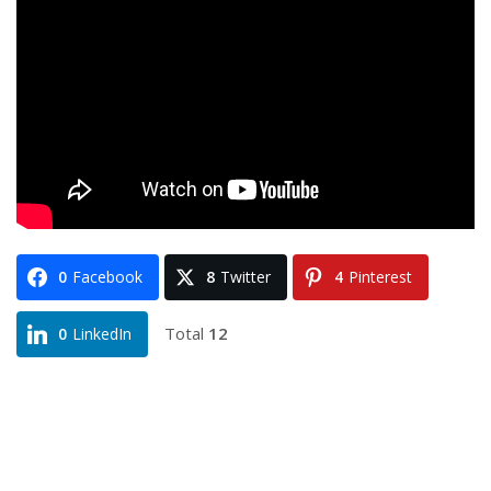
0
Facebook
8
Twitter
4
Pinterest
Total
12
0
LinkedIn