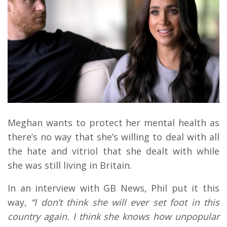
Meghan wants to protect her mental health as
there’s no way that she’s willing to deal with all
the hate and vitriol that she dealt with while
she was still living in Britain.
In an interview with GB News, Phil put it this
way,
“
I don’t think she will ever set foot in this
country again. I think she knows how unpopular