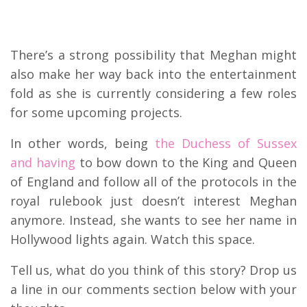
There’s a strong possibility that Meghan might
also make her way back into the entertainment
fold as she is currently considering a few roles
for some upcoming projects.
In other words, being
the Duchess of Sussex
and having
to bow down to the King and Queen
of England and follow all of the protocols in the
royal rulebook just doesn’t interest Meghan
anymore. Instead, she wants to see her name in
Hollywood lights again. Watch this space.
Tell us, what do you think of this story? Drop us
a line in our comments section below with your