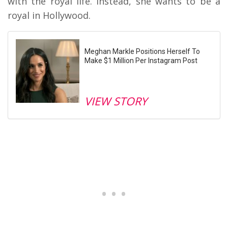
with the royal life. Instead, she wants to be a
royal in Hollywood.
Meghan Markle Positions Herself To
Make $1 Million Per Instagram Post
VIEW STORY