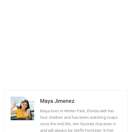
Maya Jimenez
Maya lives in Winter Park, Florida with her
four children and has been watching soaps
since the mid-90s. Her favorite character is
and will always be Steffy Forrester. In her