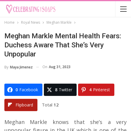
Home
Royal News
Meghan Markle
Meghan Markle Mental Health Fears:
Duchess Aware That She’s Very
Unpopular
On
Aug 31, 2023
By
Maya Jimenez
0
Facebook
8
Twitter
4
Pinterest
Total
12
Flipboard
Meghan Markle knows that she’s a very
unpopular figure in the UK which is one of the