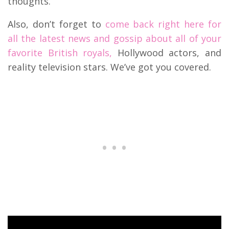
thoughts.
Also, don’t forget to
come back right here for
all the latest news and gossip about all of your
favorite British royals,
Hollywood actors, and
reality television stars. We’ve got you covered.