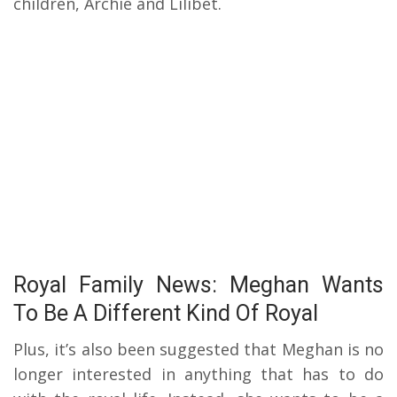
children, Archie and Lilibet.
Royal Family News: Meghan Wants
To Be A Different Kind Of Royal
Plus, it’s also been suggested that Meghan is no
longer interested in anything that has to do