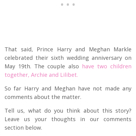
That said, Prince Harry and Meghan Markle
celebrated their sixth wedding anniversary on
May 19th. The couple also
have two children
together, Archie and Lilibet.
So far Harry and Meghan have not made any
comments about the matter.
Tell us, what do you think about this story?
Leave us your thoughts in our comments
section below.