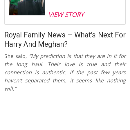
VIEW STORY
Royal Family News – What’s Next For
Harry And Meghan?
She said,
“My prediction is that they are in it for
the long haul. Their love is true and their
connection is authentic. If the past few years
haven’t separated them, it seems like nothing
will.”