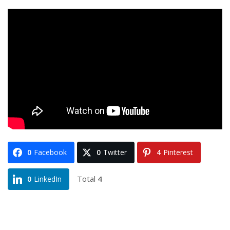
0
Facebook
0
Twitter
4
Pinterest
Total
4
0
LinkedIn