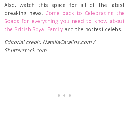
Also, watch this space for all of the latest
breaking news.
Come back to Celebrating the
Soaps for everything you need to know about
the British Royal Family
and the hottest celebs.
Editorial credit: NataliaCatalina.com /
Shutterstock.com