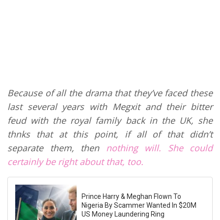
Because of all the drama that they’ve faced these
last several years with Megxit and their bitter
feud with the royal family back in the UK, she
thnks that at this point, if all of that didn’t
separate them, then
nothing will. She could
certainly be right about that, too.
Prince Harry & Meghan Flown To
Nigeria By Scammer Wanted In $20M
US Money Laundering Ring