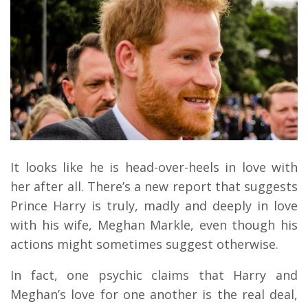
It looks like he is head-over-heels in love with
her after all. There’s a new report that suggests
Prince Harry is truly, madly and deeply in love
with his wife, Meghan Markle, even though his
actions might sometimes suggest otherwise.
In fact, one psychic claims that Harry and
Meghan’s love for one another is the real deal,