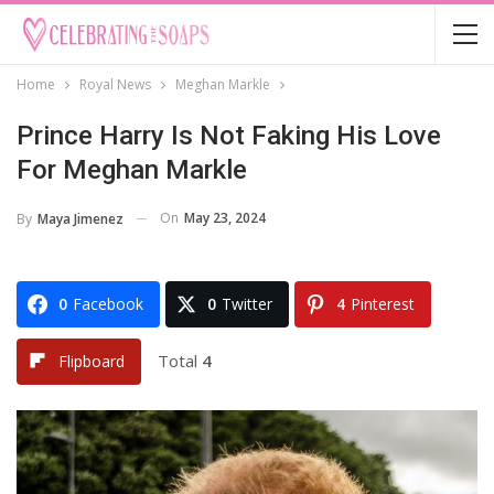
Home
Royal News
Meghan Markle
Prince Harry Is Not Faking His Love
For Meghan Markle
On
May 23, 2024
By
Maya Jimenez
0
Facebook
0
Twitter
4
Pinterest
Total
4
Flipboard