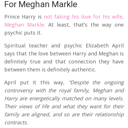
For Meghan Markle
Prince Harry is
not faking his love for his wife,
Meghan Markle
. At least, that’s the way one
psychic puts it.
Spiritual teacher and psychic Elizabeth April
says that the love between Harry and Meghan is
definitely true and that connection they have
between them is definitely authentic.
April put it this way,
“
Despite the ongoing
controversy with the royal family, Meghan and
Harry are energetically matched on many levels.
Their views of life and what they want for their
family are aligned, and so are their relationship
contracts.