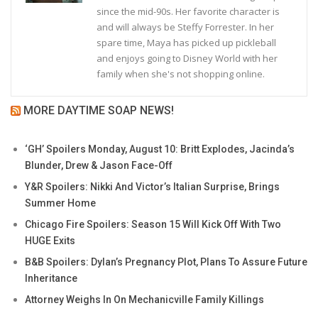
since the mid-90s. Her favorite character is
and will always be Steffy Forrester. In her
spare time, Maya has picked up pickleball
and enjoys going to Disney World with her
family when she's not shopping online.
MORE DAYTIME SOAP NEWS!
‘GH’ Spoilers Monday, August 10: Britt Explodes, Jacinda’s
Blunder, Drew & Jason Face-Off
Y&R Spoilers: Nikki And Victor’s Italian Surprise, Brings
Summer Home
Chicago Fire Spoilers: Season 15 Will Kick Off With Two
HUGE Exits
B&B Spoilers: Dylan’s Pregnancy Plot, Plans To Assure Future
Inheritance
Attorney Weighs In On Mechanicville Family Killings