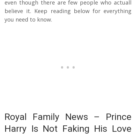
even though there are few people who actuall
believe it. Keep reading below for everything
you need to know.
Royal Family News – Prince
Harry Is Not Faking His Love