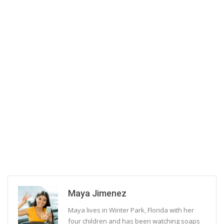
Maya Jimenez
Maya lives in Winter Park, Florida with her
four children and has been watching soaps