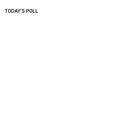
TODAY’S POLL