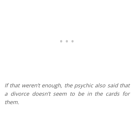
If that weren’t enough, the psychic also said that
a divorce doesn’t seem to be in the cards for
them.