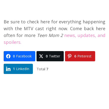
Be sure to check here for everything happening
with the MTV cast right now. Come back here
often for more
Teen Mom 2
news, updates, and
spoilers.
0
Facebook
0
Twitter
6
Pinterest
Total
7
1
LinkedIn