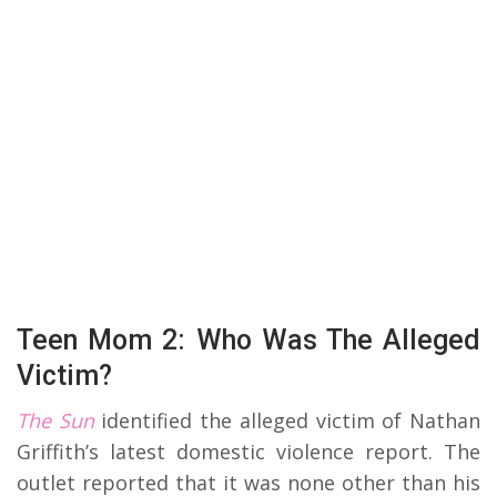
Teen Mom 2: Who Was The Alleged
Victim?
The Sun
identified the alleged victim of Nathan
Griffith’s latest domestic violence report. The
outlet reported that it was none other than his