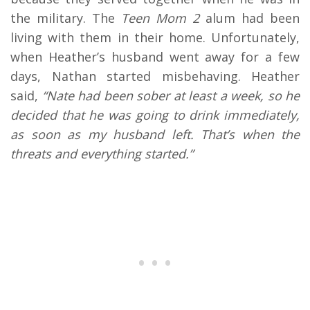
the military. The
Teen Mom 2
alum had been
living with them in their home. Unfortunately,
when Heather’s husband went away for a few
days, Nathan started misbehaving. Heather
said,
“Nate had been sober at least a week, so he
decided that he was going to drink immediately,
as soon as my husband left. That’s when the
threats and everything started.”