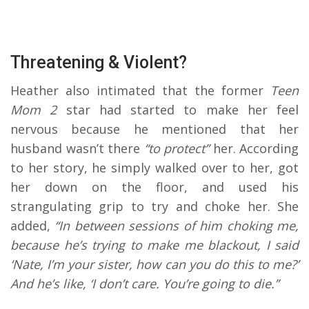
Threatening & Violent?
Heather also intimated that the former
Teen
Mom 2
star had started to make her feel
nervous because he mentioned that her
husband wasn’t there
“to protect”
her. According
to her story, he simply walked over to her, got
her down on the floor, and used his
strangulating grip to try and choke her. She
added,
“In between sessions of him choking me,
because he’s trying to make me blackout, I said
‘Nate, I’m your sister, how can you do this to me?’
And he’s like, ‘I don’t care. You’re going to die.”