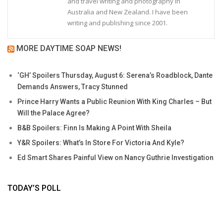
and travel writing and photography in
Australia and New Zealand. I have been
writing and publishing since 2001.
MORE DAYTIME SOAP NEWS!
‘GH’ Spoilers Thursday, August 6: Serena’s Roadblock, Dante
Demands Answers, Tracy Stunned
Prince Harry Wants a Public Reunion With King Charles – But
Will the Palace Agree?
B&B Spoilers: Finn Is Making A Point With Sheila
Y&R Spoilers: What’s In Store For Victoria And Kyle?
Ed Smart Shares Painful View on Nancy Guthrie Investigation
TODAY’S POLL