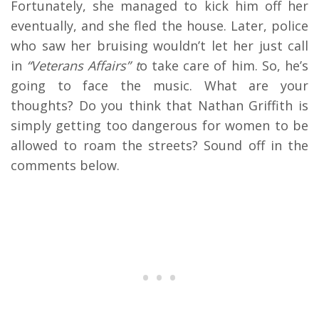
Fortunately, she managed to kick him off her
eventually, and she fled the house. Later, police
who saw her bruising wouldn’t let her just call
in
“Veterans Affairs” t
o take care of him. So, he’s
going to face the music. What are your
thoughts? Do you think that Nathan Griffith is
simply getting too dangerous for women to be
allowed to roam the streets? Sound off in the
comments below.