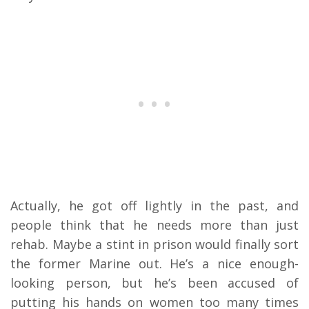
Actually, he got off lightly in the past, and
people think that he needs more than just
rehab. Maybe a stint in prison would finally sort
the former Marine out. He’s a nice enough-
looking person, but he’s been accused of
putting his hands on women too many times