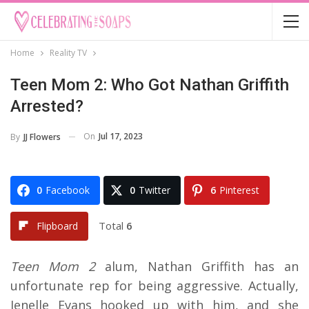
Home
Reality TV
Teen Mom 2: Who Got Nathan Griffith
Arrested?
On
Jul 17, 2023
By
JJ Flowers
0
Facebook
0
Twitter
6
Pinterest
Total
6
Flipboard
Teen Mom 2
alum, Nathan Griffith has an
unfortunate rep for being aggressive. Actually,
Jenelle Evans hooked up with him, and she