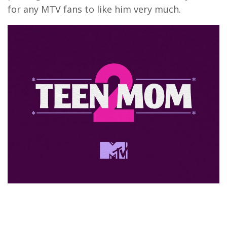
for any MTV fans to like him very much.