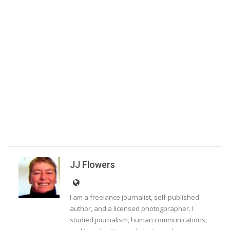
JJ Flowers
I am a freelance journalist, self-published
author, and a licensed photogprapher. I
studied journalism, human communications,