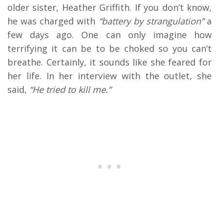
older sister, Heather Griffith. If you don’t know,
he was charged with
“battery by strangulation”
a
few days ago. One can only imagine how
terrifying it can be to be choked so you can’t
breathe. Certainly, it sounds like she feared for
her life. In her interview with the outlet, she
said,
“He tried to kill me.”