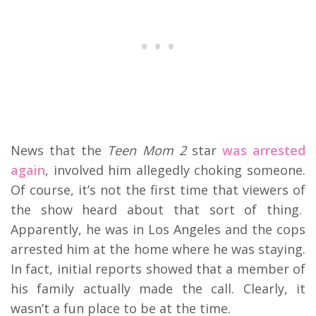
News that the
Teen Mom 2
star
was arrested
again
, involved him allegedly choking someone.
Of course, it’s not the first time that viewers of
the show heard about that sort of thing.
Apparently, he was in Los Angeles and the cops
arrested him at the home where he was staying.
In fact, initial reports showed that a member of
his family actually made the call. Clearly, it
wasn’t a fun place to be at the time.