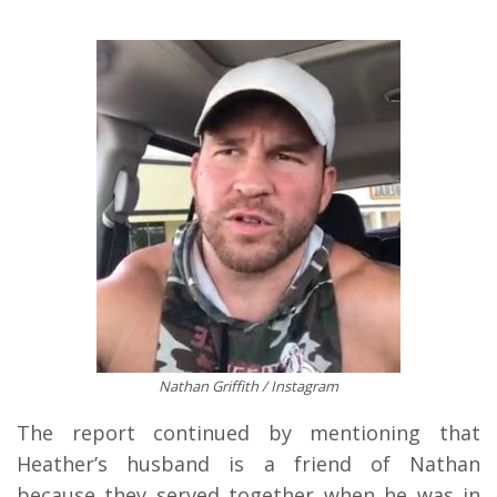
Nathan Griffith / Instagram
The report continued by mentioning that
Heather’s husband is a friend of Nathan
because they served together when he was in