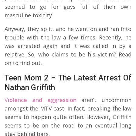
seemed to go for guys full of their own
masculine toxicity.
Anyway, they split, and he went on and ran into
trouble with the law a few times. Recently, he
was arrested again and it was called in by a
relative. So, who claims to be his victim? Read
on to find out.
Teen Mom 2 – The Latest Arrest Of
Nathan Griffith
V
iolence and aggression
aren’t uncommon
amongst the MTV cast. In fact, breaking the law
seems to happen quite often. However, Griffith
seems to be on the road to an eventual long
stay behind bars.