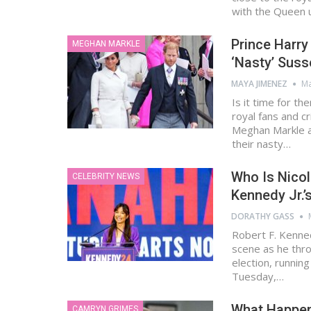
with the Queen
Prince Harr
MEGHAN MARKLE
‘Nasty’ Sus
MAYA JIMENEZ
Ma
Is it time for th
royal fans and c
Meghan Markle ar
their nasty…
Who Is Nicol
CELEBRITY NEWS
Kennedy Jr.’
DORATHY GASS
Robert F. Kenned
scene as he thro
election, runnin
Tuesday,…
What Happen
CAMRYN GRIMES