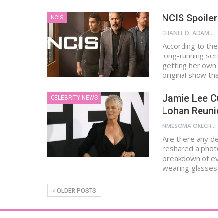
NCIS Spoiler
NCIS
CHANEL D. ADAMS
According to the
long-running ser
getting her own 
original show t
Jamie Lee Cu
CELEBRITY NEWS
Lohan Reuni
NMESOMA OKECHUKWU
Are there any de
reshared a photo
breakdown of ev
wearing glasses
OLDER POSTS