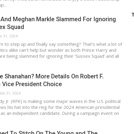
 up…
y And Meghan Markle Slammed For Ignoring
sex Squad
r 31, 2024
em to step up and finally say something? That’s what a lot of
ritics alike can’t help but wonder as both Prince Harry and
e being slammed for ignoring their ‘Sussex Squad’ and all
e Shanahan? More Details On Robert F.
s Vice President Choice
Mar 31, 2024
y Jr. (RFK) is making some major waves in the U.S. political
ws his hat into the ring for the 2024 American presidential
g as an independent candidate. During a campaign event on
ed To Stitch On The Young and The