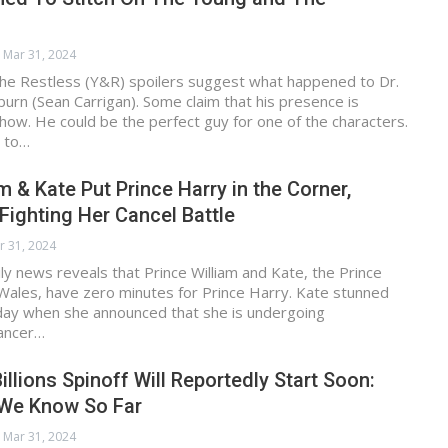
Mar 31, 2024
he Restless (Y&R) spoilers suggest what happened to Dr.
burn (Sean Carrigan). Some claim that his presence is
ow. He could be the perfect guy for one of the characters.
 to…
m & Kate Put Prince Harry in the Corner,
ighting Her Cancel Battle
r 31, 2024
ily news reveals that Prince William and Kate, the Prince
Wales, have zero minutes for Prince Harry. Kate stunned
iday when she announced that she is undergoing
cancer…
illions Spinoff Will Reportedly Start Soon:
 We Know So Far
Mar 31, 2024