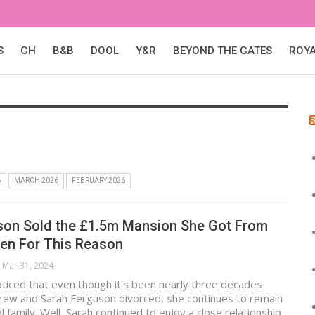
S
GH
B&B
DOOL
Y&R
BEYOND THE GATES
ROY
6
MARCH 2026
FEBRUARY 2026
son Sold the £1.5m Mansion She Got From
een For This Reason
Mar 31, 2024
ticed that even though it's been nearly three decades
drew and Sarah Ferguson divorced, she continues to remain
l family. Well, Sarah continued to enjoy a close relationship