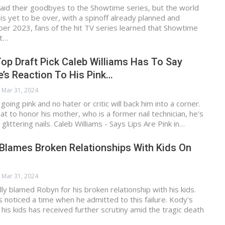
aid their goodbyes to the Showtime series, but the world
 is yet to be over, with a spinoff already planned and
ober 2023, fans of the hit TV series learned that Showtime
ot…
op Draft Pick Caleb Williams Has To Say
’s Reaction To His Pink…
Mar 31, 2024
 going pink and no hater or critic will back him into a corner.
at to honor his mother, who is a former nail technician, he's
 glittering nails. Caleb Williams - Says Lips Are Pink in…
Blames Broken Relationships With Kids On
Mar 31, 2024
ly blamed Robyn for his broken relationship with his kids.
s noticed a time when he admitted to this failure. Kody's
 his kids has received further scrutiny amid the tragic death