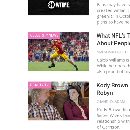
Fans may have s
created within it
greenlit. In Oct
plans to have n
What NFL’s T
CELEBRITY NEWS
About People
NMESOMA OKECHUKWU
Caleb Williams is
While he does th
also proud of his
Kody Brown 
REALITY TV
Robyn
CHANEL D. ADAMS
Kody Brown final
Sister Wives fan
relationship with
of Garrison…