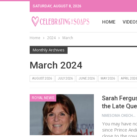
SATURDAY, AUGUST 8, 2026
HOME
VIDEO
Home
2024
March
Monthly Archives
March 2024
AUGUST 2026
JULY 2026
JUNE 2026
MAY 2026
APRIL 202
Sarah Fergu
ROYAL NEWS
the Late Qu
NMESOMA OKECHUKWU
You may have no
since Prince An
close to the roya