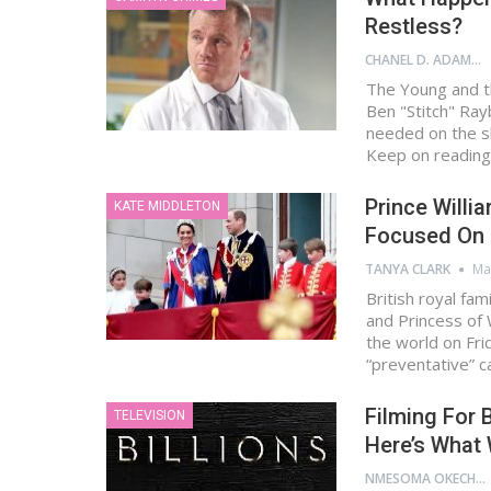
Restless?
CHANEL D. ADAMS
The Young and t
Ben "Stitch" Ray
needed on the sh
Keep on reading
Prince Willia
KATE MIDDLETON
Focused On F
TANYA CLARK
Ma
British royal fam
and Princess of 
the world on Fr
“preventative” 
Filming For B
TELEVISION
Here’s What
NMESOMA OKECHUKWU