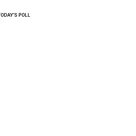
TODAY’S POLL