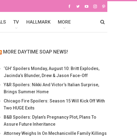
ALS
TV
HALLMARK
MORE
MORE DAYTIME SOAP NEWS!
‘GH’ Spoilers Monday, August 10: Britt Explodes,
Jacinda’s Blunder, Drew & Jason Face-Off
Y&R Spoilers: Nikki And Victor’s Italian Surprise,
Brings Summer Home
Chicago Fire Spoilers: Season 15 Will Kick Off With
Two HUGE Exits
B&B Spoilers: Dylan’s Pregnancy Plot, Plans To
Assure Future Inheritance
Attorney Weighs In On Mechanicville Family Killings