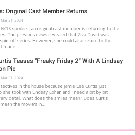
s: Original Cast Member Returns
Mar 31, 2024
 NCIS spoilers, an original cast member is returning to the
ies. The previous news revealed that Ziva David was
spin-off series. However, she could also return to the
hat made…
rtis Teases “Freaky Friday 2” With A Lindsay
on Pic
Mar 31, 2024
tectives in the house because Jamie Lee Curtis just
 she took with Lindsay Lohan and I need a bit by bit
ery detail. What does the smiles mean? Does Curtis
 mean the movie's in…