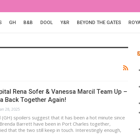
S
GH
B&B
DOOL
Y&R
BEYOND THE GATES
ROY
pital Rena Sofer & Vanessa Marcil Team Up –
da Back Together Again!
Jan 28, 2025
 (GH) spoilers suggest that it has been a hot minute since
 Brenda Barrett have been in Port Charles together,
lied that the two still keep in touch. Interestingly enough,