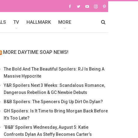
ALS
TV
HALLMARK
MORE
MORE DAYTIME SOAP NEWS!
The Bold And The Beautiful Spoilers: RJ Is Being A
Massive Hypocrite
Y&R Spoilers Next 3 Weeks: Scandalous Romance,
Dangerous Rebellion & GC Newbie Debuts
B&B Spoilers: The Spencers Dig Up Dirt On Dylan?
GH Spoilers: Is It Time to Bring Morgan Back Before
It’s Too Late?
‘B&B’ Spoilers Wednesday, August 5: Katie
Confronts Dylan As Steffy Becomes Carter’s