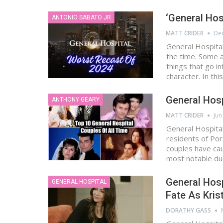
‘General Hos
ANTONIO SABATO JR
MATT CRIDER
Dec
General Hospital
the time. Some 
things that go i
character. In thi
General Hosp
ANTHONY GEARY
MATT CRIDER
Jun
General Hospital
residents of Por
couples have cau
most notable d
General Hosp
GENERAL HOSPITAL
Fate As Kris
DORATHY GASS