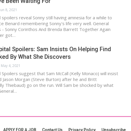
ve Been Waiting For
Jun 8, 2021
 spoilers reveal Sonny still having amnesia for a while to
ce Benard remembering Sonny's life very well. General
rs - Sonny Corinthos And Brenda Barrett Together Again
er got…
ital Spoilers: Sam Insists On Helping Find
ked By What She Discovers
May 4, 2021
 Spoilers suggest that Sam McCall (Kelly Monaco) will insist
nd Jason Morgan (Steve Burton) after he and Britt
ly Thiebaud) go on the run. Will Sam be shocked by what
General…
APPLY FOR A JOB
Contact Us
Privacy Policy
Unsubscribe