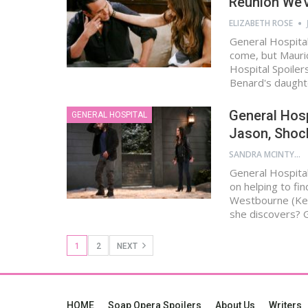
Reunion We’
ELIZABETH ROSE
General Hospital
come, but Mauri
Hospital Spoile
Benard's daught
General Hosp
GENERAL HOSPITAL
Jason, Shoc
SANDRA MCINTYRE
General Hospital
on helping to fi
Westbourne (Kel
she discovers? 
1
2
NEXT
HOME
Soap Opera Spoilers
About Us
Writers