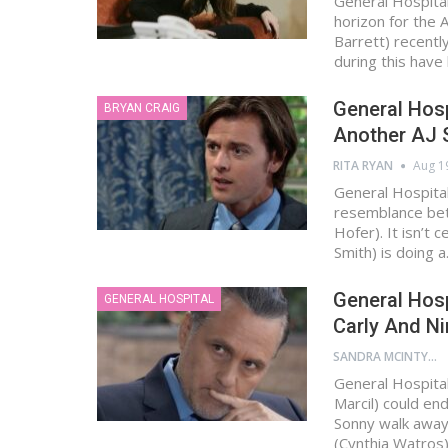
General Hospital
horizon for the
Barrett) recent
during this have
General Hosp
BRYAN CRAIG
Another AJ 
RITA RYAN
Aug 1
General Hospita
resemblance bet
Hofer). It isn’t
Smith) is doing 
General Hos
GENERAL HOSPITAL
Carly And Ni
SANDRA MCINTYRE
General Hospital
Marcil) could en
Sonny walk away
(Cynthia Watros