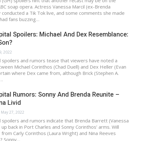
 (GH) spoilers hint that another recast may be on the
 ABC soap opera. Actress Vanessa Marcil (ex-Brenda
ly conducted a Tik Tok live, and some comments she made
 had fans buzzing…
ital Spoilers: Michael And Dex Resemblance:
Son?
9, 2022
l spoilers and rumors tease that viewers have noted a
ween Michael Corinthos (Chad Duell) and Dex Heller (Evan
 certain where Dex came from, although Brick (Stephen A.
a…
pital Rumors: Sonny And Brenda Reunite –
na Livid
May 27, 2022
 spoilers and rumors indicate that Brenda Barrett (Vanessa
d up back in Port Charles and Sonny Corinthos’ arms. Will
 from Carly Corinthos (Laura Wright) and Nina Reeves
)? Sonny…