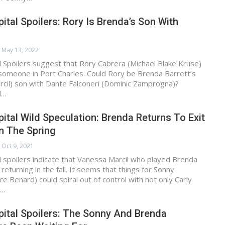
ital Spoilers: Rory Is Brenda’s Son With
May 13, 2022
 Spoilers suggest that Rory Cabrera (Michael Blake Kruse)
someone in Port Charles. Could Rory be Brenda Barrett’s
cil) son with Dante Falconeri (Dominic Zamprogna)?
l…
ital Wild Speculation: Brenda Returns To Exit
n The Spring
Oct 9, 2021
 spoilers indicate that Vanessa Marcil who played Brenda
returning in the fall. It seems that things for Sonny
e Benard) could spiral out of control with not only Carly
a…
ital Spoilers: The Sonny And Brenda