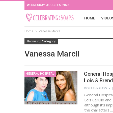
WEDNESDAY, AUGUST 5, 2026
HOME
VIDEO
Home
Vanessa Marcil
Browsing Category
Vanessa Marcil
General Hos
GENERAL HOSPITAL
Lois & Bren
DORATHY GASS
General Hospital
Lois Cerullo and
although it’s imp
the characters'…