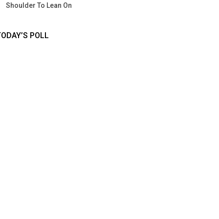
Shoulder To Lean On
TODAY’S POLL