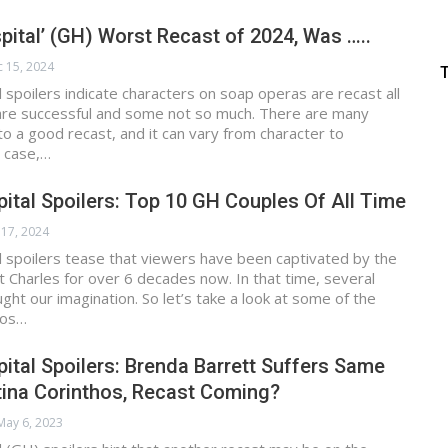
pital’ (GH) Worst Recast of 2024, Was …..
 15, 2024
 spoilers indicate characters on soap operas are recast all
are successful and some not so much. There are many
nto a good recast, and it can vary from character to
s case,…
ital Spoilers: Top 10 GH Couples Of All Time
 17, 2024
 spoilers tease that viewers have been captivated by the
t Charles for over 6 decades now. In that time, several
ght our imagination. So let’s take a look at some of the
uos…
ital Spoilers: Brenda Barrett Suffers Same
tina Corinthos, Recast Coming?
May 6, 2023