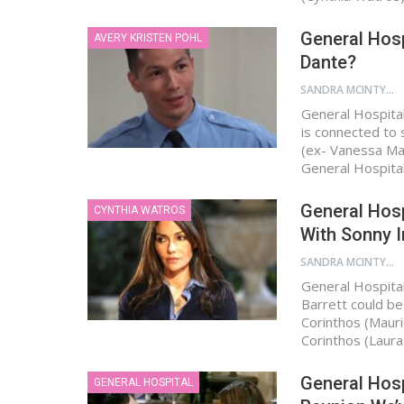
General Hosp
AVERY KRISTEN POHL
Dante?
SANDRA MCINTYRE
General Hospital
is connected to 
(ex- Vanessa Mar
General Hospita
General Hosp
CYNTHIA WATROS
With Sonny I
SANDRA MCINTYRE
General Hospital
Barrett could be 
Corinthos (Mauric
Corinthos (Laur
General Hosp
GENERAL HOSPITAL