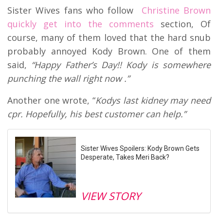
Sister Wives fans who follow
Christine Brown
quickly get into the comments
section, Of
course, many of them loved that the hard snub
probably annoyed Kody Brown. One of them
said,
“Happy Father’s Day!! Kody is somewhere
punching the wall right now .”
Another one wrote, “
Kodys last kidney may need
cpr. Hopefully, his best customer can help.”
Sister Wives Spoilers: Kody Brown Gets
Desperate, Takes Meri Back?
VIEW STORY