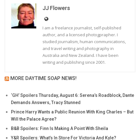
JJ Flowers
I am a freelance journalist, self-published
author, and a licensed photogprapher. I
studied journalism, human communications,
and travel writing and photography in
Australia and New Zealand. I have been
writing and publishing since 2001.
MORE DAYTIME SOAP NEWS!
‘GH’ Spoilers Thursday, August 6: Serena’s Roadblock, Dante
Demands Answers, Tracy Stunned
Prince Harry Wants a Public Reunion With King Charles – But
Will the Palace Agree?
B&B Spoilers: Finn Is Making A Point With Sheila
Y&R Spoilers: What’s In Store For Victoria And Kyle?