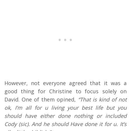
However, not everyone agreed that it was a
good thing for Christine to focus solely on
David. One of them opined,
“That is kind of not
ok, I’m all for u living your best life but you
should have either done nothing or included
Cody (sic). And he should Have done it for u. It’s