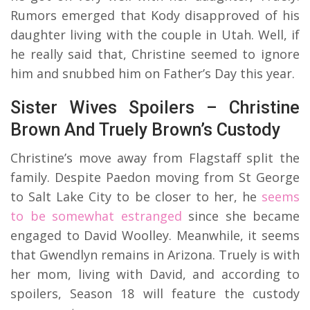
Rumors emerged that Kody disapproved of his
daughter living with the couple in Utah. Well, if
he really said that, Christine seemed to ignore
him and snubbed him on Father’s Day this year.
Sister Wives Spoilers – Christine
Brown And Truely Brown’s Custody
Christine’s move away from Flagstaff split the
family. Despite Paedon moving from St George
to Salt Lake City to be closer to her, he
seems
to be somewhat estranged
since she became
engaged to David Woolley. Meanwhile, it seems
that Gwendlyn remains in Arizona. Truely is with
her mom, living with David, and according to
spoilers, Season 18 will feature the custody