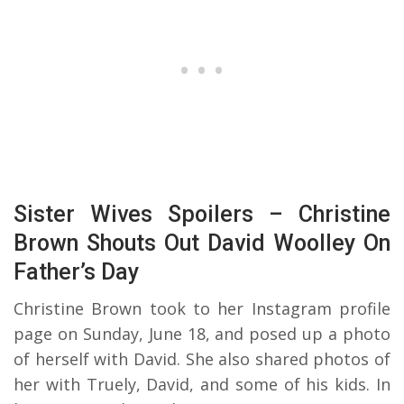
Sister Wives Spoilers – Christine
Brown Shouts Out David Woolley On
Father’s Day
Christine Brown took to her Instagram profile
page on Sunday, June 18, and posed up a photo
of herself with David. She also shared photos of
her with Truely, David, and some of his kids. In