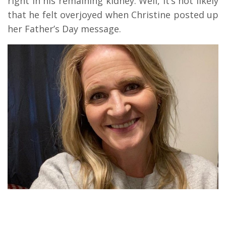
right in his remaining kidney. Well, it’s not likely
that he felt overjoyed when Christine posted up
her Father’s Day message.