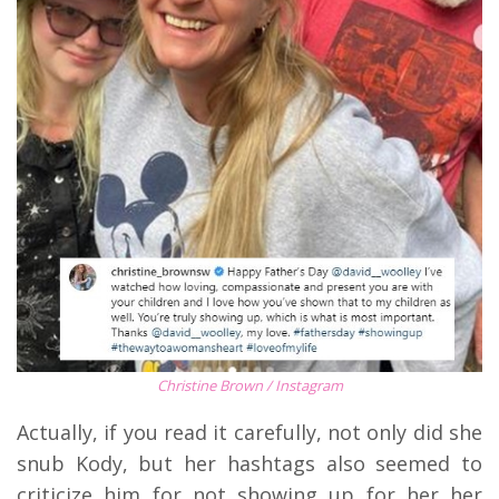
Christine Brown / Instagram
Actually, if you read it carefully, not only did she
snub Kody, but her hashtags also seemed to
criticize him for not showing up for her her