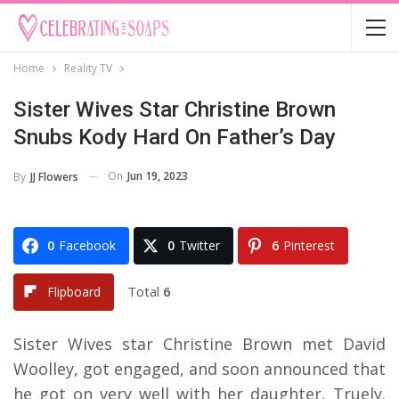
Home
Reality TV
Sister Wives Star Christine Brown
Snubs Kody Hard On Father’s Day
On
Jun 19, 2023
By
JJ Flowers
0
Facebook
0
Twitter
6
Pinterest
Total
6
Flipboard
Sister Wives star Christine Brown met David
Woolley, got engaged, and soon announced that
he got on very well with her daughter, Truely.