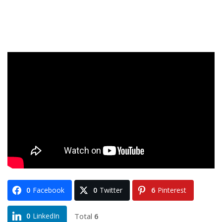
0
Facebook
0
Twitter
6
Pinterest
Total
6
0
LinkedIn