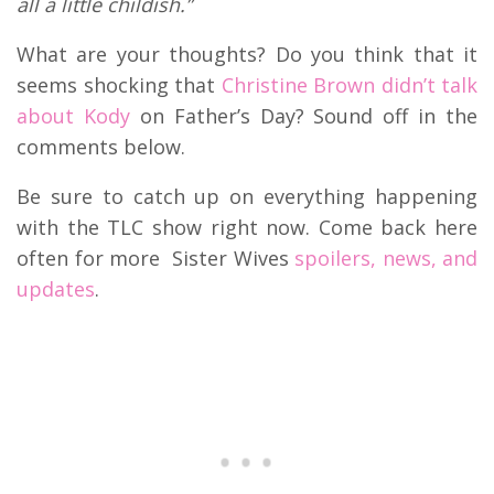
all a little childish.”
What are your thoughts? Do you think that it
seems shocking that
Christine Brown didn’t talk
about Kody
on Father’s Day? Sound off in the
comments below.
Be sure to catch up on everything happening
with the TLC show right now. Come back here
often for more Sister Wives
spoilers, news, and
updates
.