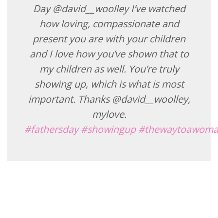
Day @david__woolley I’ve watched
how loving, compassionate and
present you are with your children
and I love how you’ve shown that to
my children as well. You’re truly
showing up, which is what is most
important. Thanks @david__woolley,
mylove.
#fathersday
#showingup
#thewaytoawoma