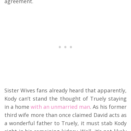
agreement.
Sister Wives fans already heard that apparently,
Kody can’t stand the thought of Truely staying
in a home
with an unmarried man
. As his former
third wife more than once claimed David acts as
a wonderful father to Truely, it must stab Kody