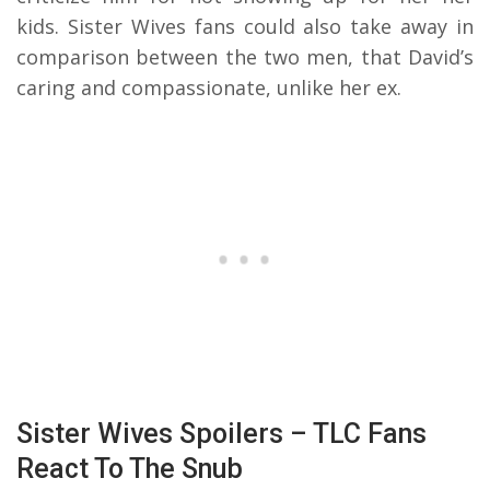
kids. Sister Wives fans could also take away in
comparison between the two men, that David’s
caring and compassionate, unlike her ex.
Sister Wives Spoilers – TLC Fans
React To The Snub