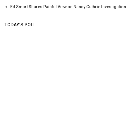
Ed Smart Shares Painful View on Nancy Guthrie Investigation
TODAY’S POLL