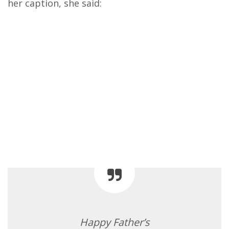
her caption, she said:
Happy Father’s