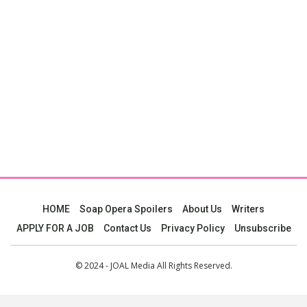
HOME
Soap Opera Spoilers
About Us
Writers
APPLY FOR A JOB
Contact Us
Privacy Policy
Unsubscribe
© 2024 - JOAL Media All Rights Reserved.