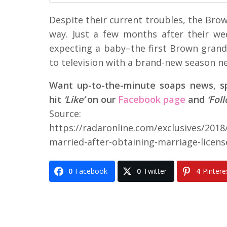
Despite their current troubles, the Bro
way. Just a few months after their w
expecting a baby–the first Brown grand
to television with a brand-new season ne
Want up-to-the-minute soaps news, spo
hit
‘Like’
on our
Facebook page
and
‘Fol
Source:
https://radaronline.com/exclusives/201
married-after-obtaining-marriage-licens
0
Facebook
0
Twitter
4
Pintere