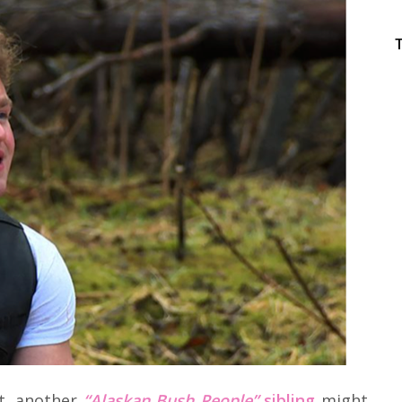
t, another
“Alaskan Bush People”
sibling
might