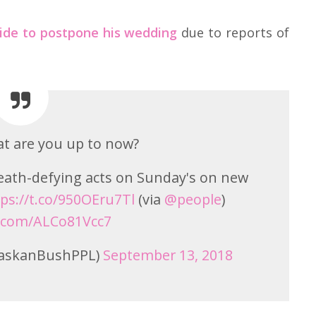
ide to postpone his wedding
due to reports of
t are you up to now?
eath-defying acts on Sunday's on new
ps://t.co/950OEru7Tl
(via
@people
)
r.com/ALCo81Vcc7
laskanBushPPL)
September 13, 2018