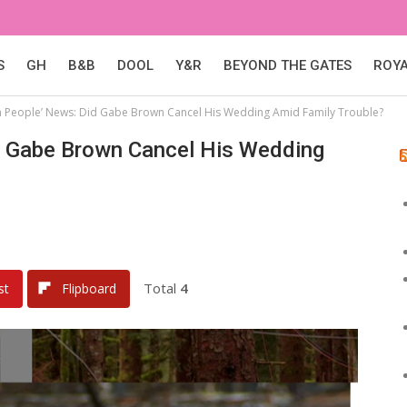
S
GH
B&B
DOOL
Y&R
BEYOND THE GATES
ROY
h People’ News: Did Gabe Brown Cancel His Wedding Amid Family Trouble?
d Gabe Brown Cancel His Wedding
Total
4
st
Flipboard