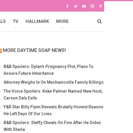
ALS
TV
HALLMARK
MORE
MORE DAYTIME SOAP NEWS!
B&B Spoilers: Dylan’s Pregnancy Plot, Plans To
Assure Future Inheritance
Attorney Weighs In On Mechanicville Family Killings
The Voice Spoilers: Keke Palmer Named New Host,
Carson Daly Exits
Y&R Star Billy Flynn Reveals Brutally Honest Reason
He Left Days Of Our Lives
B&B Spoilers: Steffy Cheats On Finn After He Sides
With Sheila