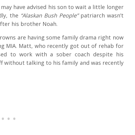
 may have advised his son to wait a little longer
dly, the
“Alaskan Bush People”
patriarch wasn’t
fter his brother Noah.
Browns are having some family drama right now
ng MIA. Matt, who recently got out of rehab for
fused to work with a sober coach despite his
off without talking to his family and was recently