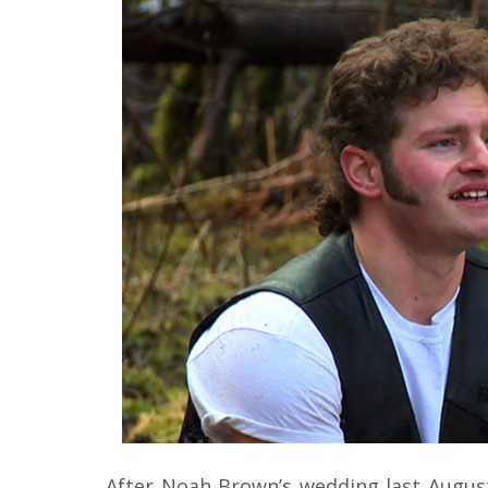
After Noah Brown’s wedding last Augus