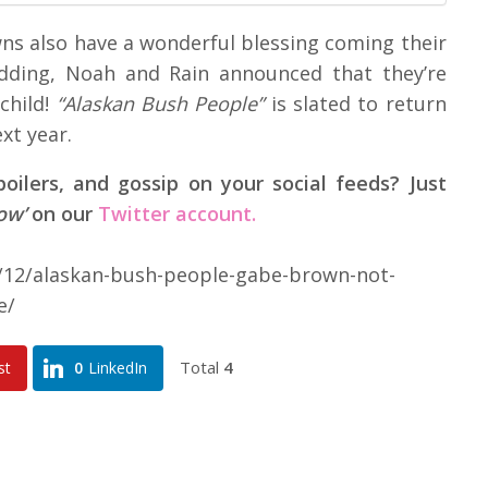
wns also have a wonderful blessing coming their
edding, Noah and Rain announced that they’re
child!
“Alaskan Bush People”
is slated to return
xt year.
ilers, and gossip on your social feeds? Just
low’
on our
Twitter account.
8/12/alaskan-bush-people-gabe-brown-not-
e/
Total
4
st
0
LinkedIn