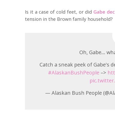
Is it a case of cold feet, or did
Gabe dec
tension in the Brown family household?
Oh, Gabe… wha
Catch a sneak peek of Gabe's d
#AlaskanBushPeople
–>
htt
pic.twitte
— Alaskan Bush People (@A