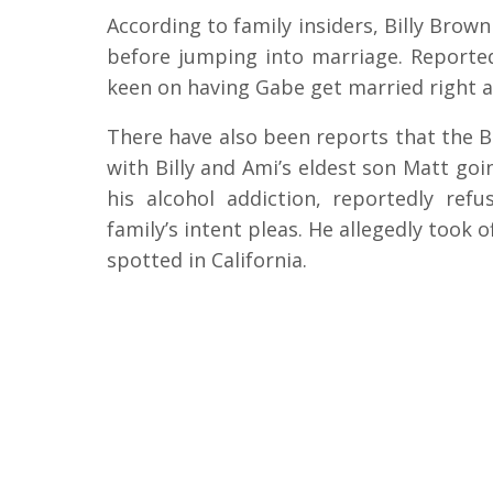
According to family insiders, Billy Brown
before jumping into marriage. Reporte
keen on having Gabe get married right a
There have also been reports that the 
with Billy and Ami’s eldest son Matt goi
his alcohol addiction, reportedly re
family’s intent pleas. He allegedly took 
spotted in California.