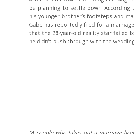
be planning to settle down. According
his younger brother’s footsteps and marry
Gabe has reportedly filed for a marriag
that the 28-year-old reality star faile
he didn’t push through with the wedding 
“A couple who takes out a marriage lice