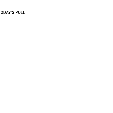
TODAY’S POLL