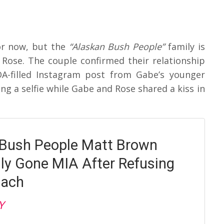
or now, but the
“Alaskan Bush People”
family is
d Rose. The couple confirmed their relationship
DA-filled Instagram post from Gabe’s younger
ng a selfie while Gabe and Rose shared a kiss in
Bush People Matt Brown
ly Gone MIA After Refusing
oach
Y