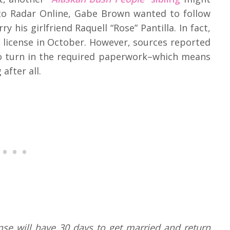
 to Radar Online, Gabe Brown wanted to follow
 his girlfriend Raquell “Rose” Pantilla. In fact,
e license in October. However, sources reported
d to turn in the required paperwork–which means
after all.
nse will have 30 days to get married and return