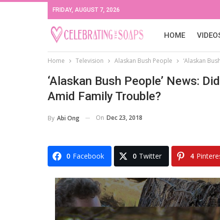
FRIDAY, AUGUST 7, 2026
HOME
VIDEO
Home
Television
Alaskan Bush People
‘Alaskan Bus
‘Alaskan Bush People’ News: Di
Amid Family Trouble?
On
Dec 23, 2018
By
Abi Ong
0
Facebook
0
Twitter
4
Pintere