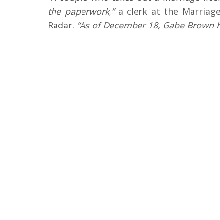
the paperwork,”
a clerk at the Marriage
Radar.
“As of December 18, Gabe Brown ha