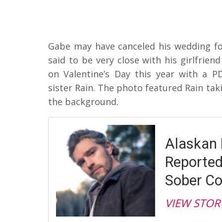
Gabe may have canceled his wedding f
said to be very close with his girlfrien
on Valentine’s Day this year with a P
sister Rain. The photo featured Rain taki
the background.
Alaskan 
Reported
Sober C
VIEW STOR