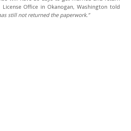
 License Office in Okanogan, Washington told
s still not returned the paperwork.”