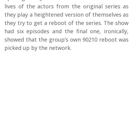
lives of the actors from the original series as
they play a heightened version of themselves as
they try to get a reboot of the series. The show
had six episodes and the final one, ironically,
showed that the group’s own 90210 reboot was
picked up by the network.