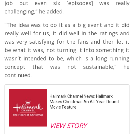
job but even six [episodes] was really
challenging,” he added.
“The idea was to do it as a big event and it did
really well for us, it did well in the ratings and
was very satisfying for the fans and then let it
be what it was, not turning it into something it
wasn’t intended to be, which is a long running
concept that was not sustainable,” he
continued.
Hallmark Channel News: Hallmark
Makes Christmas An All-Year-Round
Movie Feature
VIEW STORY