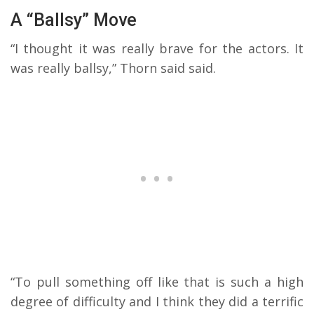
A “Ballsy” Move
“I thought it was really brave for the actors. It
was really ballsy,” Thorn said said.
“To pull something off like that is such a high
degree of difficulty and I think they did a terrific