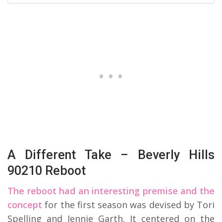
A Different Take – Beverly Hills
90210 Reboot
The reboot had an interesting premise and the
concept
for the first season was devised by Tori
Spelling and Jennie Garth. It centered on the