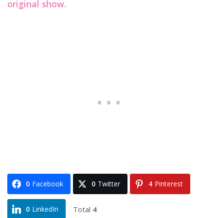
original show.
0
Facebook
0
Twitter
4
Pinterest
Total
4
0
LinkedIn