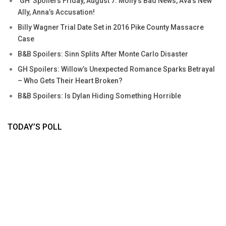
‘GH’ Spoilers Friday, August 7: Molly’s Bad News, Ava’s New
Ally, Anna’s Accusation!
Billy Wagner Trial Date Set in 2016 Pike County Massacre
Case
B&B Spoilers: Sinn Splits After Monte Carlo Disaster
GH Spoilers: Willow’s Unexpected Romance Sparks Betrayal
– Who Gets Their Heart Broken?
B&B Spoilers: Is Dylan Hiding Something Horrible
TODAY’S POLL