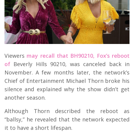
Viewers
may recall that BH90210, Fox’s reboot
of
Beverly Hills 90210, was canceled back in
November. A few months later, the network’s
Chief of Entertainment Michael Thorn broke his
silence and explained why the show didn’t get
another season.
Although Thorn described the reboot as
“ballsy,” he revealed that the network expected
it to have a short lifespan.