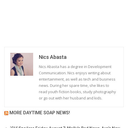
Nics Abasta
Nics Abasta has a degree in Development
Communication. Nics enjoys writing about
entertainment, as well as tech and business
news. During her spare time, she likes to
read youth fiction books, study photography
or go out with her husband and kids.
MORE DAYTIME SOAP NEWS!