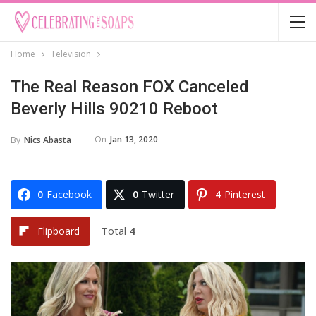
Home
Television
The Real Reason FOX Canceled
Beverly Hills 90210 Reboot
On
Jan 13, 2020
By
Nics Abasta
0
Facebook
0
Twitter
4
Pinterest
Total
4
Flipboard