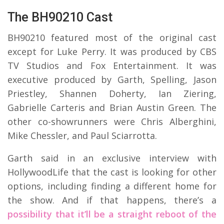
The BH90210 Cast
BH90210 featured most of the original cast
except for Luke Perry. It was produced by CBS
TV Studios and Fox Entertainment. It was
executive produced by Garth, Spelling, Jason
Priestley, Shannen Doherty, Ian Ziering,
Gabrielle Carteris and Brian Austin Green. The
other co-showrunners were Chris Alberghini,
Mike Chessler, and Paul Sciarrotta.
Garth said in an exclusive interview with
HollywoodLife that the cast is looking for other
options, including finding a different home for
the show. And if that happens, there’s a
possibility that it’ll be a straight reboot of the