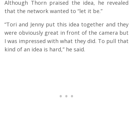
Although Thorn praised the idea, he revealed
that the network wanted to “let it be.”
“Tori and Jenny put this idea together and they
were obviously great in front of the camera but
I was impressed with what they did. To pull that
kind of an idea is hard,” he said.