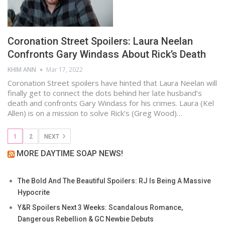
Coronation Street Spoilers: Laura Neelan
Confronts Gary Windass About Rick’s Death
KHIM ANN
Mar 17, 2022
Coronation Street spoilers have hinted that Laura Neelan will
finally get to connect the dots behind her late husband’s
death and confronts Gary Windass for his crimes. Laura (Kel
Allen) is on a mission to solve Rick’s (Greg Wood)…
1
2
NEXT
MORE DAYTIME SOAP NEWS!
The Bold And The Beautiful Spoilers: RJ Is Being A Massive
Hypocrite
Y&R Spoilers Next 3 Weeks: Scandalous Romance,
Dangerous Rebellion & GC Newbie Debuts