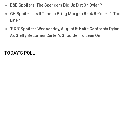
B&B Spoilers: The Spencers Dig Up Dirt On Dylan?
GH Spoilers: Is It Time to Bring Morgan Back Before It’s Too
Late?
‘B&B’ Spoilers Wednesday, August 5: Katie Confronts Dylan
As Steffy Becomes Carter’s Shoulder To Lean On
TODAY’S POLL