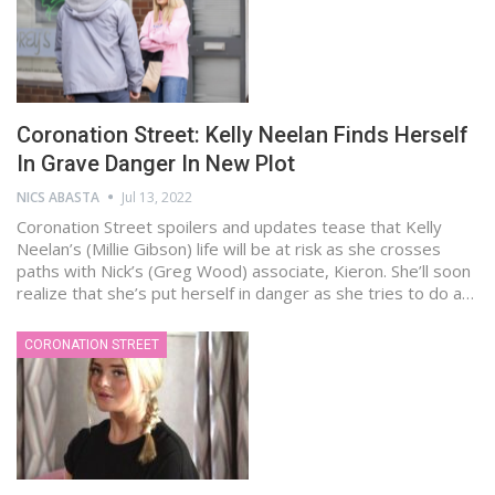
Coronation Street: Kelly Neelan Finds Herself
In Grave Danger In New Plot
NICS ABASTA
Jul 13, 2022
Coronation Street spoilers and updates tease that Kelly
Neelan’s (Millie Gibson) life will be at risk as she crosses
paths with Nick’s (Greg Wood) associate, Kieron. She’ll soon
realize that she’s put herself in danger as she tries to do a…
CORONATION STREET