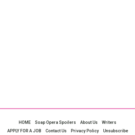
HOME
Soap Opera Spoilers
About Us
Writers
APPLY FOR A JOB
Contact Us
Privacy Policy
Unsubscribe