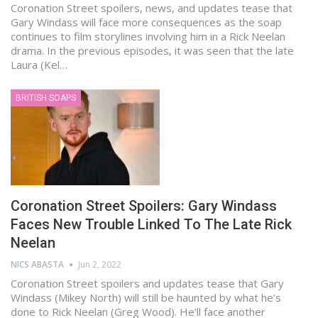
Coronation Street spoilers, news, and updates tease that
Gary Windass will face more consequences as the soap
continues to film storylines involving him in a Rick Neelan
drama. In the previous episodes, it was seen that the late
Laura (Kel…
BRITISH SOAPS
Coronation Street Spoilers: Gary Windass
Faces New Trouble Linked To The Late Rick
Neelan
NICS ABASTA
Jun 2, 2022
Coronation Street spoilers and updates tease that Gary
Windass (Mikey North) will still be haunted by what he’s
done to Rick Neelan (Greg Wood). He’ll face another