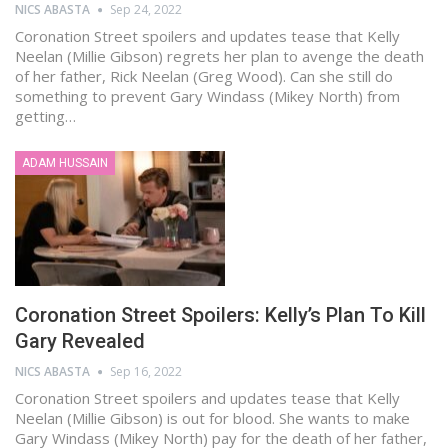
NICS ABASTA
Sep 24, 2022
Coronation Street spoilers and updates tease that Kelly
Neelan (Millie Gibson) regrets her plan to avenge the death
of her father, Rick Neelan (Greg Wood). Can she still do
something to prevent Gary Windass (Mikey North) from
getting…
ADAM HUSSAIN
Coronation Street Spoilers: Kelly’s Plan To Kill
Gary Revealed
NICS ABASTA
Sep 16, 2022
Coronation Street spoilers and updates tease that Kelly
Neelan (Millie Gibson) is out for blood. She wants to make
Gary Windass (Mikey North) pay for the death of her father,