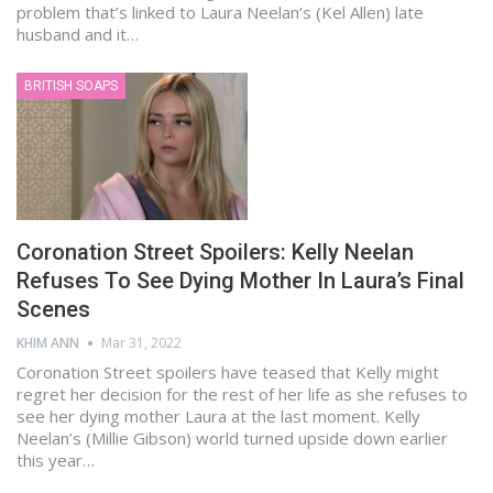
problem that’s linked to Laura Neelan’s (Kel Allen) late
husband and it…
BRITISH SOAPS
Coronation Street Spoilers: Kelly Neelan
Refuses To See Dying Mother In Laura’s Final
Scenes
KHIM ANN
Mar 31, 2022
Coronation Street spoilers have teased that Kelly might
regret her decision for the rest of her life as she refuses to
see her dying mother Laura at the last moment. Kelly
Neelan’s (Millie Gibson) world turned upside down earlier
this year…