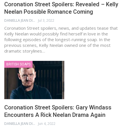
Coronation Street Spoilers: Revealed – Kelly
Neelan Possible Romance Coming
DANIELLA JEAN DIGAMON
Jul 3, 2022
Coronation Street spoilers, news, and updates tease that
Kelly Neelan would possibly find herself in love in the
following episodes of the longest-running soap. In the
previous scenes, Kelly Neelan owned one of the most
dramatic storylines…
BRITISH SOAPS
Coronation Street Spoilers: Gary Windass
Encounters A Rick Neelan Drama Again
DANIELLA JEAN DIGAMON
Jun 4, 2022