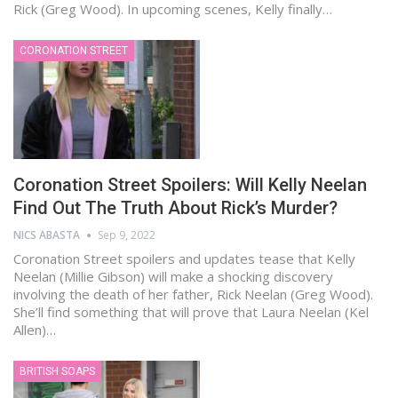
Rick (Greg Wood). In upcoming scenes, Kelly finally…
CORONATION STREET
Coronation Street Spoilers: Will Kelly Neelan
Find Out The Truth About Rick’s Murder?
NICS ABASTA
Sep 9, 2022
Coronation Street spoilers and updates tease that Kelly
Neelan (Millie Gibson) will make a shocking discovery
involving the death of her father, Rick Neelan (Greg Wood).
She’ll find something that will prove that Laura Neelan (Kel
Allen)…
BRITISH SOAPS