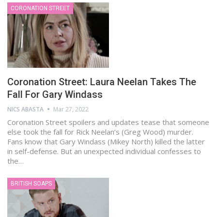
CORONATION STREET
Coronation Street: Laura Neelan Takes The
Fall For Gary Windass
NICS ABASTA
Mar 27, 2022
Coronation Street spoilers and updates tease that someone
else took the fall for Rick Neelan’s (Greg Wood) murder.
Fans know that Gary Windass (Mikey North) killed the latter
in self-defense. But an unexpected individual confesses to
the…
BRITISH SOAPS