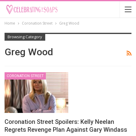
Home
Coronation Street
Greg Wood
Browsing Category
Greg Wood
CORONATION STREET
Coronation Street Spoilers: Kelly Neelan
Regrets Revenge Plan Against Gary Windass