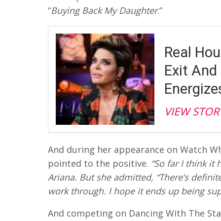
“
Buying Back My Daughter
.”
Real Hou
Exit And 
Energiz
VIEW STOR
And during her appearance on Watch Wh
pointed to the positive.
“So far I think it
Ariana. But she admitted, “There’s definite
work through. I hope it ends up being sup
And competing on Dancing With The Stars