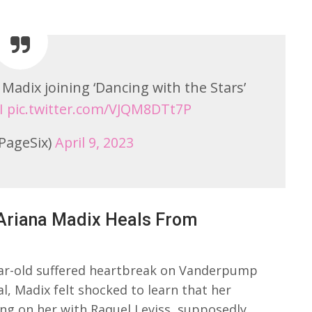
Madix joining ‘Dancing with the Stars’
I
pic.twitter.com/VJQM8DTt7P
PageSix)
April 9, 2023
Ariana Madix Heals From
ear-old suffered heartbreak on Vanderpump
l, Madix felt shocked to learn that her
ng on her with Raquel Leviss, supposedly