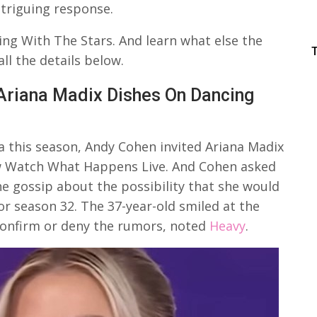
ntriguing response.
ng With The Stars. And learn what else the
l the details below.
Ariana Madix Dishes On Dancing
this season, Andy Cohen invited Ariana Madix
how Watch What Happens Live. And Cohen asked
e gossip about the possibility that she would
or season 32. The 37-year-old smiled at the
confirm or deny the rumors, noted
Heavy
.