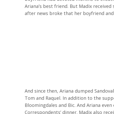
Ariana’s best friend. But Madix received
after news broke that her boyfriend and
And since then, Ariana dumped Sandoval 
Tom and Raquel. In addition to the supp
Bloomingdales and Bic. And Ariana even 
Correspondents’ dinner. Madix also rece