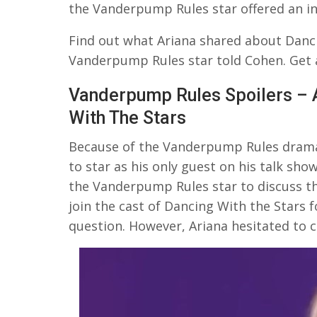
the Vanderpump Rules star offered an i
Find out what Ariana shared about Danci
Vanderpump Rules star told Cohen. Get al
Vanderpump Rules Spoilers – 
With The Stars
Because of the Vanderpump Rules drama 
to star as his only guest on his talk s
the Vanderpump Rules star to discuss th
join the cast of Dancing With the Stars f
question. However, Ariana hesitated to 