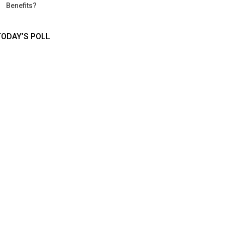
Benefits?
TODAY’S POLL