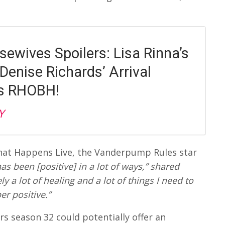
sewives Spoilers: Lisa Rinna’s
Denise Richards’ Arrival
es RHOBH!
Y
at Happens Live, the Vanderpump Rules star
 has been [positive] in a lot of ways,” shared
ly a lot of healing and a lot of things I need to
er positive.”
 season 32 could potentially offer an