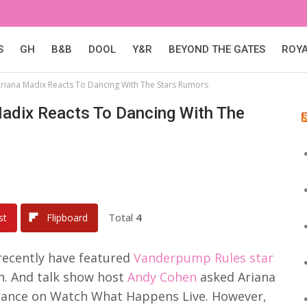
S
GH
B&B
DOOL
Y&R
BEYOND THE GATES
ROY
riana Madix Reacts To Dancing With The Stars Rumors
adix Reacts To Dancing With The
Total
4
st
Flipboard
recently have featured
Vanderpump Rules star
n. And talk show host
Andy Cohen
asked Ariana
rance on Watch What Happens Live. However,