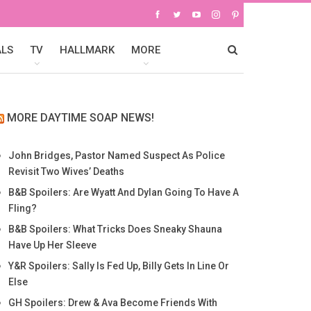
ALS
TV
HALLMARK
MORE
MORE DAYTIME SOAP NEWS!
John Bridges, Pastor Named Suspect As Police
Revisit Two Wives’ Deaths
B&B Spoilers: Are Wyatt And Dylan Going To Have A
Fling?
B&B Spoilers: What Tricks Does Sneaky Shauna
Have Up Her Sleeve
Y&R Spoilers: Sally Is Fed Up, Billy Gets In Line Or
Else
GH Spoilers: Drew & Ava Become Friends With