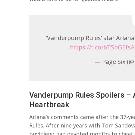
‘Vanderpump Rules’ star Ariana 
https://t.co/bTSbGEfsA
— Page Six (@
Vanderpump Rules Spoilers – 
Heartbreak
Ariana’s comments came after the 37-y
Rules. After nine years with Tom Sandova
boyfriend had devoted months to cheati