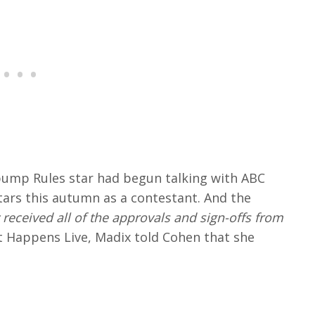
pump Rules star had begun talking with ABC
ars this autumn as a contestant. And the
 received all of the approvals and sign-offs from
Happens Live, Madix told Cohen that she