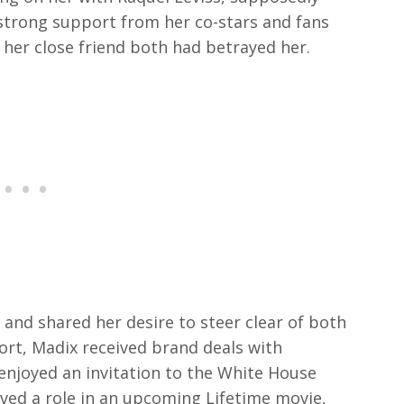
 strong support from her co-stars and fans
 her close friend both had betrayed her.
and shared her desire to steer clear of both
ort, Madix received brand deals with
enjoyed an invitation to the White House
ived a role in an upcoming Lifetime movie,