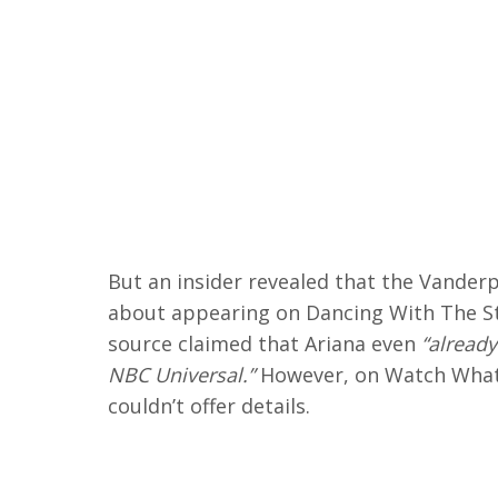
But an insider revealed that the Vander
about appearing on Dancing With The St
source claimed that Ariana even
“already
NBC Universal.”
However, on Watch What 
couldn’t offer details.