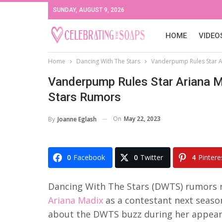
SUNDAY, AUGUST 9, 2026
HOME
VIDEO
Home
Dancing With The Stars
Vanderpump Rules Star A
Vanderpump Rules Star Ariana M
Stars Rumors
On
May 22, 2023
By
Joanne Eglash
0
Facebook
0
Twitter
4
Pintere
Dancing With The Stars (DWTS) rumors 
Ariana Madix
as a contestant next seaso
about the DWTS buzz during her appea