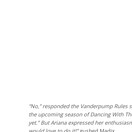
“No,” responded the Vanderpump Rules s
the upcoming season of Dancing With The 
yet.” But Ariana expressed her enthusiasm. 
would love to do it!”
gushed Madix.