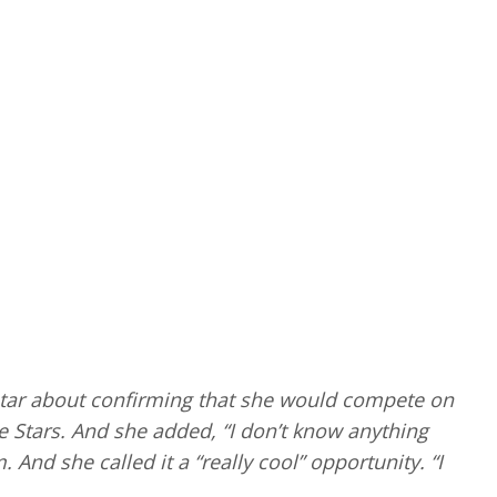
tar about confirming that she would compete on
Stars. And she added, “I don’t know anything
And she called it a “really cool” opportunity. “I