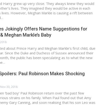
and Harry grew up very close. They always knew they would
other’s lives. They imagined they would be active in each
’s lives. However, Meghan Markle is causing a rift between
d…
es Jokingly Offers Name Suggestions for
 & Meghan Markle’s Baby
 2018
ted about Prince Harry and Meghan Markle’s first child, due
ear. Since the Duke and Duchess of Sussex announced their
onth, the public has been speculating as to what the new
me…
Spoilers: Paul Robinson Makes Shocking
Nov 30, 2018
en ‘bad boy’ Paul Robinson return over the past few
rious strains on his family. When Paul found out that Amy
nemy Gary Canning, and soon realising that his son Leo was