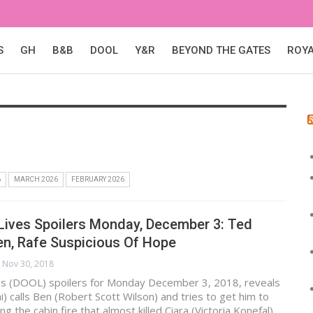
S
GH
B&B
DOOL
Y&R
BEYOND THE GATES
ROY
6
MARCH 2026
FEBRUARY 2026
Lives Spoilers Monday, December 3: Ted
en, Rafe Suspicious Of Hope
Nov 30, 2018
es (DOOL) spoilers for Monday December 3, 2018, reveals
i) calls Ben (Robert Scott Wilson) and tries to get him to
ng the cabin fire that almost killed Ciara (Victoria Konefal).