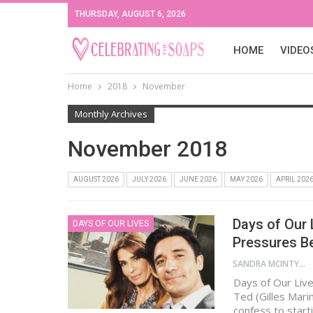
THURSDAY, AUGUST 6, 2026
HOME
VIDEO
Home
2018
November
Monthly Archives
November 2018
AUGUST 2026
JULY 2026
JUNE 2026
MAY 2026
APRIL 202
Days of Our 
DAYS OF OUR LIVES
Pressures B
SANDRA MCINTYRE
Days of Our Liv
Ted (Gilles Marin
confess to starti