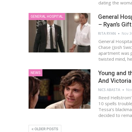
dating the wom
General Hosp
GENERAL HOSPITAL
– Ryan’s Gif
RITA RYAN
Nov 3
General Hospital
Chase (Josh Swic
apartment was pl
twisted mind, h
Young and th
NEWS
And Victoria
NICS ABASTA
Nov
Reed Hellstrom’
10 spells troubl
Tessa’s blackmai
decided to rema
OLDER POSTS