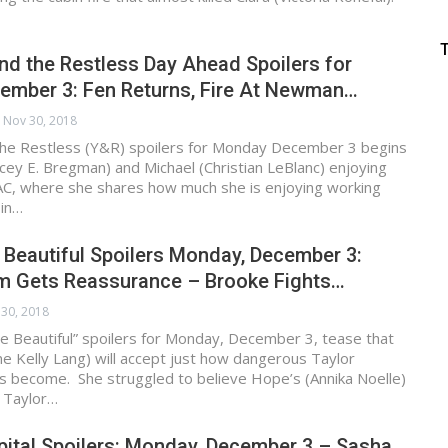
d the Restless Day Ahead Spoilers for
ember 3: Fen Returns, Fire At Newman…
Nov 30, 2018
he Restless (Y&R) spoilers for Monday December 3 begins
cey E. Bregman) and Michael (Christian LeBlanc) enjoying
AC, where she shares how much she is enjoying working
 in…
 Beautiful Spoilers Monday, December 3:
am Gets Reassurance – Brooke Fights…
30, 2018
e Beautiful” spoilers for Monday, December 3, tease that
e Kelly Lang) will accept just how dangerous Taylor
s become. She struggled to believe Hope’s (Annika Noelle)
t Taylor…
ital Spoilers: Monday, December 3 – Sasha