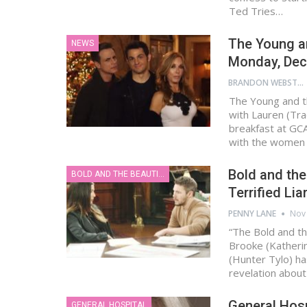
Ted Tries…
The Young an
NEWS
Monday, Dec
BRANDON WEBSTER
The Young and t
with Lauren (Tra
breakfast at GC
with the women
Bold and the
BOLD AND THE BEAUTIFUL
Terrified Li
PENNY LANE
Nov 
“The Bold and th
Brooke (Katherin
(Hunter Tylo) ha
revelation abou
General Hosp
GENERAL HOSPITAL