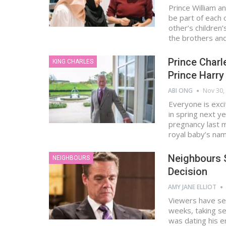
Prince William 
be part of each 
other’s children
the brothers an
Prince Charl
KING CHARLES
Prince Harry
ABI ONG
Nov 30,
Everyone is exci
in spring next y
pregnancy last m
royal baby’s na
Neighbours 
NEIGHBOURS
Decision
AMY JANE ELLIOT
Viewers have se
weeks, taking se
was dating his e