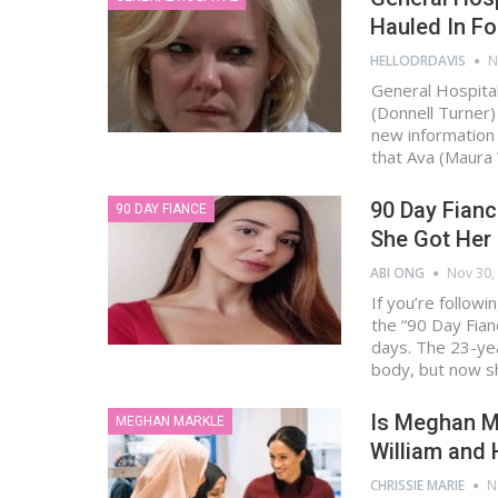
Hauled In Fo
HELLODRDAVIS
N
General Hospital
(Donnell Turner)
new information 
that Ava (Maura
90 Day Fianc
90 DAY FIANCE
She Got Her 
ABI ONG
Nov 30,
If you’re follow
the “90 Day Fian
days. The 23-ye
body, but now s
Is Meghan M
MEGHAN MARKLE
William and 
CHRISSIE MARIE
N