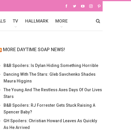
ALS
TV
HALLMARK
MORE
MORE DAYTIME SOAP NEWS!
B&B Spoilers: Is Dylan Hiding Something Horrible
Dancing With The Stars: Gleb Savchenko Shades
Maura Higgins
The Young And The Restless Axes Days Of Our Lives
Stars
B&B Spoilers: RJ Forrester Gets Stuck Raising A
Spencer Baby?
GH Spoilers: Christian Howard Leaves As Quickly
As He Arrived