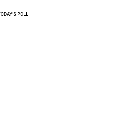
TODAY’S POLL