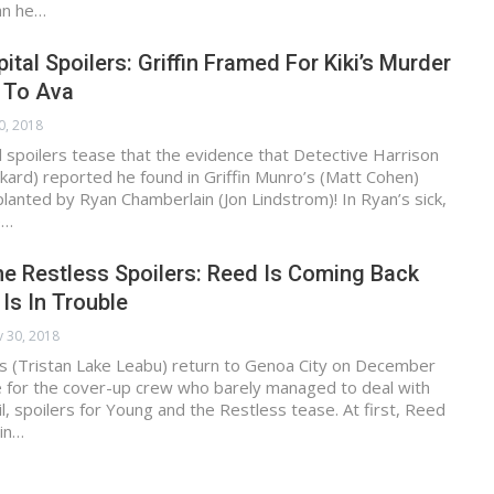
an he…
ital Spoilers: Griffin Framed For Kiki’s Murder
t To Ava
0, 2018
 spoilers tease that the evidence that Detective Harrison
kard) reported he found in Griffin Munro’s (Matt Cohen)
anted by Ryan Chamberlain (Jon Lindstrom)! In Ryan’s sick,
e…
e Restless Spoilers: Reed Is Coming Back
 Is In Trouble
 30, 2018
s (Tristan Lake Leabu) return to Genoa City on December
e for the cover-up crew who barely managed to deal with
l, spoilers for Young and the Restless tease. At first, Reed
in…