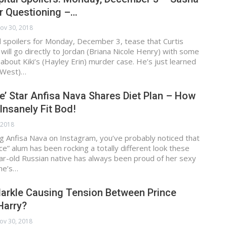
r Questioning –…
ov 30, 2018
 spoilers for Monday, December 3, tease that Curtis
 will go directly to Jordan (Briana Nicole Henry) with some
about Kiki’s (Hayley Erin) murder case. He’s just learned
 West)…
e’ Star Anfisa Nava Shares Diet Plan – How
Insanely Fit Bod!
 2018
ing Anfisa Nava on Instagram, you’ve probably noticed that
ce” alum has been rocking a totally different look these
ar-old Russian native has always been proud of her sexy
he’s…
arkle Causing Tension Between Prince
Harry?
ov 30, 2018